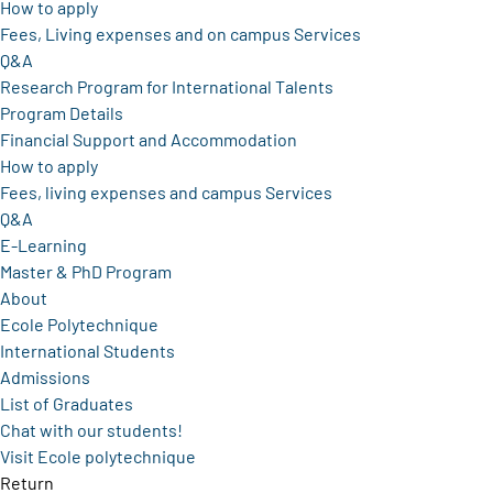
How to apply
Fees, Living expenses and on campus Services
Q&A
Research Program for International Talents
Program Details
Financial Support and Accommodation
How to apply
Fees, living expenses and campus Services
Q&A
E-Learning
Master & PhD Program
About
Ecole Polytechnique
International Students
Admissions
List of Graduates
Chat with our students!
Visit Ecole polytechnique
Return