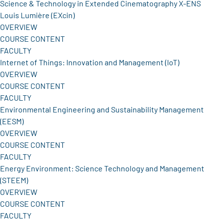
Science & Technology in Extended Cinematography X-ENS
Louis Lumière (EXcin)
OVERVIEW
COURSE CONTENT
FACULTY
Internet of Things: Innovation and Management (IoT)
OVERVIEW
COURSE CONTENT
FACULTY
Environmental Engineering and Sustainability Management
(EESM)
OVERVIEW
COURSE CONTENT
FACULTY
Energy Environment: Science Technology and Management
(STEEM)
OVERVIEW
COURSE CONTENT
FACULTY