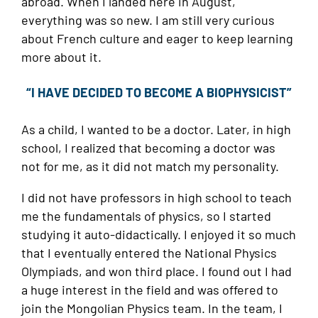
abroad. When I landed here in August,
everything was so new. I am still very curious
about French culture and eager to keep learning
more about it.
“I HAVE DECIDED TO BECOME A BIOPHYSICIST”
As a child, I wanted to be a doctor. Later, in high
school, I realized that becoming a doctor was
not for me, as it did not match my personality.
I did not have professors in high school to teach
me the fundamentals of physics, so I started
studying it auto-didactically. I enjoyed it so much
that I eventually entered the National Physics
Olympiads, and won third place. I found out I had
a huge interest in the field and was offered to
join the Mongolian Physics team. In the team, I