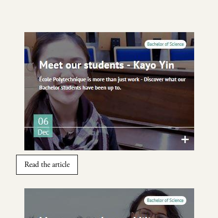
Image
Read the article
Image