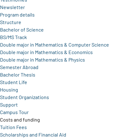
Newsletter
Program details
Structure
Bachelor of Science
BS/MS Track
Double major in Mathematics & Computer Science
Double major in Mathematics & Economics
Double major in Mathematics & Physics
Semester Abroad
Bachelor Thesis
Student Life
Housing
Student Organizations
Support
Campus Tour
Costs and funding
Tuition Fees
Scholarships and Financial Aid