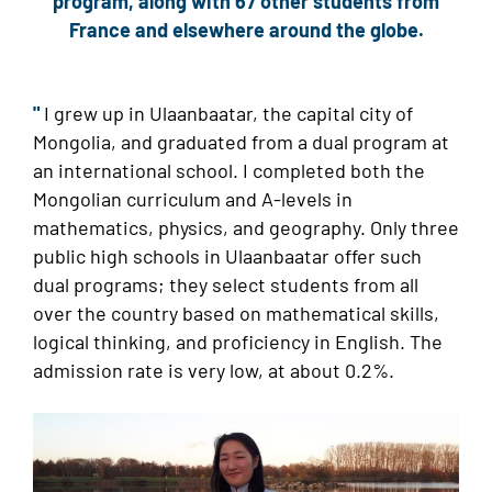
program, along with 67 other students from
France and elsewhere around the globe.
"
I
grew up in Ulaanbaatar, the capital city of
Mongolia, and graduated from a dual program at
an international school. I completed both the
Mongolian curriculum and A-levels in
mathematics, physics, and geography. Only three
public high schools in Ulaanbaatar offer such
dual programs; they select students from all
over the country based on mathematical skills,
logical thinking, and proficiency in English. The
admission rate is very low, at about 0.2%.
Image