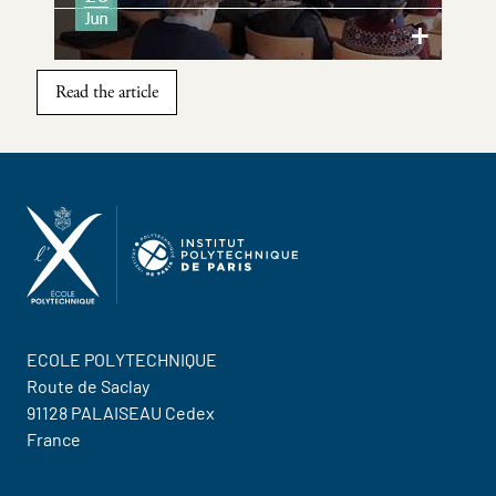
Read the article
ECOLE POLYTECHNIQUE
Route de Saclay
91128 PALAISEAU Cedex
France
Contact Us