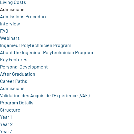
Living Costs
Admissions
Admissions Procedure
Interview
FAQ
Webinars
Ingénieur Polytechnicien Program
About the Ingénieur Polytechnicien Program
Key Features
Personal Development
After Graduation
Career Paths
Admissions
Validation des Acquis de l’Expérience (VAE)
Program Details
Structure
Year 1
Year 2
Year 3