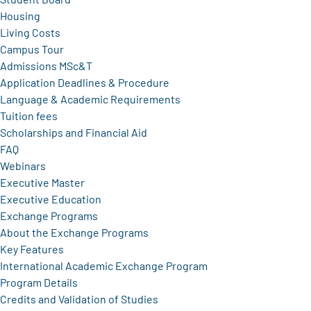
Housing
Living Costs
Campus Tour
Admissions MSc&T
Application Deadlines & Procedure
Language & Academic Requirements
Tuition fees
Scholarships and Financial Aid
FAQ
Webinars
Executive Master
Executive Education
Exchange Programs
About the Exchange Programs
Key Features
International Academic Exchange Program
Program Details
Credits and Validation of Studies