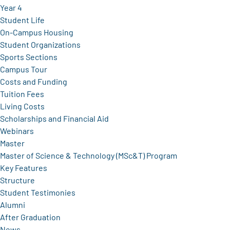
Year 4
Student Life
On-Campus Housing
Student Organizations
Sports Sections
Campus Tour
Costs and Funding
Tuition Fees
Living Costs
Scholarships and Financial Aid
Webinars
Master
Master of Science & Technology (MSc&T) Program
Key Features
Structure
Student Testimonies
Alumni
After Graduation
News