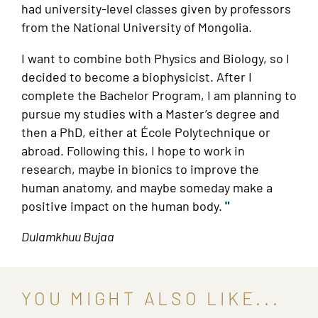
had university-level classes given by professors
from the National University of Mongolia.
I want to combine both Physics and Biology, so I
decided to become a biophysicist. After I
complete the Bachelor Program, I am planning to
pursue my studies with a Master’s degree and
then a PhD, either at École Polytechnique or
abroad. Following this, I hope to work in
research, maybe in bionics to improve the
human anatomy, and maybe someday make a
positive impact on the human body.
"
Dulamkhuu Bujaa
YOU MIGHT ALSO LIKE...