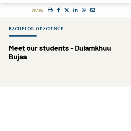
IMPRIMER
FACEBOOK
TWITTER
SHARE ON LINKEDIN
SHARE ON WHATSAP
COURRIEL
SHARE
BACHELOR OF SCIENCE
Meet our students - Dulamkhuu
Bujaa