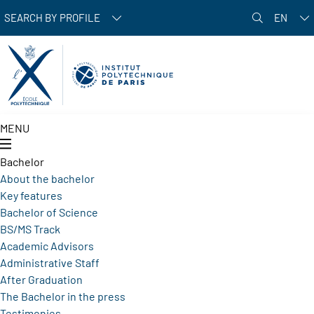
Skip to main content
SEARCH BY PROFILE
EN
MENU
Bachelor
About the bachelor
Key features
Bachelor of Science
BS/MS Track
Academic Advisors
Administrative Staff
After Graduation
The Bachelor in the press
Testimonies