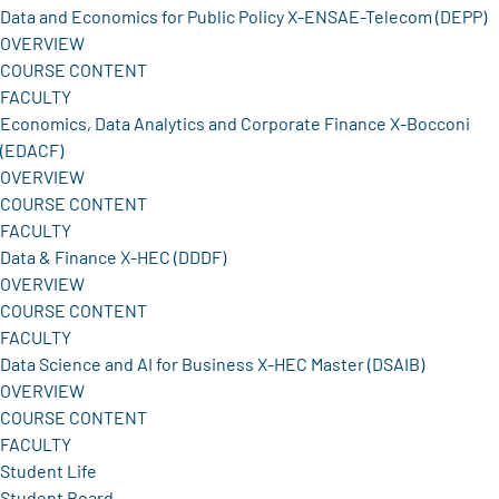
Data and Economics for Public Policy X-ENSAE-Telecom (DEPP)
OVERVIEW
COURSE CONTENT
FACULTY
Economics, Data Analytics and Corporate Finance X-Bocconi
(EDACF)
OVERVIEW
COURSE CONTENT
FACULTY
Data & Finance X-HEC (DDDF)
OVERVIEW
COURSE CONTENT
FACULTY
Data Science and AI for Business X-HEC Master (DSAIB)
OVERVIEW
COURSE CONTENT
FACULTY
Student Life
Student Board