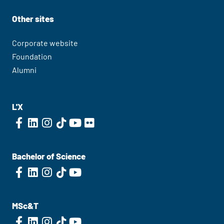
Other sites
Corporate website
Foundation
Alumni
L'X
Bachelor of Science
MSc&T