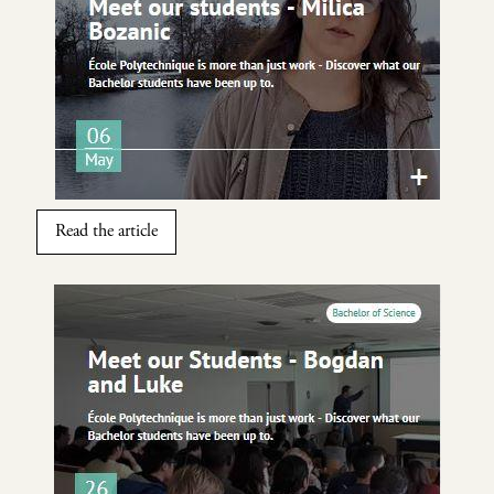
Read the article
Image