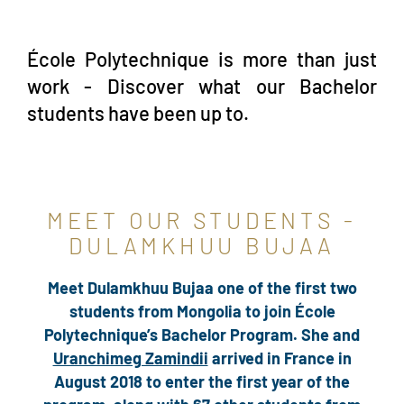
École Polytechnique is more than just
work - Discover what our Bachelor
students have been up to.
MEET OUR STUDENTS -
DULAMKHUU BUJAA
Meet Dulamkhuu Bujaa one of the first two
students from Mongolia to join École
Polytechnique’s Bachelor Program. She and
Uranchimeg Zamindii
arrived in France in
August 2018 to enter the first year of the