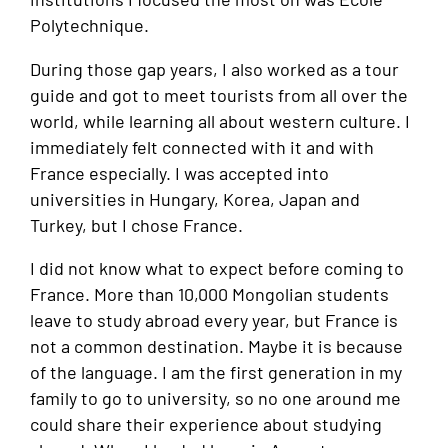
Polytechnique.
During those gap years, I also worked as a tour
guide and got to meet tourists from all over the
world, while learning all about western culture. I
immediately felt connected with it and with
France especially. I was accepted into
universities in Hungary, Korea, Japan and
Turkey, but I chose France.
I did not know what to expect before coming to
France. More than 10,000 Mongolian students
leave to study abroad every year, but France is
not a common destination. Maybe it is because
of the language. I am the first generation in my
family to go to university, so no one around me
could share their experience about studying