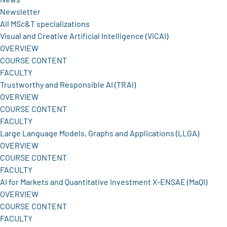
Newsletter
All MSc&T specializations
Visual and Creative Artificial Intelligence (ViCAI)
OVERVIEW
COURSE CONTENT
FACULTY
Trustworthy and Responsible AI (TRAI)
OVERVIEW
COURSE CONTENT
FACULTY
Large Language Models, Graphs and Applications (LLGA)
OVERVIEW
COURSE CONTENT
FACULTY
AI for Markets and Quantitative Investment X-ENSAE (MaQI)
OVERVIEW
COURSE CONTENT
FACULTY