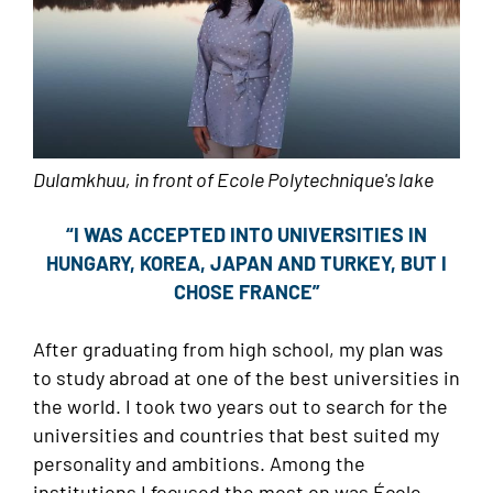
Dulamkhuu, in front of Ecole Polytechnique's lake
“I WAS ACCEPTED INTO UNIVERSITIES IN
HUNGARY, KOREA, JAPAN AND TURKEY, BUT I
CHOSE FRANCE”
After graduating from high school, my plan was
to study abroad at one of the best universities in
the world. I took two years out to search for the
universities and countries that best suited my
personality and ambitions. Among the
institutions I focused the most on was École