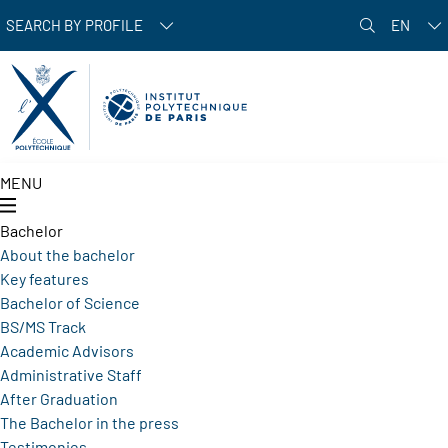
Skip to main content
SEARCH BY PROFILE
EN
MENU
Bachelor
About the bachelor
Key features
Bachelor of Science
BS/MS Track
Academic Advisors
Administrative Staff
After Graduation
The Bachelor in the press
Testimonies