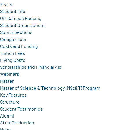
Year 4
Student Life
On-Campus Housing
Student Organizations
Sports Sections
Campus Tour
Costs and Funding
Tuition Fees
Living Costs
Scholarships and Financial Aid
Webinars
Master
Master of Science & Technology (MSc&T) Program
Key Features
Structure
Student Testimonies
Alumni
After Graduation
News