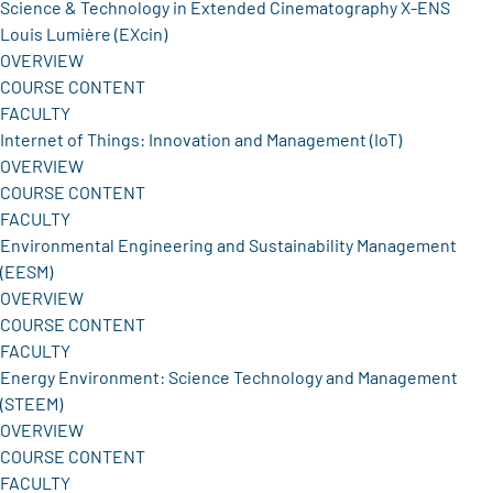
Science & Technology in Extended Cinematography X-ENS
Louis Lumière (EXcin)
OVERVIEW
COURSE CONTENT
FACULTY
Internet of Things: Innovation and Management (IoT)
OVERVIEW
COURSE CONTENT
FACULTY
Environmental Engineering and Sustainability Management
(EESM)
OVERVIEW
COURSE CONTENT
FACULTY
Energy Environment: Science Technology and Management
(STEEM)
OVERVIEW
COURSE CONTENT
FACULTY