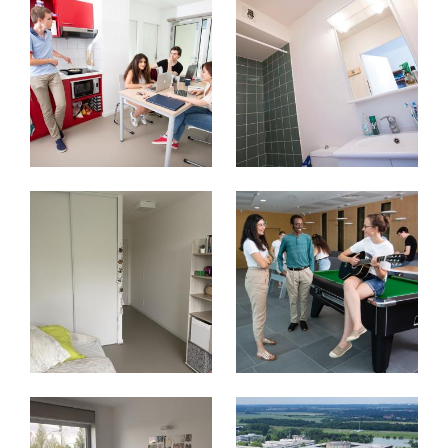
Image
Image
Image
Image