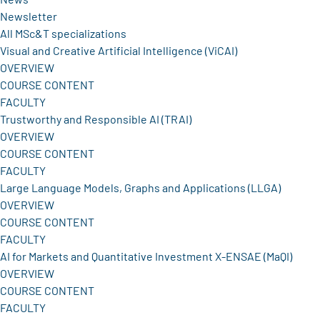
Newsletter
All MSc&T specializations
Visual and Creative Artificial Intelligence (ViCAI)
OVERVIEW
COURSE CONTENT
FACULTY
Trustworthy and Responsible AI (TRAI)
OVERVIEW
COURSE CONTENT
FACULTY
Large Language Models, Graphs and Applications (LLGA)
OVERVIEW
COURSE CONTENT
FACULTY
AI for Markets and Quantitative Investment X-ENSAE (MaQI)
OVERVIEW
COURSE CONTENT
FACULTY