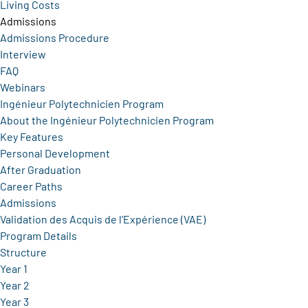
Living Costs
Admissions
Admissions Procedure
Interview
FAQ
Webinars
Ingénieur Polytechnicien Program
About the Ingénieur Polytechnicien Program
Key Features
Personal Development
After Graduation
Career Paths
Admissions
Validation des Acquis de l’Expérience (VAE)
Program Details
Structure
Year 1
Year 2
Year 3