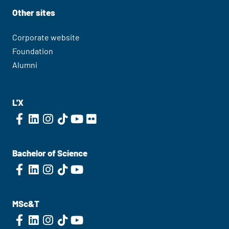
Other sites
Corporate website
Foundation
Alumni
L'X
Bachelor of Science
MSc&T