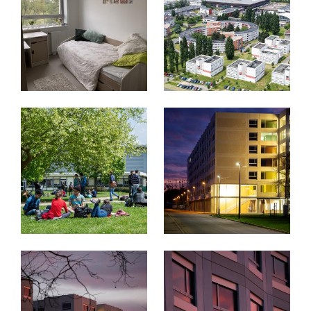
Image
Image
Image
Image