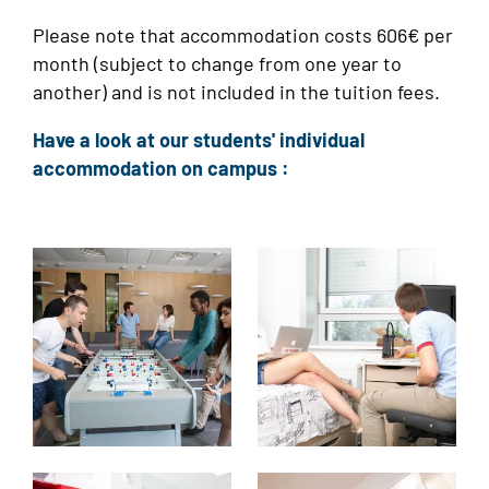
Please note that accommodation costs 606€ per
month (subject to change from one year to
another) and is not included in the tuition fees.
Have a look at our students' individual
accommodation on campus :
Image
Image
Image
Image