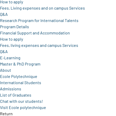
How to apply
Fees, Living expenses and on campus Services
Q&A
Research Program for International Talents
Program Details
Financial Support and Accommodation
How to apply
Fees, living expenses and campus Services
Q&A
E-Learning
Master & PhD Program
About
Ecole Polytechnique
International Students
Admissions
List of Graduates
Chat with our students!
Visit Ecole polytechnique
Return