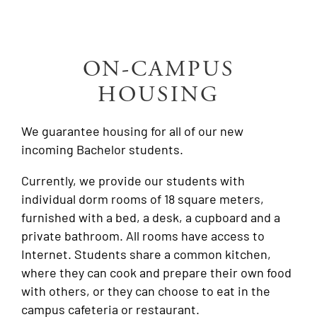
ON-CAMPUS
HOUSING
We guarantee housing for all of our new
incoming Bachelor students.
Currently, we provide our students with
individual dorm rooms of 18 square meters,
furnished with a bed, a desk, a cupboard and a
private bathroom
. All rooms have access to
Internet. Students share a common kitchen,
where they can cook and prepare their own food
with others, or they can choose to eat in the
campus cafeteria or restaurant.