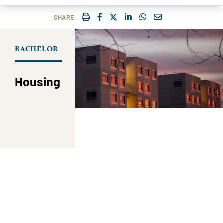
IMPRIMER
FACEBOOK
TWITTER
SHARE ON LINKEDIN
SHARE ON WHATSAP
COURRIEL
SHARE
BACHELOR
Housing