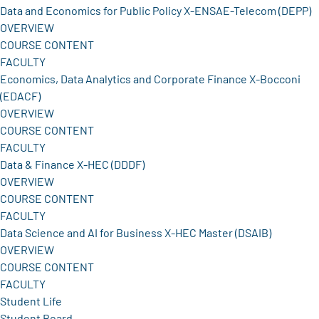
Data and Economics for Public Policy X-ENSAE-Telecom (DEPP)
OVERVIEW
COURSE CONTENT
FACULTY
Economics, Data Analytics and Corporate Finance X-Bocconi
(EDACF)
OVERVIEW
COURSE CONTENT
FACULTY
Data & Finance X-HEC (DDDF)
OVERVIEW
COURSE CONTENT
FACULTY
Data Science and AI for Business X-HEC Master (DSAIB)
OVERVIEW
COURSE CONTENT
FACULTY
Student Life
Student Board