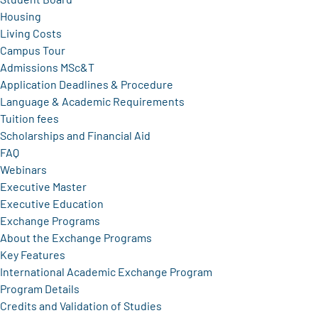
Housing
Living Costs
Campus Tour
Admissions MSc&T
Application Deadlines & Procedure
Language & Academic Requirements
Tuition fees
Scholarships and Financial Aid
FAQ
Webinars
Executive Master
Executive Education
Exchange Programs
About the Exchange Programs
Key Features
International Academic Exchange Program
Program Details
Credits and Validation of Studies