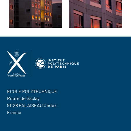
ECOLE POLYTECHNIQUE
Route de Saclay
91128 PALAISEAU Cedex
France
Contact Us