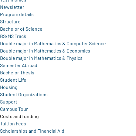
Newsletter
Program details
Structure
Bachelor of Science
BS/MS Track
Double major in Mathematics & Computer Science
Double major in Mathematics & Economics
Double major in Mathematics & Physics
Semester Abroad
Bachelor Thesis
Student Life
Housing
Student Organizations
Support
Campus Tour
Costs and funding
Tuition Fees
Scholarships and Financial Aid