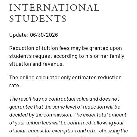
INTERNATIONAL
STUDENTS
Update: 06/30/2026
Reduction of tuition fees may be granted upon
student’s request according to his or her family
situation and revenus.
The online calculator only estimates reduction
rate.
The result has no contractual value and does not
guarantee that the same level of reduction will be
decided by the commission. The exact total amount
of your tuition fees will be confirmed following your
official request for exemption and after checking the