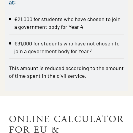
at:
€21,000 for students who have chosen to join
a government body for Year 4
€31,000 for students who have not chosen to
join a government body for Year 4
This amount is reduced according to the amount
of time spent in the civil service.
ONLINE CALCULATOR
FOR EU &