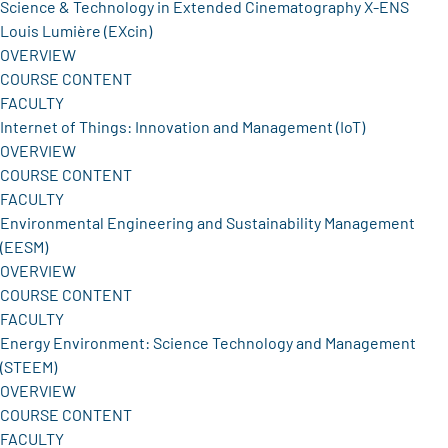
Science & Technology in Extended Cinematography X-ENS
Louis Lumière (EXcin)
OVERVIEW
COURSE CONTENT
FACULTY
Internet of Things: Innovation and Management (IoT)
OVERVIEW
COURSE CONTENT
FACULTY
Environmental Engineering and Sustainability Management
(EESM)
OVERVIEW
COURSE CONTENT
FACULTY
Energy Environment: Science Technology and Management
(STEEM)
OVERVIEW
COURSE CONTENT
FACULTY