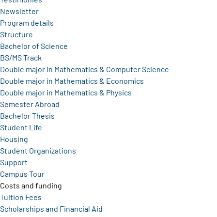
Newsletter
Program details
Structure
Bachelor of Science
BS/MS Track
Double major in Mathematics & Computer Science
Double major in Mathematics & Economics
Double major in Mathematics & Physics
Semester Abroad
Bachelor Thesis
Student Life
Housing
Student Organizations
Support
Campus Tour
Costs and funding
Tuition Fees
Scholarships and Financial Aid