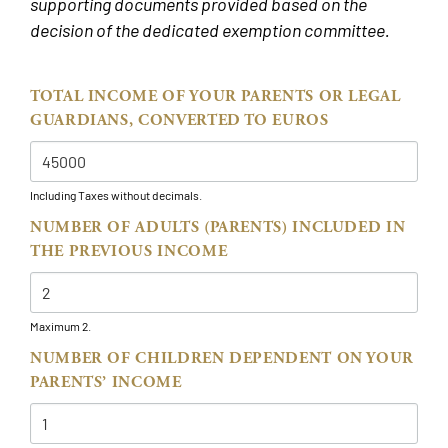
supporting documents provided based on the
decision of the dedicated exemption committee.
TOTAL INCOME OF YOUR PARENTS OR LEGAL
GUARDIANS, CONVERTED TO EUROS
Including Taxes without decimals.
NUMBER OF ADULTS (PARENTS) INCLUDED IN
THE PREVIOUS INCOME
Maximum 2.
NUMBER OF CHILDREN DEPENDENT ON YOUR
PARENTS’ INCOME