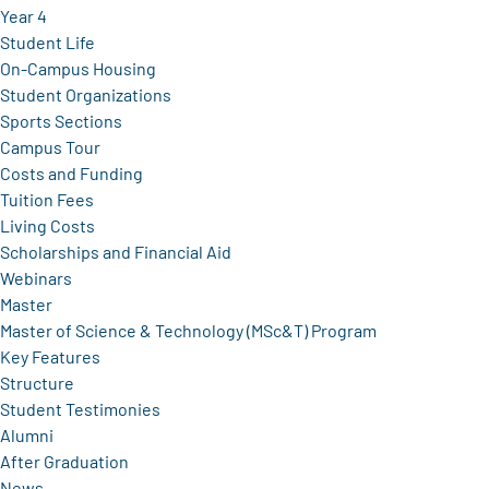
Year 4
Student Life
On-Campus Housing
Student Organizations
Sports Sections
Campus Tour
Costs and Funding
Tuition Fees
Living Costs
Scholarships and Financial Aid
Webinars
Master
Master of Science & Technology (MSc&T) Program
Key Features
Structure
Student Testimonies
Alumni
After Graduation
News