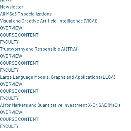
Newsletter
All MSc&T specializations
Visual and Creative Artificial Intelligence (ViCAI)
OVERVIEW
COURSE CONTENT
FACULTY
Trustworthy and Responsible AI (TRAI)
OVERVIEW
COURSE CONTENT
FACULTY
Large Language Models, Graphs and Applications (LLGA)
OVERVIEW
COURSE CONTENT
FACULTY
AI for Markets and Quantitative Investment X-ENSAE (MaQI)
OVERVIEW
COURSE CONTENT
FACULTY