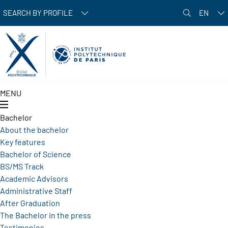
Skip to main content
SEARCH BY PROFILE
EN
MENU
Bachelor
About the bachelor
Key features
Bachelor of Science
BS/MS Track
Academic Advisors
Administrative Staff
After Graduation
The Bachelor in the press
Testimonies