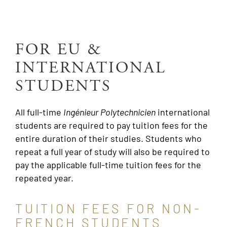
FOR EU &
INTERNATIONAL
STUDENTS
All full-time
Ingénieur
Polytechnicien
international
students are required to pay tuition fees for the
entire duration of their studies. Students who
repeat a full year of study will also be required to
pay the applicable full-time tuition fees for the
repeated year.
TUITION FEES FOR NON-
FRENCH STUDENTS