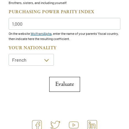
Brothers, sisters, and including yourself.
PURCHASING POWER PARITY INDEX
On the website
WolframAlpha
, enter the name of your parents’ fiscal country,
then indicate here the resulting coefficient.
YOUR NATIONALITY