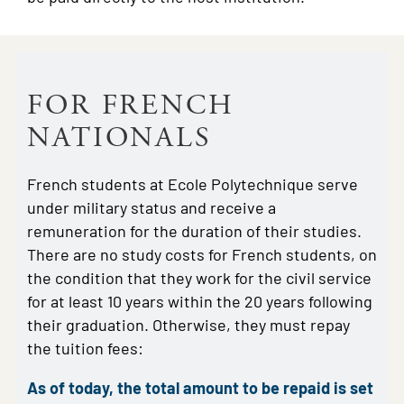
FOR FRENCH
NATIONALS
French students at Ecole Polytechnique serve
under military status and receive a
remuneration for the duration of their studies.
There are no study costs for French students, on
the condition that they work for the civil service
for at least 10 years within the 20 years following
their graduation. Otherwise, they must repay
the tuition fees:
As of today, the total amount to be repaid is set