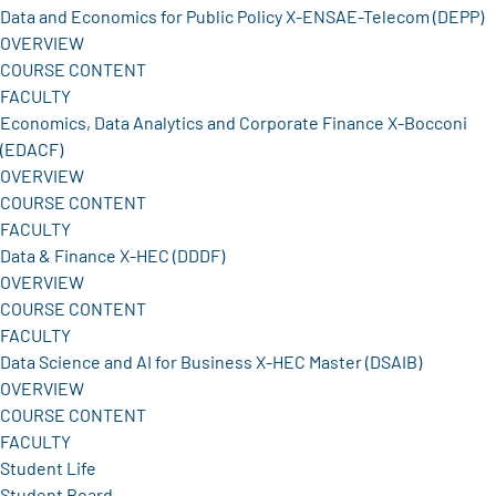
Data and Economics for Public Policy X-ENSAE-Telecom (DEPP)
OVERVIEW
COURSE CONTENT
FACULTY
Economics, Data Analytics and Corporate Finance X-Bocconi
(EDACF)
OVERVIEW
COURSE CONTENT
FACULTY
Data & Finance X-HEC (DDDF)
OVERVIEW
COURSE CONTENT
FACULTY
Data Science and AI for Business X-HEC Master (DSAIB)
OVERVIEW
COURSE CONTENT
FACULTY
Student Life
Student Board