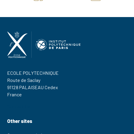
ECOLE POLYTECHNIQUE
Route de Saclay
91128 PALAISEAU Cedex
France
Contact Us
Other sites