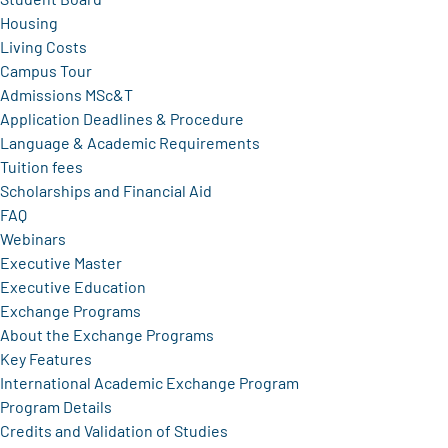
Housing
Living Costs
Campus Tour
Admissions MSc&T
Application Deadlines & Procedure
Language & Academic Requirements
Tuition fees
Scholarships and Financial Aid
FAQ
Webinars
Executive Master
Executive Education
Exchange Programs
About the Exchange Programs
Key Features
International Academic Exchange Program
Program Details
Credits and Validation of Studies