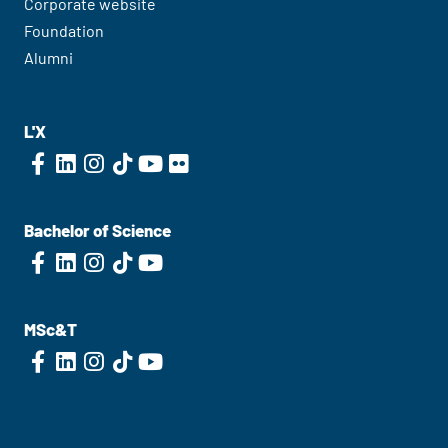
Corporate website
Foundation
Alumni
L'X
Bachelor of Science
MSc&T