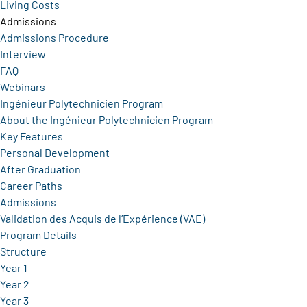
Living Costs
Admissions
Admissions Procedure
Interview
FAQ
Webinars
Ingénieur Polytechnicien Program
About the Ingénieur Polytechnicien Program
Key Features
Personal Development
After Graduation
Career Paths
Admissions
Validation des Acquis de l’Expérience (VAE)
Program Details
Structure
Year 1
Year 2
Year 3