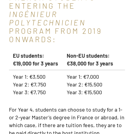
ENTERING THE
INGÉNIEUR
POLYTECHNICIEN
PROGRAM FROM 2019
ONWARDS:
EU students:
Non-EU students:
€19,000 for 3 years
€38,000 for 3 years
Year 1: €3,500
Year 1: €7,000
Year 2: €7,750
Year 2: €15,500
Year 3: €7,750
Year 3: €15,500
For Year 4, students can choose to study for a 1-
or 2-year Master’s degree in France or abroad, in
which case, if there are tuition fees, they are to
be paid directly to the host institution.