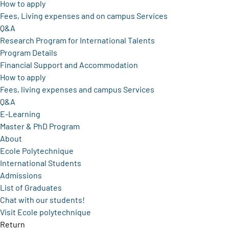
How to apply
Fees, Living expenses and on campus Services
Q&A
Research Program for International Talents
Program Details
Financial Support and Accommodation
How to apply
Fees, living expenses and campus Services
Q&A
E-Learning
Master & PhD Program
About
Ecole Polytechnique
International Students
Admissions
List of Graduates
Chat with our students!
Visit Ecole polytechnique
Return