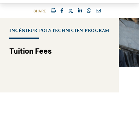
IMPRIMER
FACEBOOK
TWITTER
SHARE ON LINKEDIN
SHARE ON WHATSAP
COURRIEL
SHARE
INGÉNIEUR POLYTECHNICIEN PROGRAM
Tuition Fees