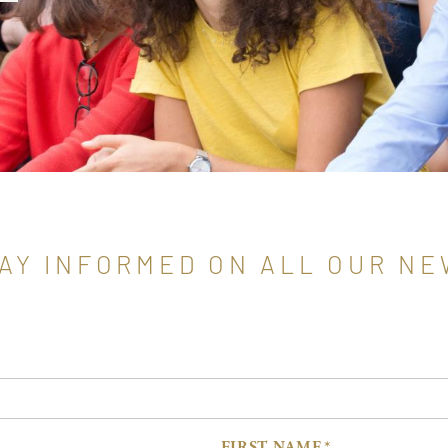
AY INFORMED ON ALL OUR N
FIRST NAME