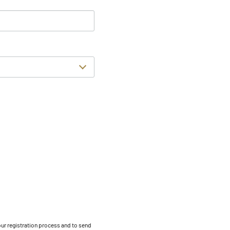
our registration process and to send