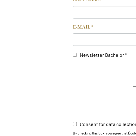
E-MAIL
Newsletter Bachelor
Consent for data collectio
By checking this box, you agree that Éco