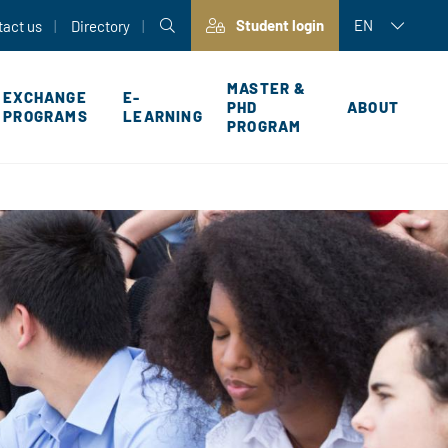
Student login
EN
tact us
Directory
MASTER &
EXCHANGE
E-
PHD
ABOUT
PROGRAMS
LEARNING
PROGRAM
P