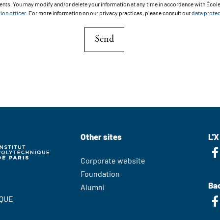
ts. You may modify and/or delete your information at any time in accordance with École
ion officer
. For more information on our privacy practices, please consult our
data protec
Send
Other sites
L'X
Corporate website
Foundation
Bac
Alumni
QUE