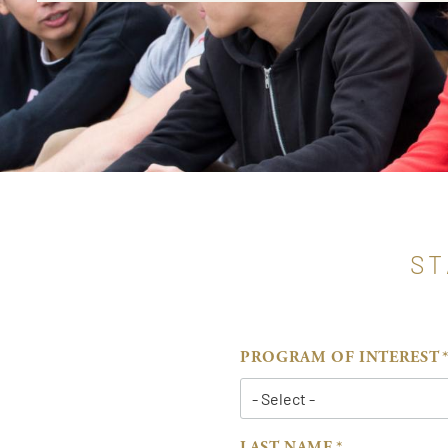
ST
PROGRAM OF INTEREST
LAST NAME