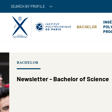
SEARCH BY PROFILE
ING
BACHELOR
POL
PRO
BACHELOR
Newsletter - Bachelor of Science