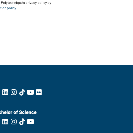
 Polytechnique's privacy policy by
tion policy
.
helor of Science