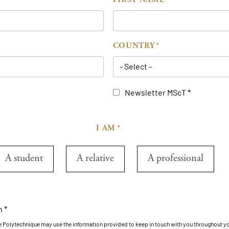
COUNTRY
- Select -
Newsletter MScT
I AM
A student
A relative
A professional
n
le Polytechnique may use the information provided to keep in touch with you throughout y