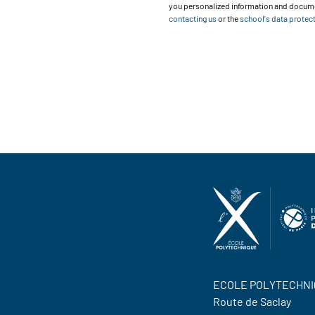
you personalized information and documen
contacting us
or the
school's data protect
ECOLE POLYTECHNI
Route de Saclay