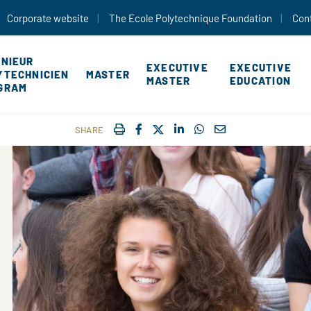
Skip to main content
Corporate website
The Ecole Polytechnique Foundation
Con
ÉNIEUR
EXECUTIVE
EXECUTIVE
YTECHNICIEN
MASTER
MASTER
EDUCATION
GRAM
IMPRIMER
FACEBOOK
TWITTER
SHARE ON LINKEDIN
SHARE ON WHATSAP
COURRIEL
SHARE