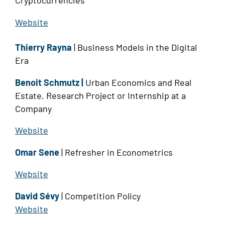
Cryptocurrencies
Website
Thierry Rayna
| Business Models in the Digital
Era
Benoit Schmutz |
Urban Economics and Real
Estate, Research Project or Internship at a
Company
Website
Omar Sene
| Refresher in Econometrics
Website
David Sévy
| Competition Policy
Website