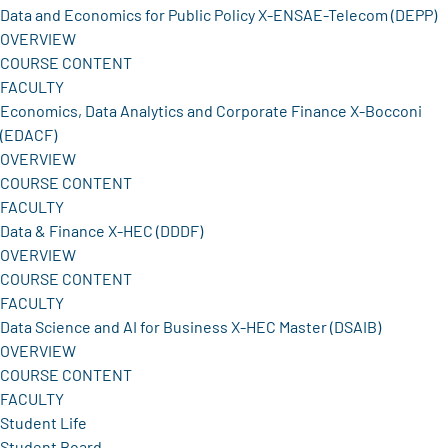
Data and Economics for Public Policy X-ENSAE-Telecom (DEPP)
OVERVIEW
COURSE CONTENT
FACULTY
Economics, Data Analytics and Corporate Finance X-Bocconi
(EDACF)
OVERVIEW
COURSE CONTENT
FACULTY
Data & Finance X-HEC (DDDF)
OVERVIEW
COURSE CONTENT
FACULTY
Data Science and AI for Business X-HEC Master (DSAIB)
OVERVIEW
COURSE CONTENT
FACULTY
Student Life
Student Board