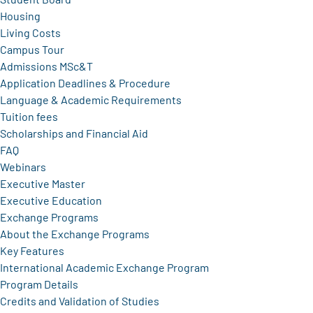
Housing
Living Costs
Campus Tour
Admissions MSc&T
Application Deadlines & Procedure
Language & Academic Requirements
Tuition fees
Scholarships and Financial Aid
FAQ
Webinars
Executive Master
Executive Education
Exchange Programs
About the Exchange Programs
Key Features
International Academic Exchange Program
Program Details
Credits and Validation of Studies