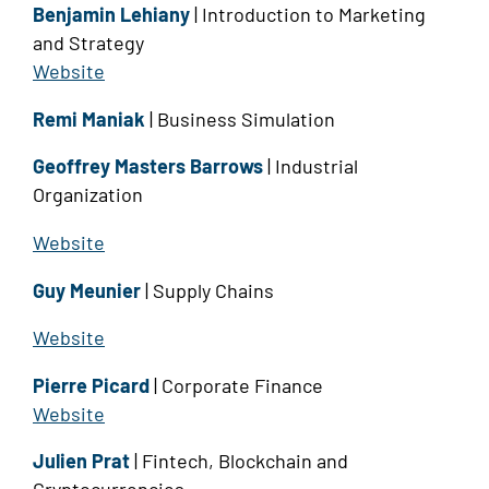
Benjamin Lehiany
| Introduction to Marketing
and Strategy
Website
Remi Maniak
| Business Simulation
Geoffrey Masters Barrows
| Industrial
Organization
Website
Guy Meunier
| Supply Chains
Website
Pierre Picard
| Corporate Finance
Website
Julien Prat
| Fintech, Blockchain and