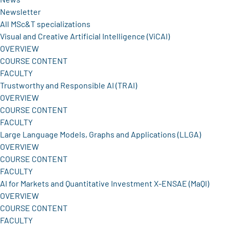
Newsletter
All MSc&T specializations
Visual and Creative Artificial Intelligence (ViCAI)
OVERVIEW
COURSE CONTENT
FACULTY
Trustworthy and Responsible AI (TRAI)
OVERVIEW
COURSE CONTENT
FACULTY
Large Language Models, Graphs and Applications (LLGA)
OVERVIEW
COURSE CONTENT
FACULTY
AI for Markets and Quantitative Investment X-ENSAE (MaQI)
OVERVIEW
COURSE CONTENT
FACULTY