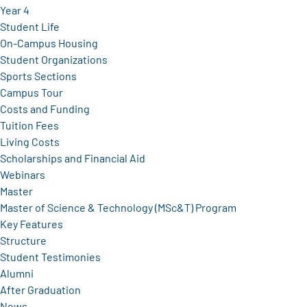
Year 4
Student Life
On-Campus Housing
Student Organizations
Sports Sections
Campus Tour
Costs and Funding
Tuition Fees
Living Costs
Scholarships and Financial Aid
Webinars
Master
Master of Science & Technology (MSc&T) Program
Key Features
Structure
Student Testimonies
Alumni
After Graduation
News