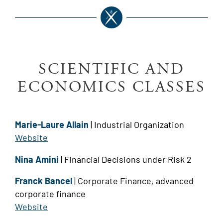
SCIENTIFIC AND
ECONOMICS CLASSES
Marie-Laure Allain
| Industrial Organization
Website
Nina Amini
| Financial Decisions under Risk 2
Franck Bancel
| Corporate Finance, advanced
corporate finance
Website