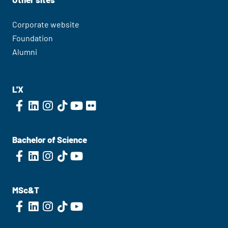
Corporate website
Foundation
Alumni
L'X
Bachelor of Science
MSc&T