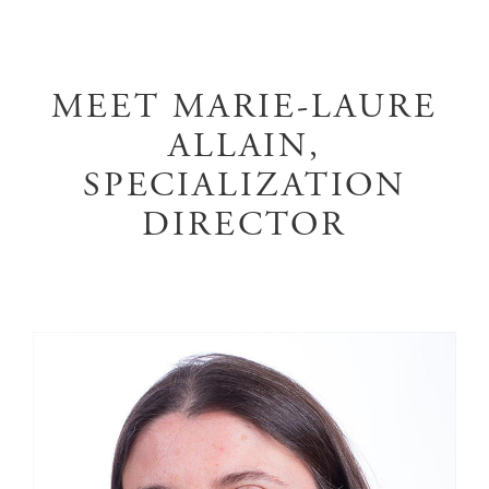
MEET MARIE-LAURE
ALLAIN,
SPECIALIZATION
DIRECTOR
Image