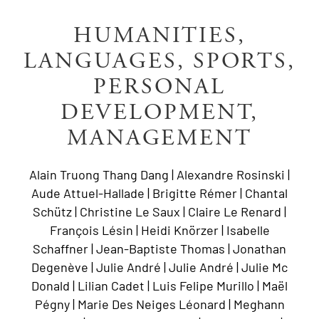
HUMANITIES,
LANGUAGES, SPORTS,
PERSONAL
DEVELOPMENT,
MANAGEMENT
Alain Truong Thang Dang | Alexandre Rosinski |
Aude Attuel-Hallade | Brigitte Rémer | Chantal
Schütz | Christine Le Saux | Claire Le Renard |
François Lésin | Heidi Knörzer | Isabelle
Schaffner | Jean-Baptiste Thomas | Jonathan
Degenève | Julie André | Julie André | Julie Mc
Donald | Lilian Cadet | Luis Felipe Murillo | Maël
Pégny | Marie Des Neiges Léonard | Meghann