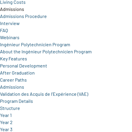
Living Costs
Admissions
Admissions Procedure
Interview
FAQ
Webinars
Ingénieur Polytechnicien Program
About the Ingénieur Polytechnicien Program
Key Features
Personal Development
After Graduation
Career Paths
Admissions
Validation des Acquis de l’Expérience (VAE)
Program Details
Structure
Year 1
Year 2
Year 3