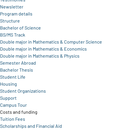
Newsletter
Program details
Structure
Bachelor of Science
BS/MS Track
Double major in Mathematics & Computer Science
Double major in Mathematics & Economics
Double major in Mathematics & Physics
Semester Abroad
Bachelor Thesis
Student Life
Housing
Student Organizations
Support
Campus Tour
Costs and funding
Tuition Fees
Scholarships and Financial Aid