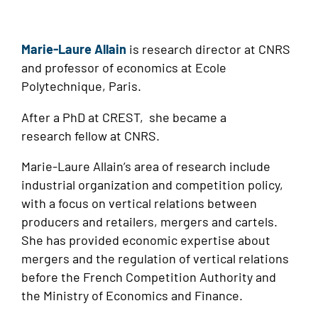
Marie-Laure Allain
is research director at CNRS
and professor of economics at Ecole
Polytechnique, Paris.
After a PhD at CREST, she became a
research fellow at CNRS.
Marie-Laure Allain’s area of research include
industrial organization and competition policy,
with a focus on vertical relations between
producers and retailers, mergers and cartels.
She has provided economic expertise about
mergers and the regulation of vertical relations
before the French Competition Authority and
the Ministry of Economics and Finance.