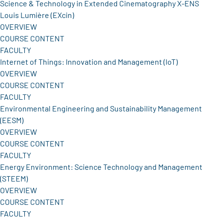
Science & Technology in Extended Cinematography X-ENS
Louis Lumière (EXcin)
OVERVIEW
COURSE CONTENT
FACULTY
Internet of Things: Innovation and Management (IoT)
OVERVIEW
COURSE CONTENT
FACULTY
Environmental Engineering and Sustainability Management
(EESM)
OVERVIEW
COURSE CONTENT
FACULTY
Energy Environment: Science Technology and Management
(STEEM)
OVERVIEW
COURSE CONTENT
FACULTY