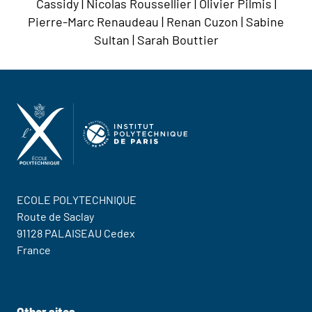
Cassidy | Nicolas Roussellier | Olivier Pilmis |
Pierre-Marc Renaudeau | Renan Cuzon | Sabine
Sultan | Sarah Bouttier
ECOLE POLYTECHNIQUE
Route de Saclay
91128 PALAISEAU Cedex
France
Contact Us
Other sites