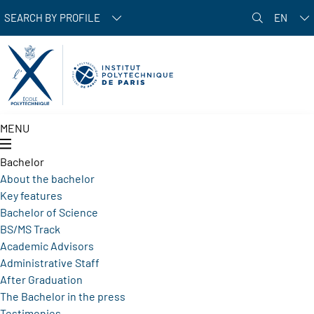
Skip to main content
SEARCH BY PROFILE
EN
MENU
Bachelor
About the bachelor
Key features
Bachelor of Science
BS/MS Track
Academic Advisors
Administrative Staff
After Graduation
The Bachelor in the press
Testimonies