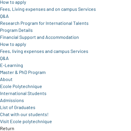
How to apply
Fees, Living expenses and on campus Services
Q&A
Research Program for International Talents
Program Details
Financial Support and Accommodation
How to apply
Fees, living expenses and campus Services
Q&A
E-Learning
Master & PhD Program
About
Ecole Polytechnique
International Students
Admissions
List of Graduates
Chat with our students!
Visit Ecole polytechnique
Return