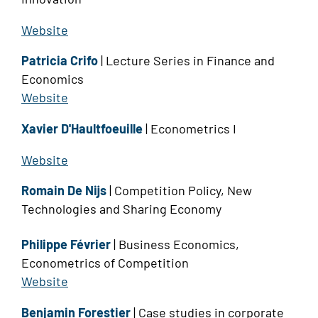
Website
Patricia Crifo
| Lecture Series in Finance and
Economics
Website
Xavier D'Haultfoeuille
| Econometrics I
Website
Romain De Nijs
| Competition Policy, New
Technologies and Sharing Economy
Philippe Février
| Business Economics,
Econometrics of Competition
Website
Benjamin Forestier
| Case studies in corporate