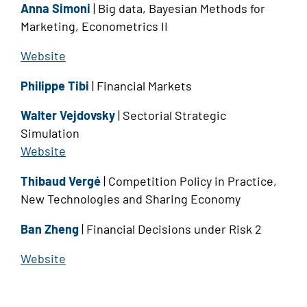
Anna Simoni
| Big data, Bayesian Methods for
Marketing, Econometrics II
Website
Philippe Tibi
| Financial Markets
Walter Vejdovsky
| Sectorial Strategic
Simulation
Website
Thibaud Vergé
| Competition Policy in Practice,
New Technologies and Sharing Economy
Ban Zheng
| Financial Decisions under Risk 2
Website