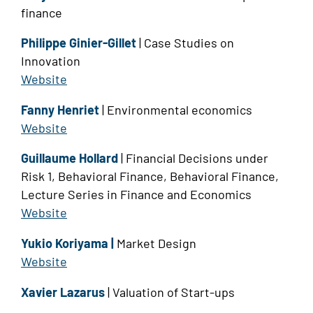
finance
Philippe Ginier-Gillet
| Case Studies on
Innovation
Website
Fanny Henriet
| Environmental economics
Website
Guillaume Hollard
| Financial Decisions under
Risk 1, Behavioral Finance, Behavioral Finance,
Lecture Series in Finance and Economics
Website
Yukio Koriyama |
Market Design
Website
Xavier Lazarus
| Valuation of Start-ups