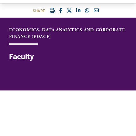
IMPRIMER
FACEBOOK
TWITTER
SHARE ON LINKEDIN
SHARE ON WHATSAP
COURRIEL
SHARE
ECONOMICS, DATA ANALYTICS AND CORPORATE
FINANCE (EDACF)
Faculty