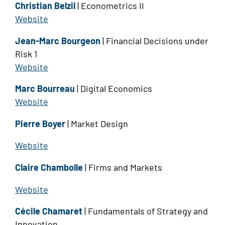
Christian Belzil
| Econometrics II
Website
Jean-Marc Bourgeon
| Financial Decisions under
Risk 1
Website
Marc Bourreau
| Digital Economics
Website
Pierre Boyer
| Market Design
Website
Claire Chambolle
| Firms and Markets
Website
Cécile Chamaret
| Fundamentals of Strategy and
Innovation