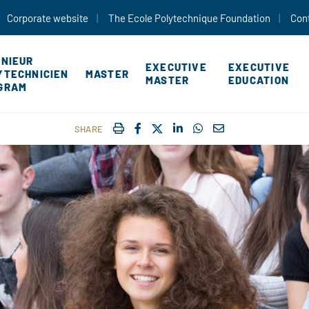
Skip to main content
Corporate website
The Ecole Polytechnique Foundation
Con
ÉNIEUR
EXECUTIVE
EXECUTIVE
YTECHNICIEN
MASTER
MASTER
EDUCATION
GRAM
IMPRIMER
FACEBOOK
TWITTER
SHARE ON LINKEDIN
SHARE ON WHATSAP
COURRIEL
SHARE