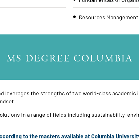
Resources Management
MS DEGREE COLUMBIA
nd leverages the strengths of two world-class academic in
ndset.
lutions in a range of fields including sustainability, 
cording to the masters available at Columbia Universit