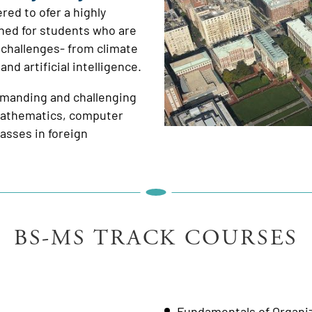
red to ofer a highly
gned for students who are
 challenges- from climate
d artificial intelligence.
demanding and challenging
 mathematics, computer
asses in foreign
BS-MS TRACK COURSES
Fundamentals of Organi