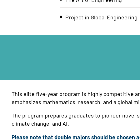
Project in Global Engineering
This elite five-year program is highly competitive a
emphasizes mathematics, research, and a global mi
The program prepares graduates to pioneer novel so
climate change, and AI.
Please note that double majors should be chosen ac