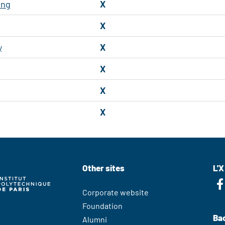
ing
X
X
y
X
X
X
X
Other sites
L'X
Corporate website
Foundation
Bac
Alumni