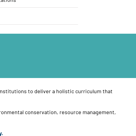
stitutions to deliver a holistic curriculum that
environmental conservation, resource management,
y.