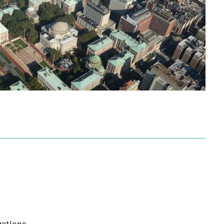
zations