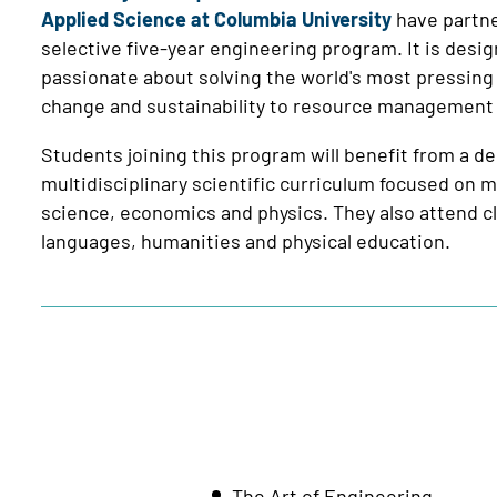
Applied Science at Columbia University
have partne
selective five-year engineering program. It is desi
passionate about solving the world's most pressing
change and sustainability to resource management an
Students joining this program will benefit from a 
multidisciplinary scientific curriculum focused on
science, economics and physics. They also attend cl
languages, humanities and physical education.
The Art of Engineering