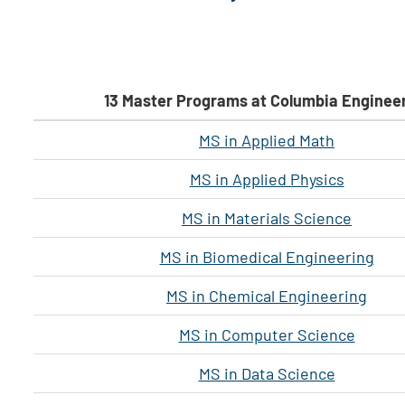
13 Master Programs at Columbia Enginee
MS in Applied Math
MS in Applied Physics
MS in Materials Science
MS in Biomedical Engineering
MS in Chemical Engineering
MS in Computer Science
MS in Data Science