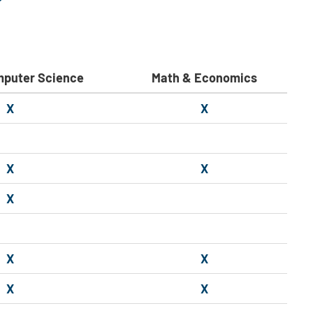
mputer Science
Math & Economics
X
X
X
X
X
X
X
X
X