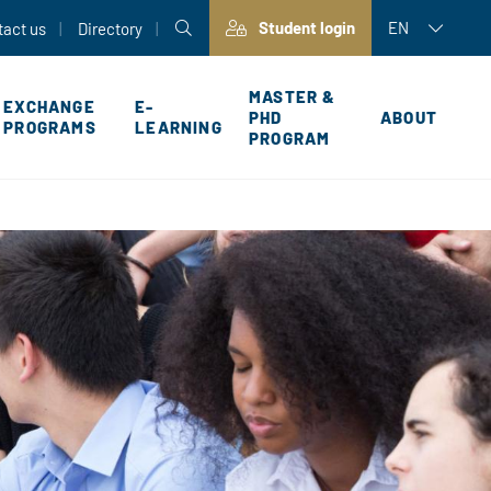
Student login
EN
tact us
Directory
MASTER &
EXCHANGE
E-
PHD
ABOUT
PROGRAMS
LEARNING
PROGRAM
P