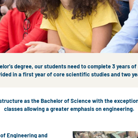
lor's degree, our students need to complete 3 years of
ided in a first year of core scientific studies and two ye
structure as the Bachelor of Science with the excepti
classes allowing a greater emphasis on engineering.
 of Engineering and
Image