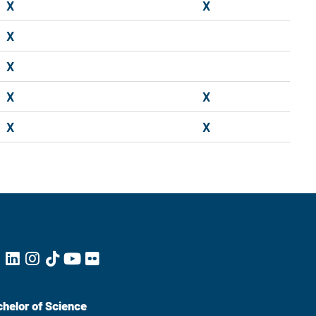
X
X
X
X
X
X
X
X
helor of Science