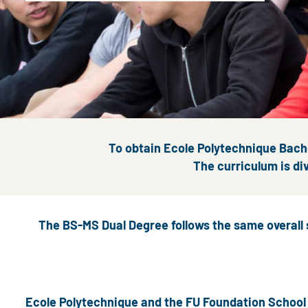
To obtain Ecole Polytechnique Bache
The curriculum is div
The BS-MS Dual Degree follows the same overall 
Ecole Polytechnique and the FU Foundation School