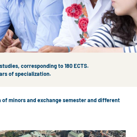
 studies, corresponding to 180 ECTS.
ars of specialization.
on of minors and exchange semester and different