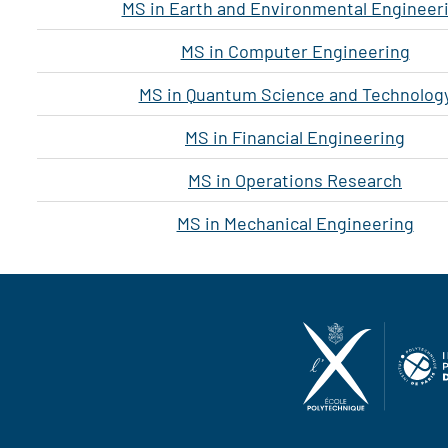
MS in Earth and Environmental Engineer
MS in Computer Engineering
MS in Quantum Science and Technolog
MS in Financial Engineering
MS in Operations Research
MS in Mechanical Engineering