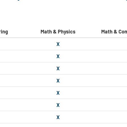
ring
Math & Physics
Math & Co
X
X
X
X
X
X
X