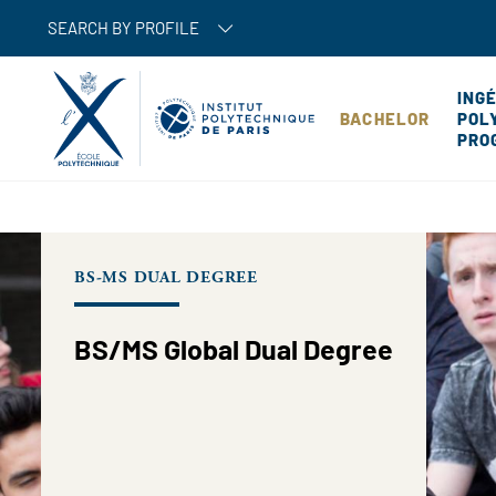
SEARCH BY PROFILE
ING
BACHELOR
POL
PRO
BS-MS DUAL DEGREE
BS/MS Global Dual Degree