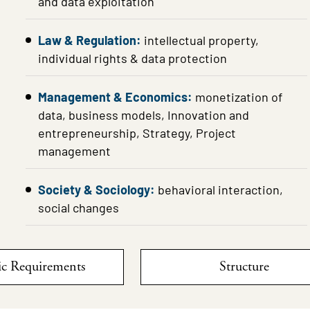
and data exploitation
Law & Regulation:
intellectual property,
individual rights & data protection
Management & Economics:
monetization of
data, business models, Innovation and
entrepreneurship, Strategy, Project
management
Society & Sociology:
behavioral interaction,
social changes
c Requirements
Structure