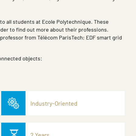
 to all students at Ecole Polytechnique. These
rder to find out more about their professions.
a professor from Télécom ParisTech; EDF smart grid
connected objects:
Industry-Oriented
2 Years