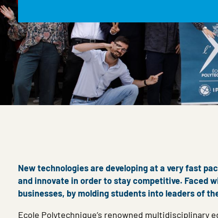
New technologies are developing at a very fast pace
and innovate in order to stay competitive. Faced wi
businesses, by molding students into leaders of th
Ecole Polytechnique’s renowned multidisciplinary ed