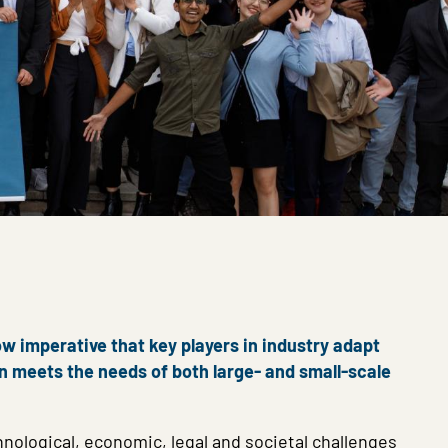
ow imperative that key players in industry adapt
on meets the needs of both large- and small-scale
nological, economic, legal and societal challenges