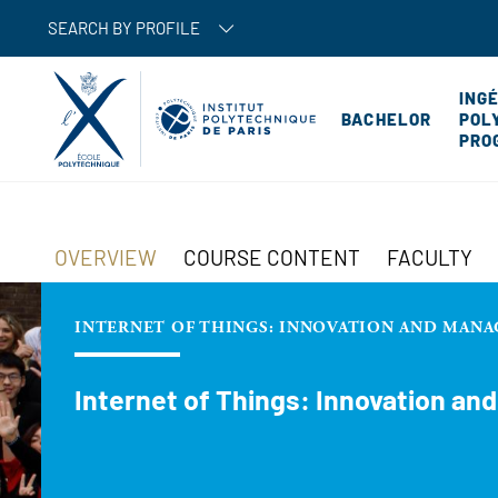
SEARCH BY PROFILE
ING
BACHELOR
POL
PRO
OVERVIEW
COURSE CONTENT
FACULTY
INTERNET OF THINGS: INNOVATION AND MANA
Internet of Things: Innovation an