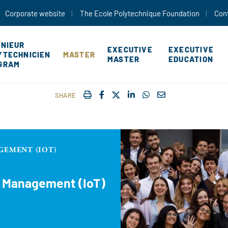
Skip to main content
Corporate website
The Ecole Polytechnique Foundation
Con
ÉNIEUR
EXECUTIVE
EXECUTIVE
YTECHNICIEN
MASTER
MASTER
EDUCATION
GRAM
IMPRIMER
FACEBOOK
TWITTER
SHARE ON LINKEDIN
SHARE ON WHATSAP
COURRIEL
SHARE
GEMENT (IOT)
d Management (IoT)