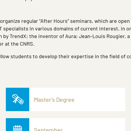
 organize regular “After Hours” seminars, which are open
specialists in various domains of current interest, in o
n by TrendX; the inventor of Aura; Jean-Louis Rougier, 
er at the CNRS.
llow students to develop their expertise in the field of 
Master's Degree
September