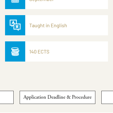
Taught in English
140 ECTS
Application Deadline & Procedure