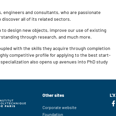
rs, engineers and consultants, who are passionate
discover all of its related sectors.
n to design new objects, improve our use of existing
erstanding through research, and much more.
oupled with the skills they acquire through completion
ghly competitive profile for applying to the best start-
specialization also opens up avenues into PhD study
Other sites
L'X
Corporate website
Foundation