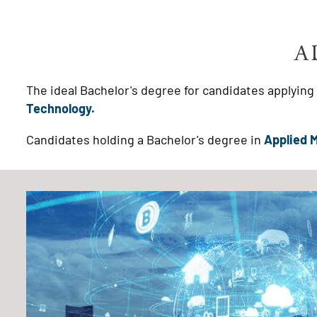
A
The ideal Bachelor's degree for candidates applyin
Technology.
Candidates holding a Bachelor's degree in
Applied 
Image