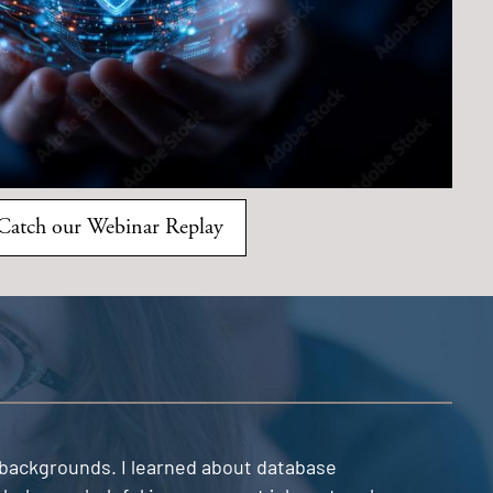
Catch our Webinar Replay
e backgrounds. I learned about database