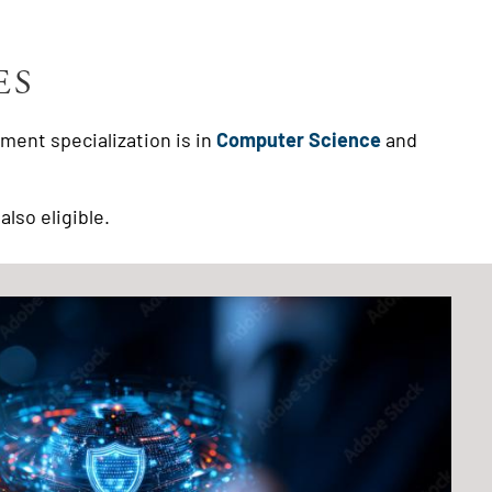
ES
ment specialization is in
Computer Science
and
also eligible.