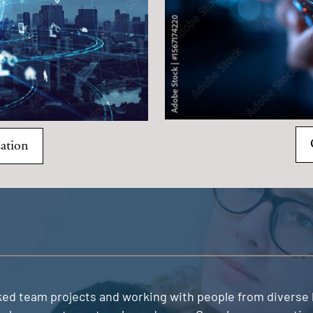
ation
liked team projects and working with people from divers