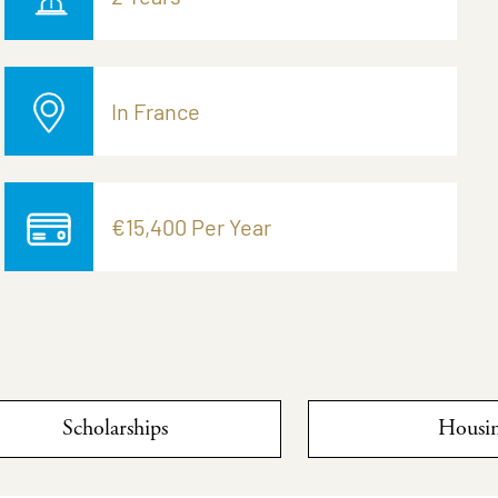
In France
€15,400 Per Year
Scholarships
Housi