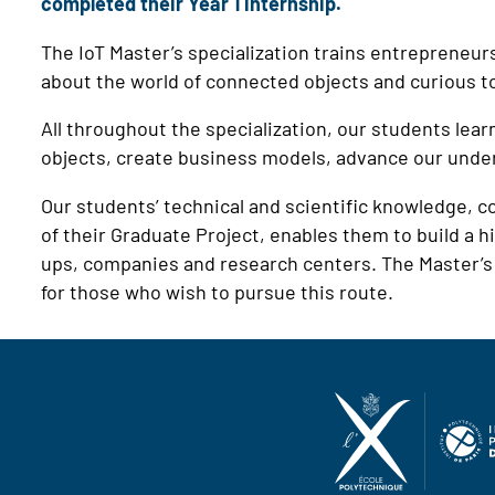
completed their Year 1 internship.
The IoT Master’s specialization trains entrepreneu
about the world of connected objects and curious to 
All throughout the specialization, our students lear
objects, create business models, advance our und
Our students’ technical and scientific knowledge, c
of their Graduate Project, enables them to build a hi
ups, companies and research centers. The Master’s 
for those who wish to pursue this route.