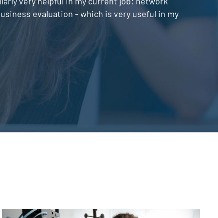
rly very helpful in my current job: network
siness evaluation - which is very useful in my
Image