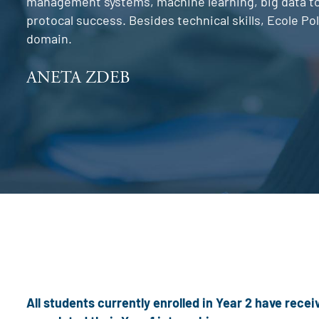
management systems, machine learning, big data too
protocal success. Besides technical skills, Ecole P
domain.
ANETA ZDEB
All students currently enrolled in Year 2 have rec