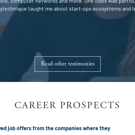
ls, computer networks and more. One class was particula
olytechnique taught me about start-ups ecosystems and bu
Read other testimonies
CAREER PROSPECTS
eived job offers from the companies where they