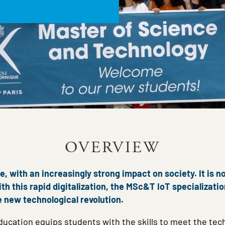
OVERVIEW
, with an increasingly strong impact on society. It is n
th this rapid digitalization, the MSc&T IoT specializati
e new technological revolution.
ucation equips students with the skills to meet the tech