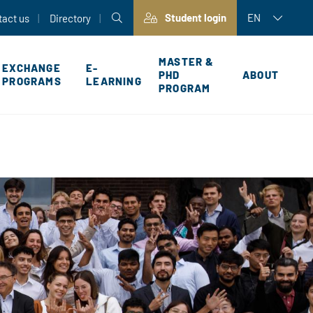
Student login
EN
tact us
Directory
MASTER &
EXCHANGE
E-
PHD
ABOUT
PROGRAMS
LEARNING
PROGRAM
P