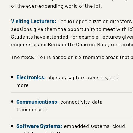
of the ever-expanding world of the IoT.
Visiting Lecturers:
The IoT specialization directors
sessions give them the opportunity to meet with IoT 
Students have attended, for example, lectures give
engineers; and Bernadette Charron-Bost, research
The MSc&T IoT is based on six thematic areas that a
Electronics:
objects, captors, sensors, and
more
Communications:
connectivity, data
transmission
Software Systems:
embedded systems, cloud