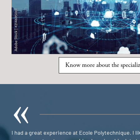
Know more about the specializ
I had a great experience at Ecole Polytechnique. I 