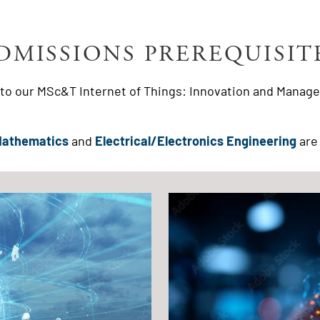
DMISSIONS PREREQUISIT
g to our MSc&T Internet of Things: Innovation and Manage
Mathematics
and
Electrical/Electronics Engineering
are 
Image