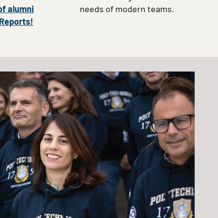
of alumni
needs of modern teams.
 Reports!