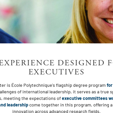
EXPERIENCE DESIGNED 
EXECUTIVES
er is École Polytechnique's flagship degree program
for
llenges of international leadership, it serves as a true 
s, meeting the expectations of
executive committees w
nd leadership
come together in this program, offering a
innovation across advanced research fields.