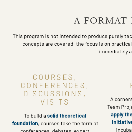
A FORMAT 
This program is not intended to produce purely tec
concepts are covered, the focus is on practica
immediately ac
COURSES,
CONFERENCES,
DISCUSSIONS,
A corner
VISITS
Team Proje
apply the
To build a
solid theoretical
initiativ
foundation
, courses take the form of
incuba
conferences, debates, expert