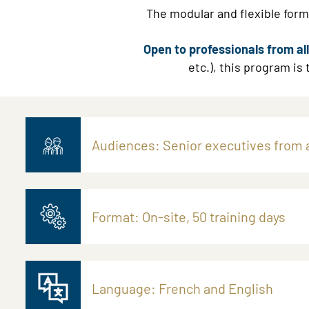
The modular and flexible forma
Open to professionals from a
etc.), this program is
Audiences: Senior executives from a
Format: On-site, 50 training days
Language: French and English