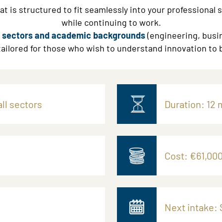
t is structured to fit seamlessly into your professional 
while continuing to work.
ll sectors and academic backgrounds
(engineering, busin
 tailored for those who wish to understand innovation to b
ll sectors
Duration: 12 
Cost: €61,000
Next intake: