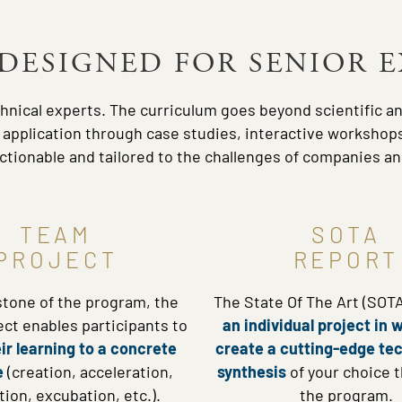
DESIGNED FOR SENIOR 
hnical experts. The curriculum goes beyond scientific a
l application through case studies, interactive workshops
tionable and tailored to the challenges of companies and
TEAM
SOTA
PROJECT
REPORT
stone of the program, the
The State Of The Art (SOTA
ct enables participants to
an individual project in 
ir learning to a concrete
create a cutting-edge te
e
(creation, acceleration,
synthesis
of your choice 
tion, excubation, etc.).
the program.