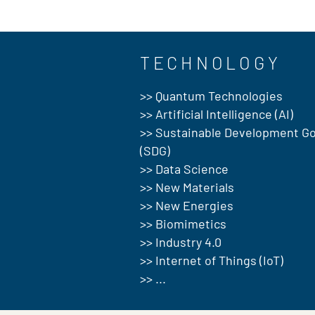
TECHNOLOGY
>> Quantum Technologies
>> Artificial Intelligence (AI)
>> Sustainable Development Go
(SDG)
>> Data Science
>> New Materials
>> New Energies
>> Biomimetics
>> Industry 4.0
>> Internet of Things (IoT)
>> ...