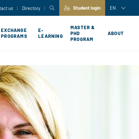
Student login
EN
tact us
Directory
MASTER &
EXCHANGE
E-
PHD
ABOUT
PROGRAMS
LEARNING
PROGRAM
P