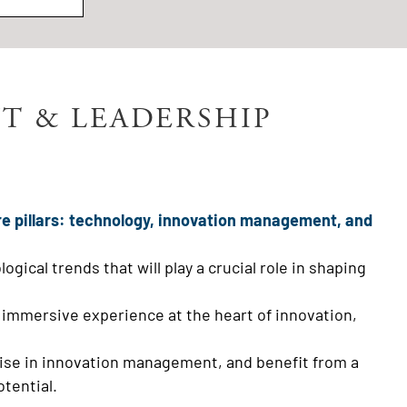
T & LEADERSHIP
re pillars: technology, innovation management, and
ical trends that will play a crucial role in shaping
 immersive experience at the heart of innovation,
rtise in innovation management, and benefit from a
tential.