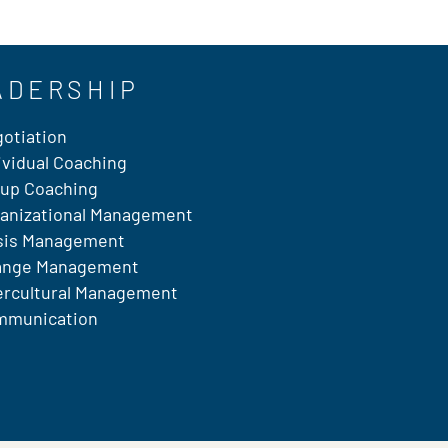
ADERSHIP
otiation
ividual Coaching
oup Coaching
ganizational Management
isis Management
ange Management
tercultural Management
mmunication