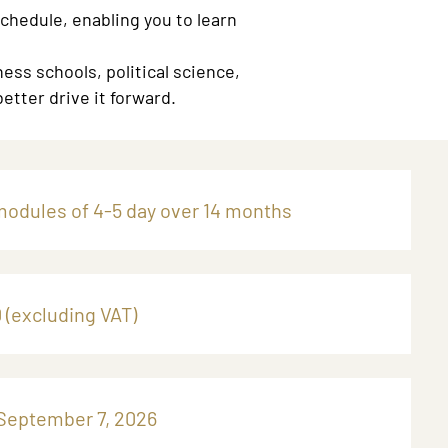
schedule, enabling you to learn
ess schools, political science,
etter drive it forward.
modules of 4-5 day over 14 months
 (excluding VAT)
 September 7, 2026