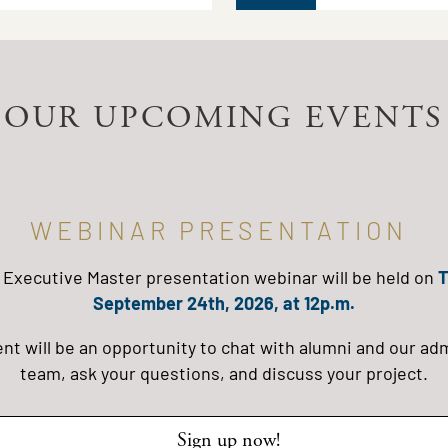
OUR UPCOMING EVENTS
WEBINAR PRESENTATION
 Executive Master presentation webinar will be held on
T
September 24th, 2026, at 12p.m.
ent will be an opportunity to chat with alumni and our ad
team, ask your questions, and discuss your project.
Sign up now!