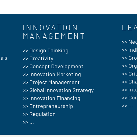
INNOVATION
LE
MANAGEMENT
>> Neg
>> Ind
>> Design Thinking
als
>> Gr
>> Creativity
>> Or
>> Concept Development
>> Cr
>> Innovation Marketing
>> Ch
>> Project Management
>> In
>> Global Innovation Strategy
>> Co
>> Innovation Financing
>> ...
>> Entrepreneurship
>> Regulation
>> ...