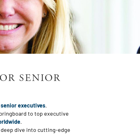
FOR SENIOR
 senior executives
.
springboard to top executive
orldwide
.
 deep dive into cutting-edge