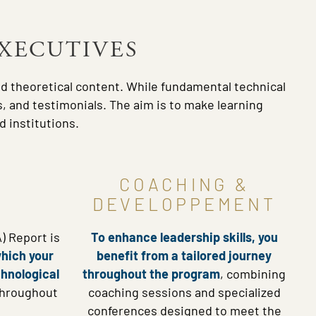
EXECUTIVES
nd theoretical content. While fundamental technical
, and testimonials. The aim is to make learning
 institutions.
COACHING &
DEVELOPPEMENT
) Report is
To enhance leadership skills, you
which your
benefit from a tailored journey
chnological
throughout the program
, combining
throughout
coaching sessions and specialized
conferences designed to meet the