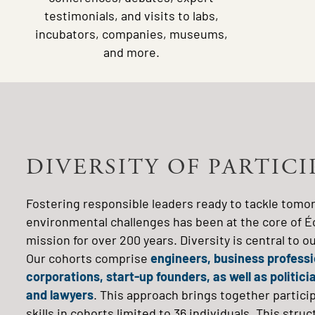
testimonials, and visits to labs,
incubators, companies, museums,
and more.
DIVERSITY OF PARTIC
Fostering responsible leaders ready to tackle tomor
environmental challenges has been at the core of É
mission for over 200 years. Diversity is central to 
Our cohorts comprise
engineers, business professio
corporations, start-up founders, as well as politic
and lawyers
. This approach brings together partic
skills in cohorts limited to 36 individuals. This st