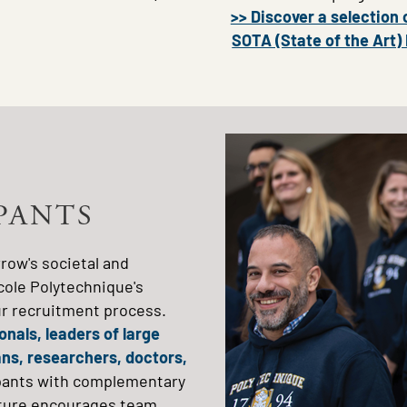
>> Discover a selection 
SOTA (State of the Art)
Image
IPANTS
row's societal and
cole Polytechnique's
our recruitment process.
nals, leaders of large
ians, researchers, doctors,
ipants with complementary
ructure encourages team