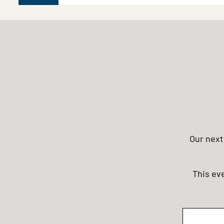
Our next
This ev