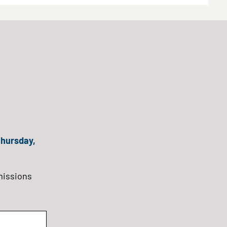
hursday,
missions