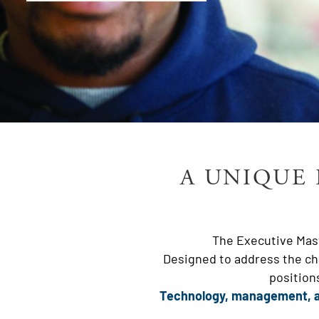
A UNIQUE 
The Executive Mast
Designed to address the cha
position
Technology, management, a