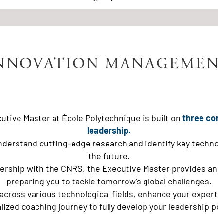
NNOVATION MANAGEMEN
utive Master at École Polytechnique is built on
three co
leadership.
nderstand cutting-edge research and identify key technolog
the future.
nership with the CNRS, the Executive Master provides an
preparing you to tackle tomorrow's global challenges.
 across various technological fields, enhance your expe
lized coaching journey to fully develop your leadership po