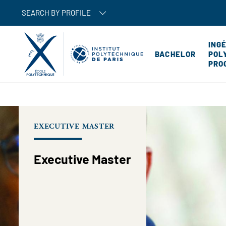
SEARCH BY PROFILE
ING
BACHELOR
POL
PRO
EXECUTIVE MASTER
Executive Master