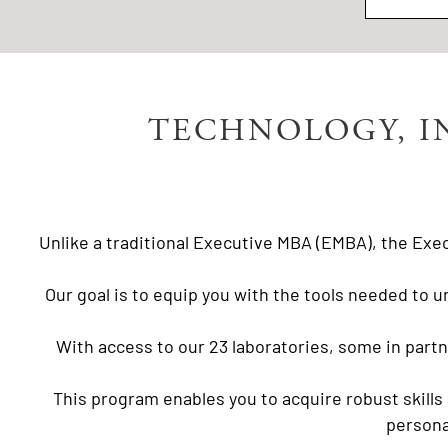
TECHNOLOGY, I
Unlike a traditional Executive MBA (EMBA), the Exec
Our goal is to equip you with the tools needed to u
With access to our 23 laboratories, some in part
This program enables you to acquire robust skills
persona