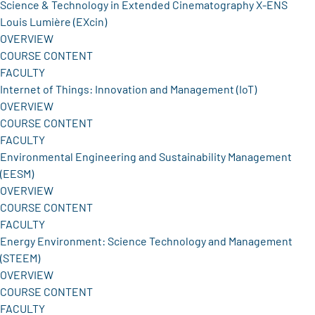
Science & Technology in Extended Cinematography X-ENS
Louis Lumière (EXcin)
OVERVIEW
COURSE CONTENT
FACULTY
Internet of Things: Innovation and Management (IoT)
OVERVIEW
COURSE CONTENT
FACULTY
Environmental Engineering and Sustainability Management
(EESM)
OVERVIEW
COURSE CONTENT
FACULTY
Energy Environment: Science Technology and Management
(STEEM)
OVERVIEW
COURSE CONTENT
FACULTY