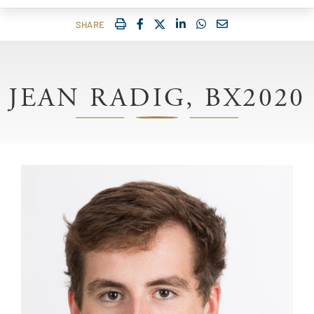
IMPRIMER
FACEBOOK
TWITTER
SHARE ON LINKEDIN
SHARE ON WHATSAP
COURRIEL
SHARE
JEAN RADIG, BX2020
Image