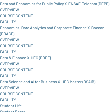
Data and Economics for Public Policy X-ENSAE-Telecom (DEPP)
OVERVIEW
COURSE CONTENT
FACULTY
Economics, Data Analytics and Corporate Finance X-Bocconi
(EDACF)
OVERVIEW
COURSE CONTENT
FACULTY
Data & Finance X-HEC (DDDF)
OVERVIEW
COURSE CONTENT
FACULTY
Data Science and AI for Business X-HEC Master (DSAIB)
OVERVIEW
COURSE CONTENT
FACULTY
Student Life
Student Board