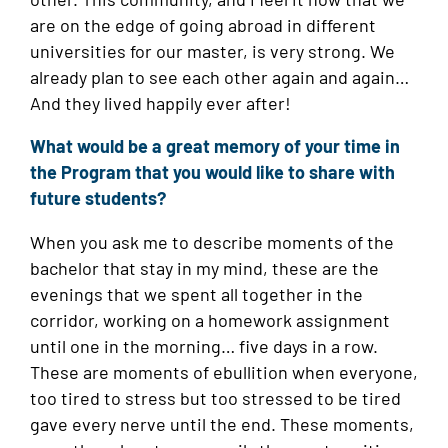
are on the edge of going abroad in different
universities for our master, is very strong. We
already plan to see each other again and again…
And they lived happily ever after!
What would be a great memory of your time in
the Program that you would like to share with
future students?
When you ask me to describe moments of the
bachelor that stay in my mind, these are the
evenings that we spent all together in the
corridor, working on a homework assignment
until one in the morning… five days in a row.
These are moments of ebullition when everyone,
too tired to stress but too stressed to be tired
gave every nerve until the end. These moments,