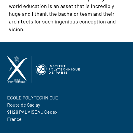
world education is an asset that is incredibly
huge and I thank the bachelor team and their
architects for such ingenious conception and
vision.
ECOLE POLYTECHNIQUE
Route de Saclay
91128 PALAISEAU Cedex
France
Contact Us