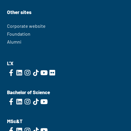
Other sites
Corporate website
Foundation
Alumni
L'X
Bachelor of Science
MSc&T