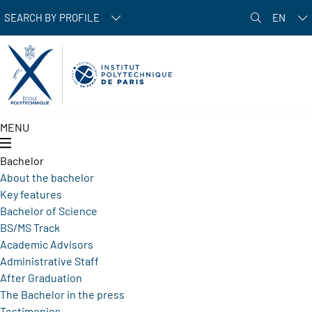
Skip to main content
SEARCH BY PROFILE
EN
MENU
Bachelor
About the bachelor
Key features
Bachelor of Science
BS/MS Track
Academic Advisors
Administrative Staff
After Graduation
The Bachelor in the press
Testimonies