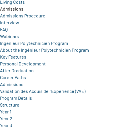
Living Costs
Admissions
Admissions Procedure
Interview
FAQ
Webinars
Ingénieur Polytechnicien Program
About the Ingénieur Polytechnicien Program
Key Features
Personal Development
After Graduation
Career Paths
Admissions
Validation des Acquis de l’Expérience (VAE)
Program Details
Structure
Year 1
Year 2
Year 3