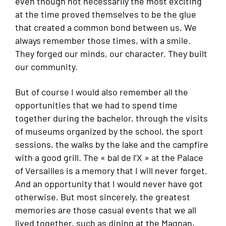
even though not necessarily the most exciting
at the time proved themselves to be the glue
that created a common bond between us. We
always remember those times, with a smile.
They forged our minds, our character. They built
our community.
But of course I would also remember all the
opportunities that we had to spend time
together during the bachelor, through the visits
of museums organized by the school, the sport
sessions, the walks by the lake and the campfire
with a good grill. The « bal de l’X » at the Palace
of Versailles is a memory that I will never forget.
And an opportunity that I would never have got
otherwise. But most sincerely, the greatest
memories are those casual events that we all
lived together, such as dining at the Magnan,