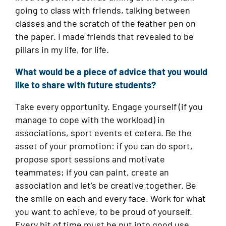
going to class with friends, talking between
classes and the scratch of the feather pen on
the paper. I made friends that revealed to be
pillars in my life, for life.
What would be a piece of advice that you would
like to share with future students?
Take every opportunity. Engage yourself (if you
manage to cope with the workload) in
associations, sport events et cetera. Be the
asset of your promotion: if you can do sport,
propose sport sessions and motivate
teammates; if you can paint, create an
association and let’s be creative together. Be
the smile on each and every face. Work for what
you want to achieve, to be proud of yourself.
Every bit of time must be put into good use.