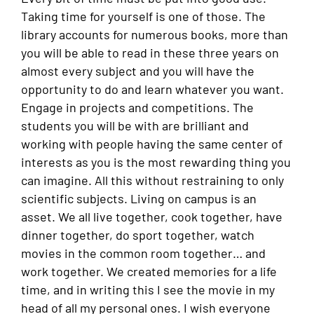
Taking time for yourself is one of those. The
library accounts for numerous books, more than
you will be able to read in these three years on
almost every subject and you will have the
opportunity to do and learn whatever you want.
Engage in projects and competitions. The
students you will be with are brilliant and
working with people having the same center of
interests as you is the most rewarding thing you
can imagine. All this without restraining to only
scientific subjects. Living on campus is an
asset. We all live together, cook together, have
dinner together, do sport together, watch
movies in the common room together… and
work together. We created memories for a life
time, and in writing this I see the movie in my
head of all my personal ones. I wish everyone