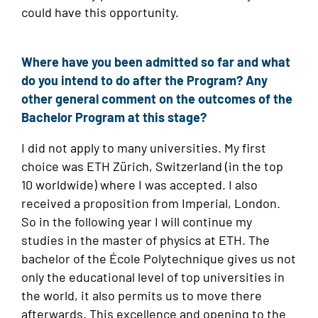
could have this opportunity.
Where have you been admitted so far and what
do you intend to do after the Program? Any
other general comment on the outcomes of the
Bachelor Program at this stage?
I did not apply to many universities. My first
choice was ETH Zürich, Switzerland (in the top
10 worldwide) where I was accepted. I also
received a proposition from Imperial, London.
So in the following year I will continue my
studies in the master of physics at ETH. The
bachelor of the École Polytechnique gives us not
only the educational level of top universities in
the world, it also permits us to move there
afterwards. This excellence and opening to the