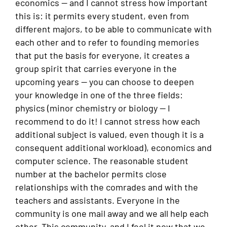
economics — and I cannot stress how important
this is: it permits every student, even from
different majors, to be able to communicate with
each other and to refer to founding memories
that put the basis for everyone, it creates a
group spirit that carries everyone in the
upcoming years — you can choose to deepen
your knowledge in one of the three fields:
physics (minor chemistry or biology — I
recommend to do it! I cannot stress how each
additional subject is valued, even though it is a
consequent additional workload), economics and
computer science. The reasonable student
number at the bachelor permits close
relationships with the comrades and with the
teachers and assistants. Everyone in the
community is one mail away and we all help each
other. This community, and I feel it now that we