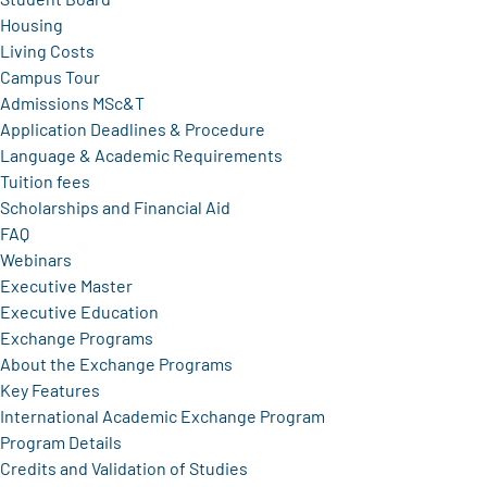
Housing
Living Costs
Campus Tour
Admissions MSc&T
Application Deadlines & Procedure
Language & Academic Requirements
Tuition fees
Scholarships and Financial Aid
FAQ
Webinars
Executive Master
Executive Education
Exchange Programs
About the Exchange Programs
Key Features
International Academic Exchange Program
Program Details
Credits and Validation of Studies