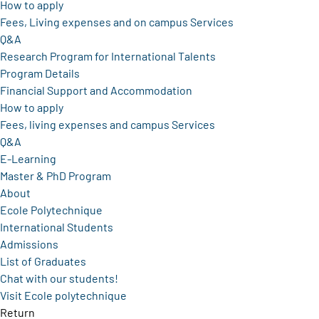
How to apply
Fees, Living expenses and on campus Services
Q&A
Research Program for International Talents
Program Details
Financial Support and Accommodation
How to apply
Fees, living expenses and campus Services
Q&A
E-Learning
Master & PhD Program
About
Ecole Polytechnique
International Students
Admissions
List of Graduates
Chat with our students!
Visit Ecole polytechnique
Return