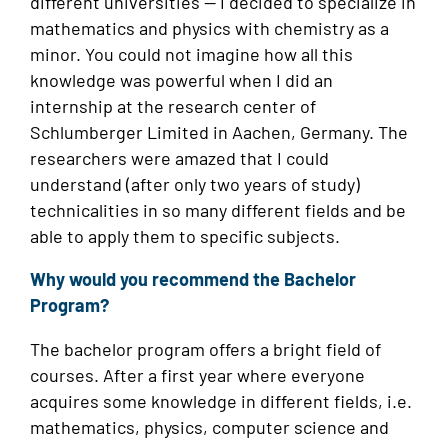
different universities — I decided to specialize in
mathematics and physics with chemistry as a
minor. You could not imagine how all this
knowledge was powerful when I did an
internship at the research center of
Schlumberger Limited in Aachen, Germany. The
researchers were amazed that I could
understand (after only two years of study)
technicalities in so many different fields and be
able to apply them to specific subjects.
Why would you recommend the Bachelor
Program?
The bachelor program offers a bright field of
courses. After a first year where everyone
acquires some knowledge in different fields, i.e.
mathematics, physics, computer science and