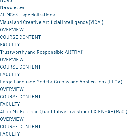
Newsletter
All MSc&T specializations
Visual and Creative Artificial Intelligence (ViCAI)
OVERVIEW
COURSE CONTENT
FACULTY
Trustworthy and Responsible AI (TRAI)
OVERVIEW
COURSE CONTENT
FACULTY
Large Language Models, Graphs and Applications (LLGA)
OVERVIEW
COURSE CONTENT
FACULTY
AI for Markets and Quantitative Investment X-ENSAE (MaQI)
OVERVIEW
COURSE CONTENT
FACULTY