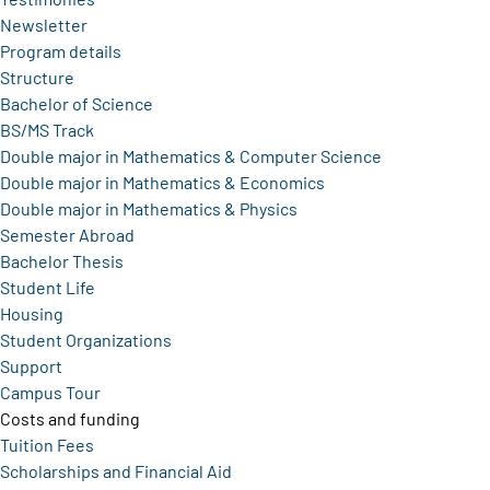
Newsletter
Program details
Structure
Bachelor of Science
BS/MS Track
Double major in Mathematics & Computer Science
Double major in Mathematics & Economics
Double major in Mathematics & Physics
Semester Abroad
Bachelor Thesis
Student Life
Housing
Student Organizations
Support
Campus Tour
Costs and funding
Tuition Fees
Scholarships and Financial Aid