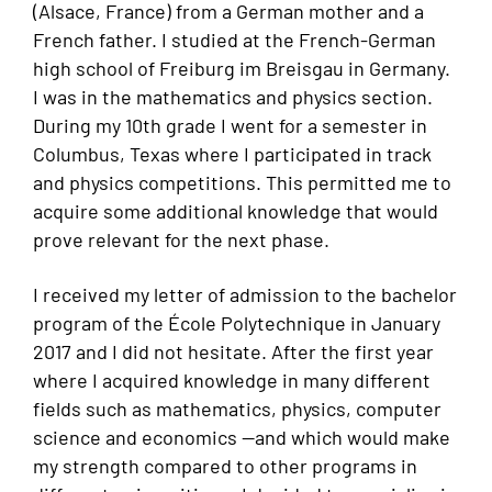
(Alsace, France) from a German mother and a
French father. I studied at the French-German
high school of Freiburg im Breisgau in Germany.
I was in the mathematics and physics section.
During my 10th grade I went for a semester in
Columbus, Texas where I participated in track
and physics competitions. This permitted me to
acquire some additional knowledge that would
prove relevant for the next phase.
I received my letter of admission to the bachelor
program of the École Polytechnique in January
2017 and I did not hesitate. After the first year
where I acquired knowledge in many different
fields such as mathematics, physics, computer
science and economics —and which would make
my strength compared to other programs in