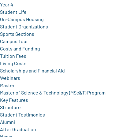
Year 4
Student Life
On-Campus Housing
Student Organizations
Sports Sections
Campus Tour
Costs and Funding
Tuition Fees
Living Costs
Scholarships and Financial Aid
Webinars
Master
Master of Science & Technology (MSc&T) Program
Key Features
Structure
Student Testimonies
Alumni
After Graduation
News