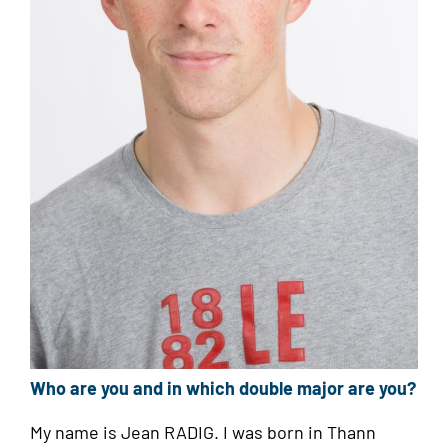
Who are you and in which double major are you?
My name is Jean RADIG. I was born in Thann