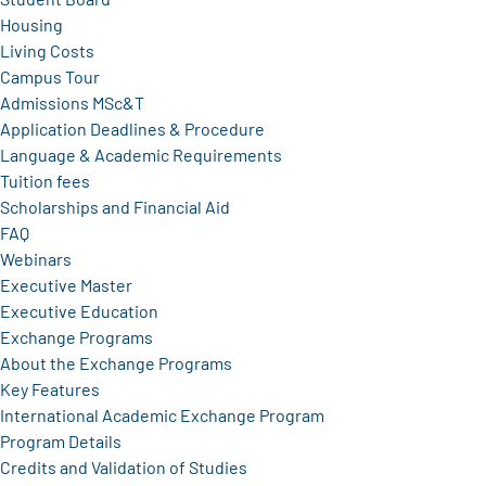
Housing
Living Costs
Campus Tour
Admissions MSc&T
Application Deadlines & Procedure
Language & Academic Requirements
Tuition fees
Scholarships and Financial Aid
FAQ
Webinars
Executive Master
Executive Education
Exchange Programs
About the Exchange Programs
Key Features
International Academic Exchange Program
Program Details
Credits and Validation of Studies