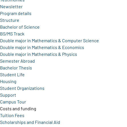
Newsletter
Program details
Structure
Bachelor of Science
BS/MS Track
Double major in Mathematics & Computer Science
Double major in Mathematics & Economics
Double major in Mathematics & Physics
Semester Abroad
Bachelor Thesis
Student Life
Housing
Student Organizations
Support
Campus Tour
Costs and funding
Tuition Fees
Scholarships and Financial Aid