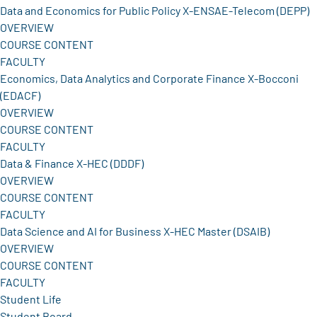
Data and Economics for Public Policy X-ENSAE-Telecom (DEPP)
OVERVIEW
COURSE CONTENT
FACULTY
Economics, Data Analytics and Corporate Finance X-Bocconi
(EDACF)
OVERVIEW
COURSE CONTENT
FACULTY
Data & Finance X-HEC (DDDF)
OVERVIEW
COURSE CONTENT
FACULTY
Data Science and AI for Business X-HEC Master (DSAIB)
OVERVIEW
COURSE CONTENT
FACULTY
Student Life
Student Board