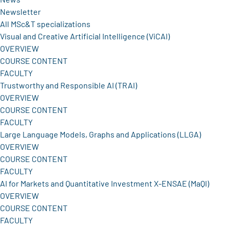
Newsletter
All MSc&T specializations
Visual and Creative Artificial Intelligence (ViCAI)
OVERVIEW
COURSE CONTENT
FACULTY
Trustworthy and Responsible AI (TRAI)
OVERVIEW
COURSE CONTENT
FACULTY
Large Language Models, Graphs and Applications (LLGA)
OVERVIEW
COURSE CONTENT
FACULTY
AI for Markets and Quantitative Investment X-ENSAE (MaQI)
OVERVIEW
COURSE CONTENT
FACULTY