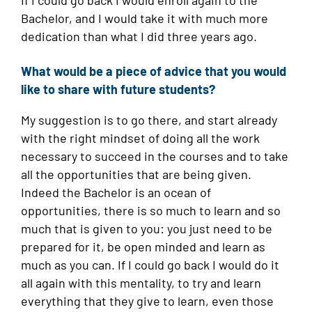
If I could go back I would enroll again to the
Bachelor, and I would take it with much more
dedication than what I did three years ago.
What would be a piece of advice that you would
like to share with future students?
My suggestion is to go there, and start already
with the right mindset of doing all the work
necessary to succeed in the courses and to take
all the opportunities that are being given.
Indeed the Bachelor is an ocean of
opportunities, there is so much to learn and so
much that is given to you: you just need to be
prepared for it, be open minded and learn as
much as you can. If I could go back I would do it
all again with this mentality, to try and learn
everything that they give to learn, even those