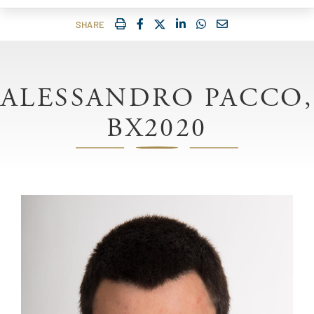
IMPRIMER
FACEBOOK
TWITTER
SHARE ON LINKEDIN
SHARE ON WHATSAP
COURRIEL
SHARE
ALESSANDRO PACCO,
BX2020
Image