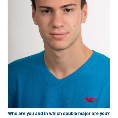
Who are you and in which double major are you?