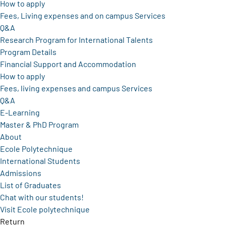
How to apply
Fees, Living expenses and on campus Services
Q&A
Research Program for International Talents
Program Details
Financial Support and Accommodation
How to apply
Fees, living expenses and campus Services
Q&A
E-Learning
Master & PhD Program
About
Ecole Polytechnique
International Students
Admissions
List of Graduates
Chat with our students!
Visit Ecole polytechnique
Return