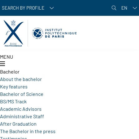
Skip to main content
SEARCH BY PROFILE
EN
MENU
Bachelor
About the bachelor
Key features
Bachelor of Science
BS/MS Track
Academic Advisors
Administrative Staff
After Graduation
The Bachelor in the press
Testimonies