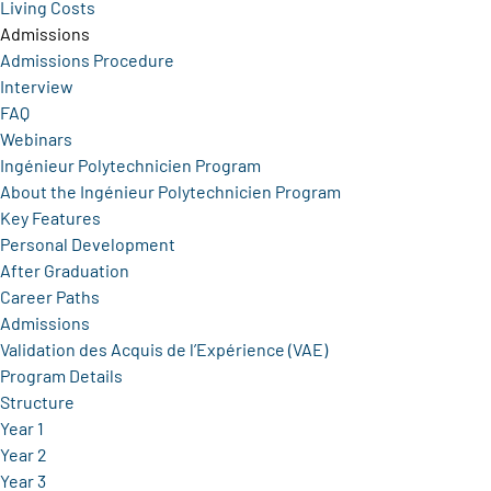
Living Costs
Admissions
Admissions Procedure
Interview
FAQ
Webinars
Ingénieur Polytechnicien Program
About the Ingénieur Polytechnicien Program
Key Features
Personal Development
After Graduation
Career Paths
Admissions
Validation des Acquis de l’Expérience (VAE)
Program Details
Structure
Year 1
Year 2
Year 3