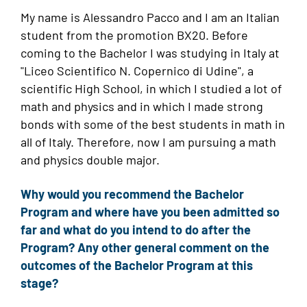
My name is Alessandro Pacco and I am an Italian
student from the promotion BX20. Before
coming to the Bachelor I was studying in Italy at
"Liceo Scientifico N. Copernico di Udine", a
scientific High School, in which I studied a lot of
math and physics and in which I made strong
bonds with some of the best students in math in
all of Italy. Therefore, now I am pursuing a math
and physics double major.
Why would you recommend the Bachelor
Program and where have you been admitted so
far and what do you intend to do after the
Program? Any other general comment on the
outcomes of the Bachelor Program at this
stage?