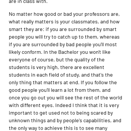
are in class with.
No matter how good or bad your professors are,
what really matters is your classmates, and how
smart they are: if you are surrounded by smart
people you will try to catch up to them, whereas
if you are surrounded by bad people you'll most
likely conform. In the Bachelor you won't like
everyone of course, but the quality of the
students is very high, there are excellent
students in each field of study, and that's the
only thing that matters at end. If you follow the
good people you'll learn a lot from them, and
once you go out you will see the rest of the world
with different eyes. Indeed I think that it is very
important to get used not to being scared by
unknown things and by people's capabilities, and
the only way to achieve this is to see many