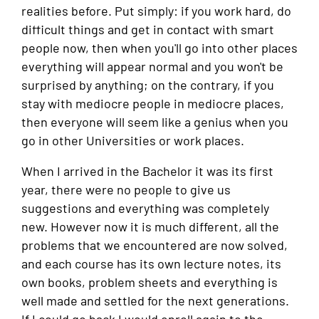
realities before. Put simply: if you work hard, do
difficult things and get in contact with smart
people now, then when you'll go into other places
everything will appear normal and you won't be
surprised by anything; on the contrary, if you
stay with mediocre people in mediocre places,
then everyone will seem like a genius when you
go in other Universities or work places.
When I arrived in the Bachelor it was its first
year, there were no people to give us
suggestions and everything was completely
new. However now it is much different, all the
problems that we encountered are now solved,
and each course has its own lecture notes, its
own books, problem sheets and everything is
well made and settled for the next generations.