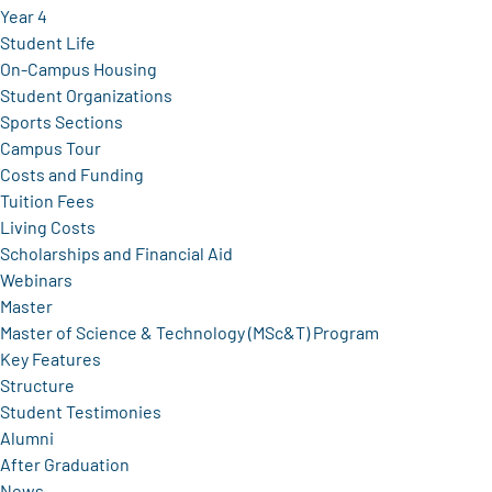
Year 4
Student Life
On-Campus Housing
Student Organizations
Sports Sections
Campus Tour
Costs and Funding
Tuition Fees
Living Costs
Scholarships and Financial Aid
Webinars
Master
Master of Science & Technology (MSc&T) Program
Key Features
Structure
Student Testimonies
Alumni
After Graduation
News