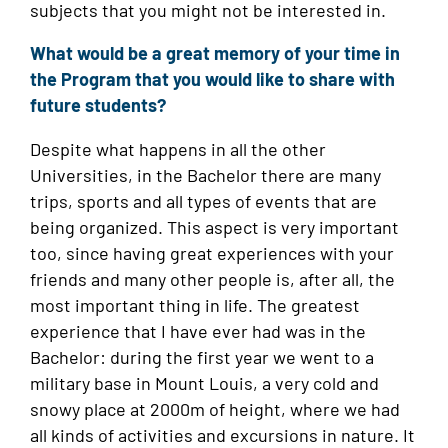
subjects that you might not be interested in.
What would be a great memory of your time in
the Program that you would like to share with
future students?
Despite what happens in all the other
Universities, in the Bachelor there are many
trips, sports and all types of events that are
being organized. This aspect is very important
too, since having great experiences with your
friends and many other people is, after all, the
most important thing in life. The greatest
experience that I have ever had was in the
Bachelor: during the first year we went to a
military base in Mount Louis, a very cold and
snowy place at 2000m of height, where we had
all kinds of activities and excursions in nature. It