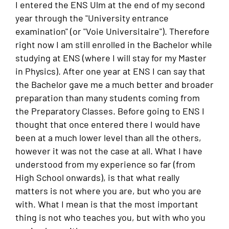
I entered the ENS Ulm at the end of my second
year through the "University entrance
examination" (or "Voie Universitaire"). Therefore
right now I am still enrolled in the Bachelor while
studying at ENS (where I will stay for my Master
in Physics). After one year at ENS I can say that
the Bachelor gave me a much better and broader
preparation than many students coming from
the Preparatory Classes. Before going to ENS I
thought that once entered there I would have
been at a much lower level than all the others,
however it was not the case at all. What I have
understood from my experience so far (from
High School onwards), is that what really
matters is not where you are, but who you are
with. What I mean is that the most important
thing is not who teaches you, but with who you