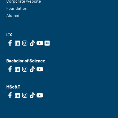
Corporate website
Foundation
Alumni
L'X
Bachelor of Science
MSc&T