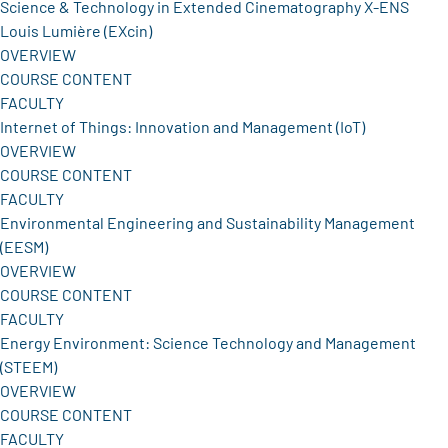
Science & Technology in Extended Cinematography X-ENS
Louis Lumière (EXcin)
OVERVIEW
COURSE CONTENT
FACULTY
Internet of Things: Innovation and Management (IoT)
OVERVIEW
COURSE CONTENT
FACULTY
Environmental Engineering and Sustainability Management
(EESM)
OVERVIEW
COURSE CONTENT
FACULTY
Energy Environment: Science Technology and Management
(STEEM)
OVERVIEW
COURSE CONTENT
FACULTY