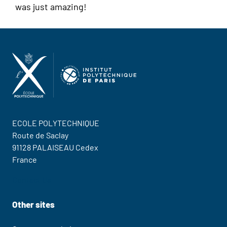
was just amazing!
ECOLE POLYTECHNIQUE
Route de Saclay
91128 PALAISEAU Cedex
France
Contact Us
Other sites