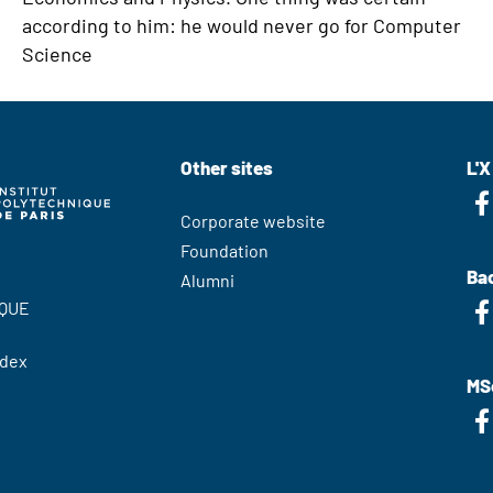
according to him: he would never go for Computer
Science
Other sites
L'X
Corporate website
Foundation
Bac
Alumni
QUE
edex
MS