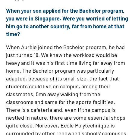
When your son applied for the Bachelor program,
you were in Singapore. Were you worried of letting
him go to another country, far from home at that
time?
When Aurèle joined the Bachelor program, he had
just turned 18. We knew the workload would be
heavy and it was his first time living far away from
home. The Bachelor program was particularly
adapted, because of its small size, the fact that
students could live on campus, among their
classmates, 5mn away walking from the
classrooms and same for the sports facilities.
There is a cafeteria and, even if the campus is
nestled in nature, there are some essential shops
quite close. Moreover, Ecole Polytechnique is
surrounded by other renowned schools' campuses.