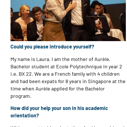
Could you please introduce yourself?
My name is Laura, I am the mother of Aurèle,
Bachelor student at Ecole Polytechnique in year 2
i.e. BX 22. We are a French family with 4 children
and had been expats for 8 years in Singapore at the
time when Aurèle applied for the Bachelor
program.
How did your help your son in his academic
orientation?