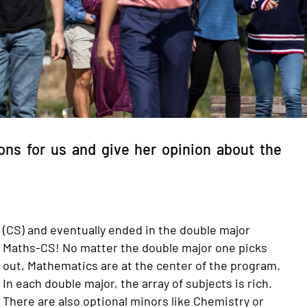
ns for us and give her opinion about the
(CS) and eventually ended in the double major
Maths-CS! No matter the double major one picks
out, Mathematics are at the center of the program.
In each double major, the array of subjects is rich.
There are also optional minors like Chemistry or