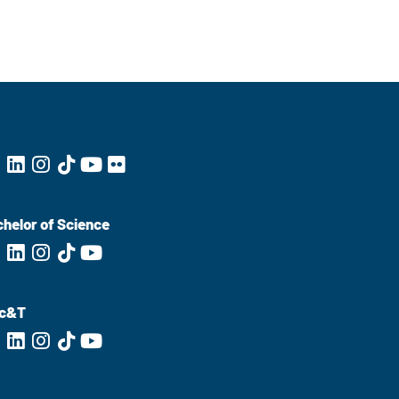
helor of Science
c&T