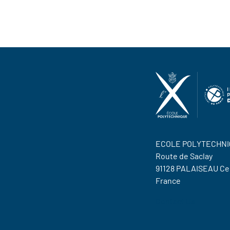
ECOLE POLYTECHNI
Route de Saclay
91128 PALAISEAU C
France
Contact Us