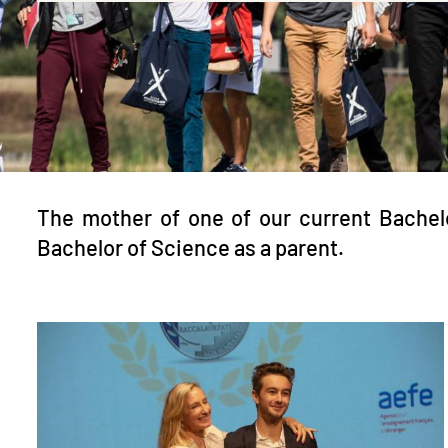
The mother of one of our current Bachel
Bachelor of Science as a parent.
Image