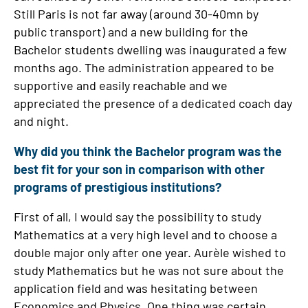
Still Paris is not far away (around 30-40mn by
public transport) and a new building for the
Bachelor students dwelling was inaugurated a few
months ago. The administration appeared to be
supportive and easily reachable and we
appreciated the presence of a dedicated coach day
and night.
Why did you think the Bachelor program was the
best fit for your son in comparison with other
programs of prestigious institutions?
First of all, I would say the possibility to study
Mathematics at a very high level and to choose a
double major only after one year. Aurèle wished to
study Mathematics but he was not sure about the
application field and was hesitating between
Economics and Physics. One thing was certain