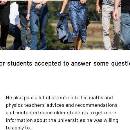
or students accepted to answer some questio
He also paid a lot of attention to his maths and
physics teachers’ advices and recommendations
and contacted some older students to get more
information about the universities he was willing
to apply to.