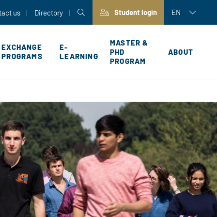
Student login
EN
tact us
Directory
MASTER &
EXCHANGE
E-
PHD
ABOUT
PROGRAMS
LEARNING
PROGRAM
P