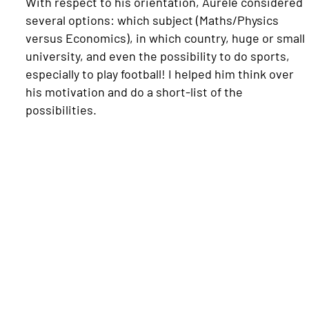
With respect to his orientation, Aurèle considered
several options: which subject (Maths/Physics
versus Economics), in which country, huge or small
university, and even the possibility to do sports,
especially to play football! I helped him think over
his motivation and do a short-list of the
possibilities.