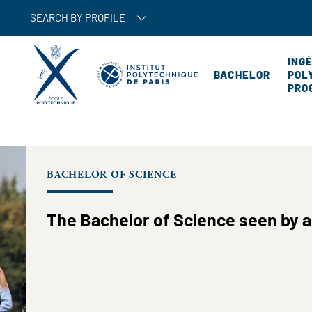
SEARCH BY PROFILE
ING
BACHELOR
POL
PRO
BACHELOR OF SCIENCE
The Bachelor of Science seen by a