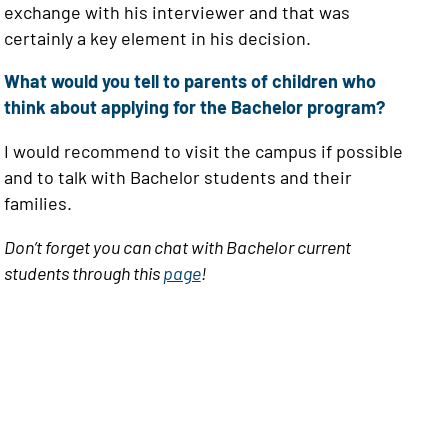
exchange with his interviewer and that was
certainly a key element in his decision.
What would you tell to parents of children who
think about applying for the Bachelor program?
I would recommend to visit the campus if possible
and to talk with Bachelor students and their
families.
Don’t forget you can chat with Bachelor current
students through this
page
!