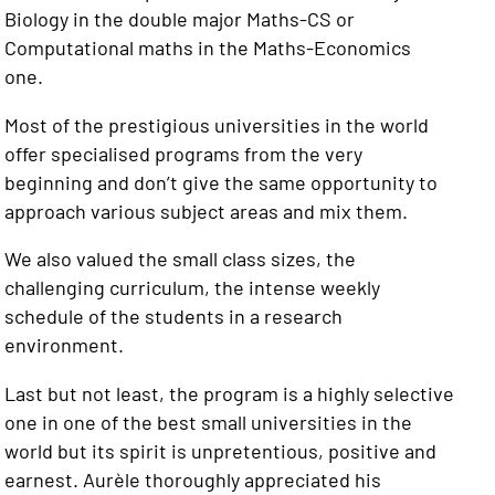
Biology in the double major Maths-CS or
Computational maths in the Maths-Economics
one.
Most of the prestigious universities in the world
offer specialised programs from the very
beginning and don’t give the same opportunity to
approach various subject areas and mix them.
We also valued the small class sizes, the
challenging curriculum, the intense weekly
schedule of the students in a research
environment.
Last but not least, the program is a highly selective
one in one of the best small universities in the
world but its spirit is unpretentious, positive and
earnest. Aurèle thoroughly appreciated his