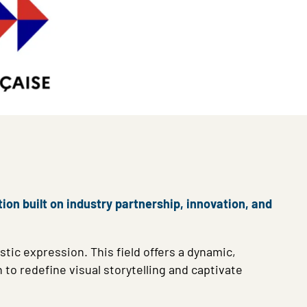
ion built on industry partnership, innovation, and
stic expression. This field offers a dynamic,
to redefine visual storytelling and captivate