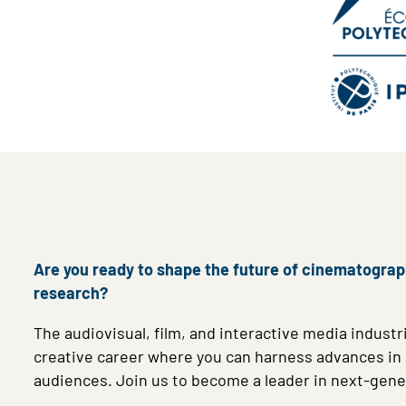
Are you ready to shape the future of cinematography
research?
The audiovisual, film, and interactive media industri
creative career where you can harness advances in au
audiences. Join us to become a leader in next-gen