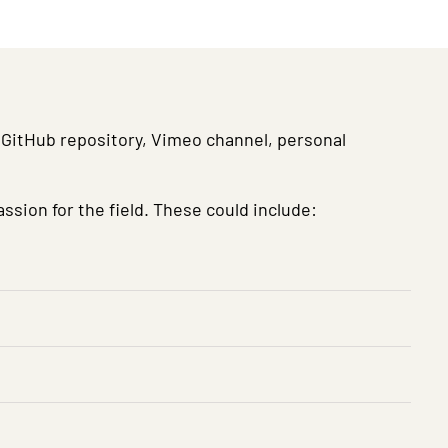
 a GitHub repository, Vimeo channel, personal
ssion for the field. These could include: