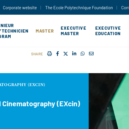
Skip to main content
Corporate website
The Ecole Polytechnique Foundation
Con
ÉNIEUR
EXECUTIVE
EXECUTIVE
YTECHNICIEN
MASTER
MASTER
EDUCATION
GRAM
IMPRIMER
FACEBOOK
TWITTER
SHARE ON LINKEDIN
SHARE ON WHATSAP
COURRIEL
SHARE
ATOGRAPHY (EXCIN)
d Cinematography (EXcin)