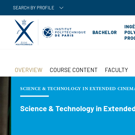
SEARCH BY PROFILE
ING
BACHELOR
POL
PRO
OVERVIEW
COURSE CONTENT
FACULTY
SCIENCE & TECHNOLOGY IN EXTENDED CINEM
Science & Technology in Extende