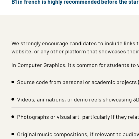
B1 in french is highly recommended before the sta
We strongly encourage candidates to include links t
website, or any other platform that showcases thei
In Computer Graphics, it's common for students to wo
Source code from personal or academic projects (
Videos, animations, or demo reels showcasing 3D g
Photographs or visual art, particularly if they rel
Original music compositions, if relevant to audiov