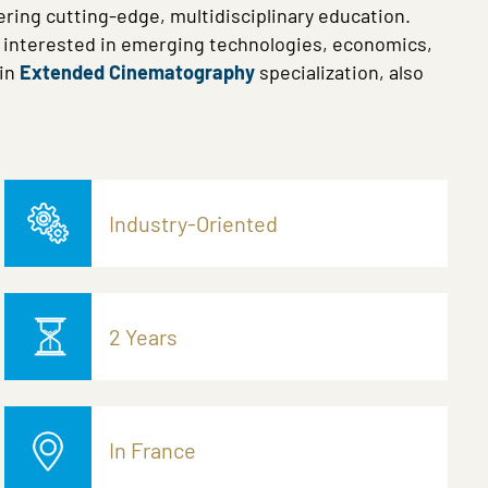
ring cutting-edge, multidisciplinary education.
e interested in emerging technologies, economics,
in
Extended Cinematography
specialization, also
Industry-Oriented
2 Years
In France