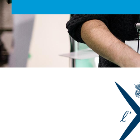
Image