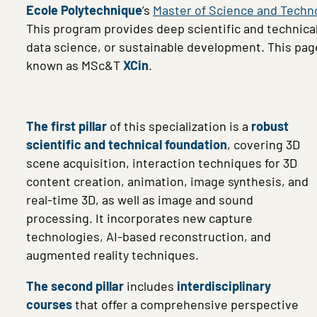
Ecole Polytechnique
’s
Master of Science and Techn
This program provides deep scientific and technica
data science, or sustainable development. This pag
known as MSc&T
XCin
.
The first pillar
of this specialization is a
robust
scientific and technical foundation
, covering 3D
scene acquisition, interaction techniques for 3D
content creation, animation, image synthesis, and
real-time 3D, as well as image and sound
processing. It incorporates new capture
technologies, AI-based reconstruction, and
augmented reality techniques.
The second pillar
includes
interdisciplinary
courses
that offer a comprehensive perspective