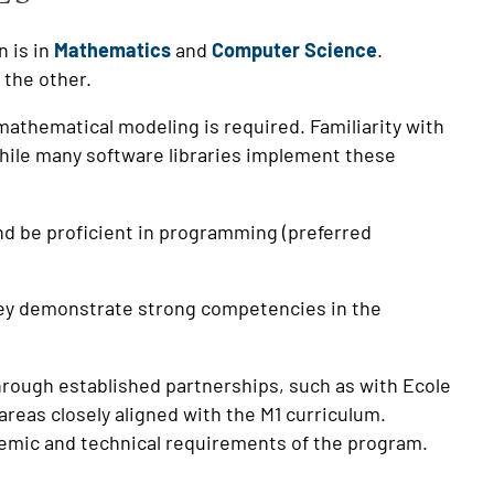
n is in
Mathematics
and
Computer Science
.
n the other.
r mathematical modeling is required. Familiarity with
While many software libraries implement these
nd be proficient in programming (preferred
they demonstrate strong competencies in the
through established partnerships, such as with Ecole
areas closely aligned with the M1 curriculum.
demic and technical requirements of the program.