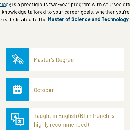
ology
is a prestigious two-year program with courses offe
l knowledge tailored to your career goals, whether you'r
e is dedicated to the
Master of Science and Technology
Master's Degree
October
Taught in English (B1 in french is
highly recommended)