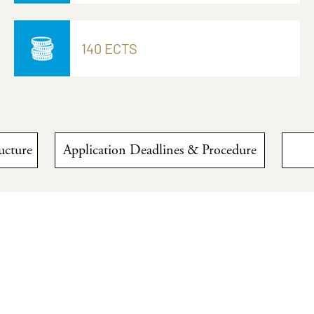
140 ECTS
ructure
Application Deadlines & Procedure