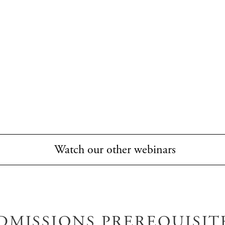
Watch our other webinars
DMISSIONS PREREQUISIT