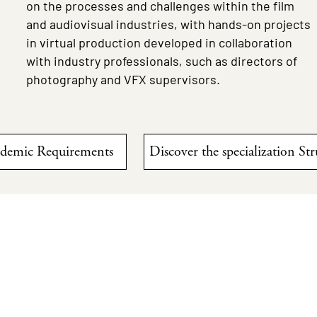
on the processes and challenges within the film
and audiovisual industries, with hands-on projects
in virtual production developed in collaboration
with industry professionals, such as directors of
photography and VFX supervisors.
ademic Requirements
Discover the specialization St