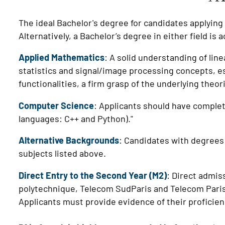
The ideal Bachelor's degree for candidates applyin
Alternatively, a Bachelor’s degree in either field is 
Applied Mathematics
: A solid understanding of line
statistics and signal/image processing concepts, es
functionalities, a firm grasp of the underlying theor
Computer Science
: Applicants should have complet
languages: C++ and Python)."
Alternative Backgrounds
:
Candidates with degrees 
subjects listed above.
Direct Entry to the Second Year (M2)
: Direct admis
polytechnique, Telecom SudParis and Telecom Paris, 
Applicants must provide evidence of their proficie