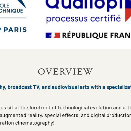
OVERVIEW
, broadcast TV, and audiovisual arts with a specializat
es sit at the forefront of technological evolution and arti
gmented reality, special effects, and digital production 
eration cinematography!