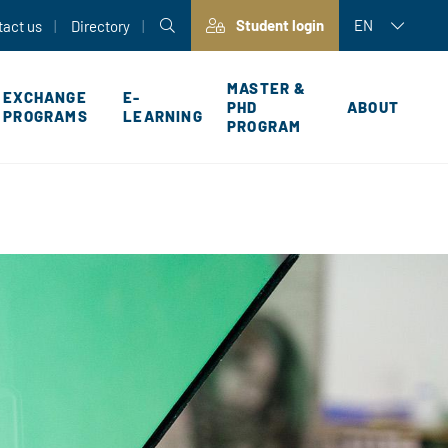
Student login
EN
tact us
Directory
MASTER &
EXCHANGE
E-
PHD
ABOUT
PROGRAMS
LEARNING
PROGRAM
P