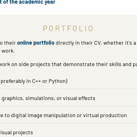
rt of the academic year
PORTFOLIO
o their
online portfolio
directly in their CV, whether it's
r work.
rk on side projects that demonstrate their skills and pa
preferably in C++ or Python)
raphics, simulations, or visual effects
ate to digital image manipulation or virtual production
isual projects