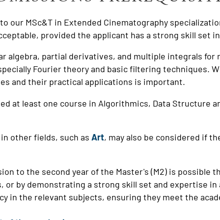
g to our MSc&T in Extended Cinematography specializatio
acceptable, provided the applicant has a strong skill set i
ar algebra, partial derivatives, and multiple integrals fo
pecially Fourier theory and basic filtering techniques. 
ies and their practical applications is important.
ed at least one course in Algorithmics, Data Structure a
in other fields, such as
Art
, may also be considered if 
sion to the second year of the Master's (M2) is possible 
or by demonstrating a strong skill set and expertise in 
ncy in the relevant subjects, ensuring they meet the aca