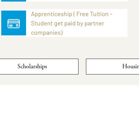
Apprenticeship ( Free Tuition -
Student get paid by partner
companies)
Scholarships
Housi