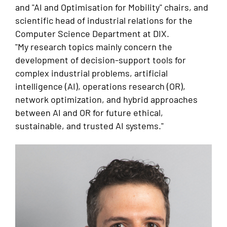
and "AI and Optimisation for Mobility" chairs, and
scientific head of industrial relations for the
Computer Science Department at DIX.
"My research topics mainly concern the
development of decision-support tools for
complex industrial problems, artificial
intelligence (AI), operations research (OR),
network optimization, and hybrid approaches
between AI and OR for future ethical,
sustainable, and trusted AI systems."
Image