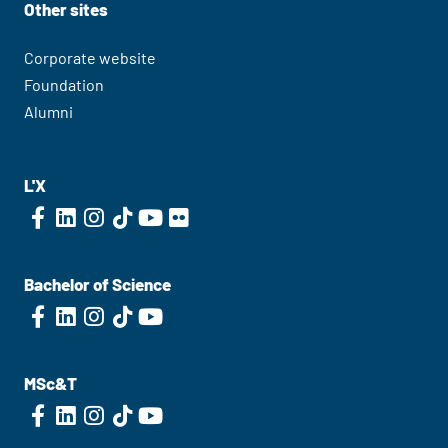
Other sites
Corporate website
Foundation
Alumni
L'X
Bachelor of Science
MSc&T