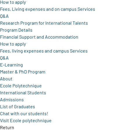
How to apply
Fees, Living expenses and on campus Services
Q&A
Research Program for International Talents
Program Details
Financial Support and Accommodation
How to apply
Fees, living expenses and campus Services
Q&A
E-Learning
Master & PhD Program
About
Ecole Polytechnique
International Students
Admissions
List of Graduates
Chat with our students!
Visit Ecole polytechnique
Return