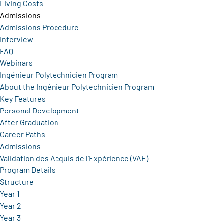
Living Costs
Admissions
Admissions Procedure
Interview
FAQ
Webinars
Ingénieur Polytechnicien Program
About the Ingénieur Polytechnicien Program
Key Features
Personal Development
After Graduation
Career Paths
Admissions
Validation des Acquis de l’Expérience (VAE)
Program Details
Structure
Year 1
Year 2
Year 3