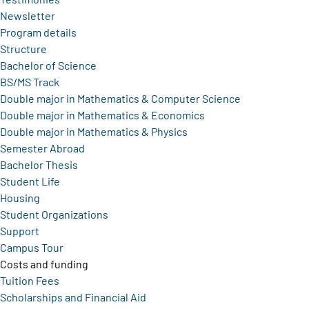
Newsletter
Program details
Structure
Bachelor of Science
BS/MS Track
Double major in Mathematics & Computer Science
Double major in Mathematics & Economics
Double major in Mathematics & Physics
Semester Abroad
Bachelor Thesis
Student Life
Housing
Student Organizations
Support
Campus Tour
Costs and funding
Tuition Fees
Scholarships and Financial Aid