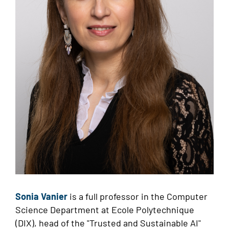
Sonia Vanier
is
a full professor in the Computer
Science Department at Ecole Polytechnique
(DIX), head of the "Trusted and Sustainable AI"