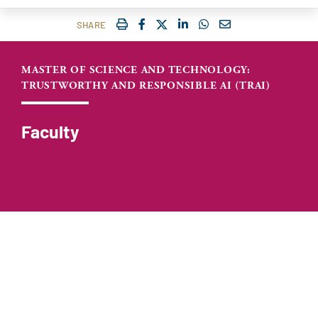
IMPRIMER
FACEBOOK
TWITTER
SHARE ON LINKEDIN
SHARE ON WHATSAP
COURRIEL
SHARE
MASTER OF SCIENCE AND TECHNOLOGY:
TRUSTWORTHY AND RESPONSIBLE AI (TRAI)
Faculty