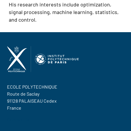
His research interests include optimization,
signal processing, machine learning, statistics,
and control.
ECOLE POLYTECHNIQUE
Route de Saclay
91128 PALAISEAU Cedex
France
Contact Us