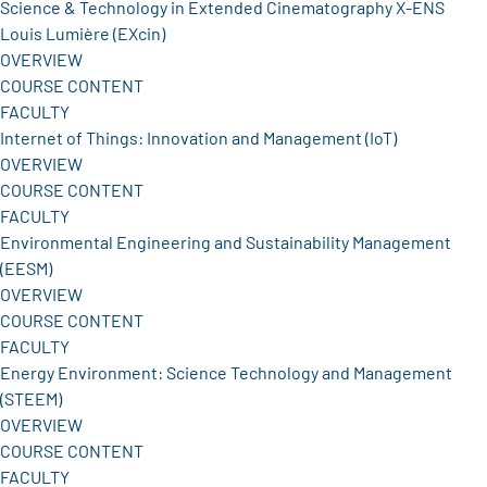
Science & Technology in Extended Cinematography X-ENS
Louis Lumière (EXcin)
OVERVIEW
COURSE CONTENT
FACULTY
Internet of Things: Innovation and Management (IoT)
OVERVIEW
COURSE CONTENT
FACULTY
Environmental Engineering and Sustainability Management
(EESM)
OVERVIEW
COURSE CONTENT
FACULTY
Energy Environment: Science Technology and Management
(STEEM)
OVERVIEW
COURSE CONTENT
FACULTY