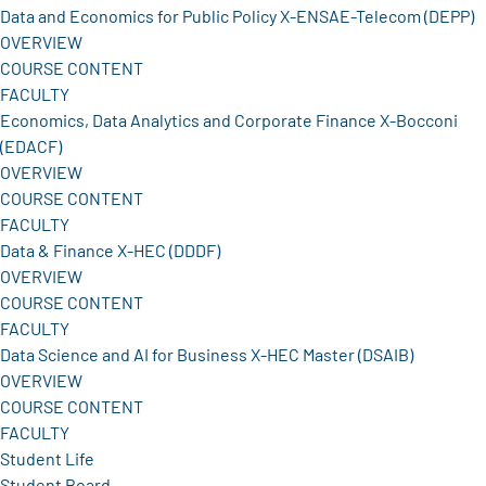
Data and Economics for Public Policy X-ENSAE-Telecom (DEPP)
OVERVIEW
COURSE CONTENT
FACULTY
Economics, Data Analytics and Corporate Finance X-Bocconi
(EDACF)
OVERVIEW
COURSE CONTENT
FACULTY
Data & Finance X-HEC (DDDF)
OVERVIEW
COURSE CONTENT
FACULTY
Data Science and AI for Business X-HEC Master (DSAIB)
OVERVIEW
COURSE CONTENT
FACULTY
Student Life
Student Board