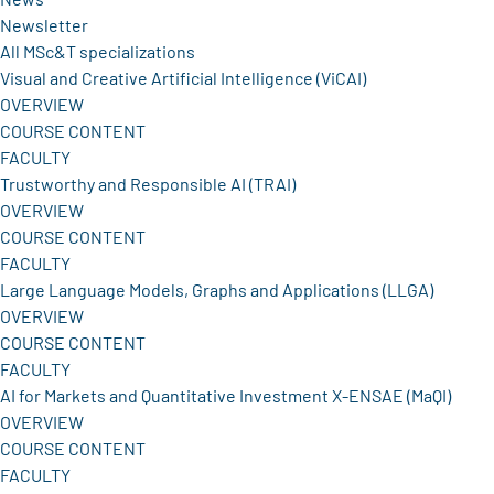
Newsletter
All MSc&T specializations
Visual and Creative Artificial Intelligence (ViCAI)
OVERVIEW
COURSE CONTENT
FACULTY
Trustworthy and Responsible AI (TRAI)
OVERVIEW
COURSE CONTENT
FACULTY
Large Language Models, Graphs and Applications (LLGA)
OVERVIEW
COURSE CONTENT
FACULTY
AI for Markets and Quantitative Investment X-ENSAE (MaQI)
OVERVIEW
COURSE CONTENT
FACULTY