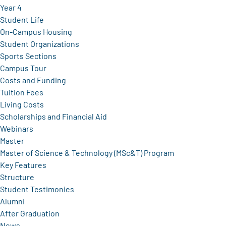
Year 4
Student Life
On-Campus Housing
Student Organizations
Sports Sections
Campus Tour
Costs and Funding
Tuition Fees
Living Costs
Scholarships and Financial Aid
Webinars
Master
Master of Science & Technology (MSc&T) Program
Key Features
Structure
Student Testimonies
Alumni
After Graduation
News