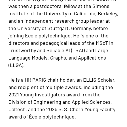
was then a postdoctoral fellow at the Simons
Institute of the University of California, Berkeley,
and an independent research group leader at
the University of Stuttgart, Germany, before
joining Ecole polytechnique. He is one of the
directors and pedagogical leads of the MScT in
Trustworthy and Reliable AI (TRAI) and Large
Language Models, Graphs, and Applications
(LLGA).
He is a Hi! PARIS chair holder, an ELLIS Scholar,
and recipient of multiple awards, including the
2021 Young Investigators award from the
Division of Engineering and Applied Sciences,
Caltech, and the 2025 S. S. Chern Young Faculty
award of École polytechnique.