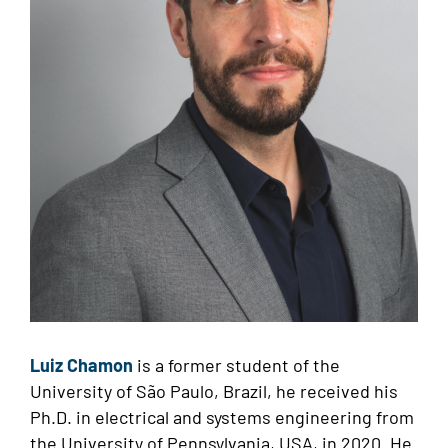
Luiz Chamon
is a former student of the
University of São Paulo, Brazil, he received his
Ph.D. in electrical and systems engineering from
the University of Pennsylvania, USA, in 2020. He