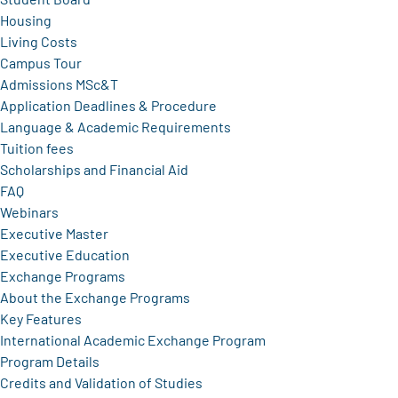
Housing
Living Costs
Campus Tour
Admissions MSc&T
Application Deadlines & Procedure
Language & Academic Requirements
Tuition fees
Scholarships and Financial Aid
FAQ
Webinars
Executive Master
Executive Education
Exchange Programs
About the Exchange Programs
Key Features
International Academic Exchange Program
Program Details
Credits and Validation of Studies