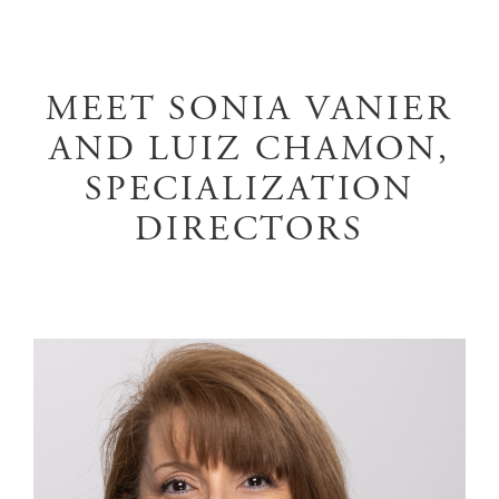
MEET SONIA VANIER
AND LUIZ CHAMON,
SPECIALIZATION
DIRECTORS
Image