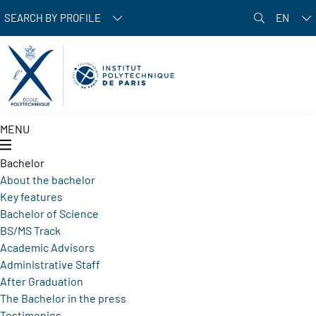
Skip to main content
SEARCH BY PROFILE
EN
MENU
Bachelor
About the bachelor
Key features
Bachelor of Science
BS/MS Track
Academic Advisors
Administrative Staff
After Graduation
The Bachelor in the press
Testimonies