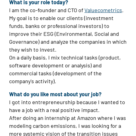
What is your role today?
I am the co-founder and CTO of
Valuecometrics
.
My goal is to enable our clients (investment
funds, banks or professional investors) to
improve their ESG (Environmental, Social and
Governance) and analyze the companies in which
they wish to invest.
On a daily basis, I mix technical tasks (product,
software development or analysis) and
commercial tasks (development of the
company's activity).
What do you like most about your job?
I got into entrepreneurship because I wanted to
have a job with a real positive impact.
After doing an internship at Amazon where I was
modeling carbon emissions, I was looking for a
more systemic vision of the transition issues