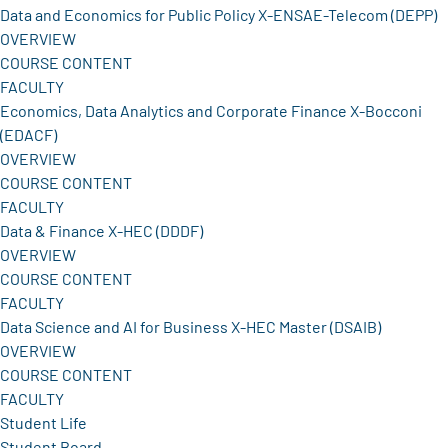
Data and Economics for Public Policy X-ENSAE-Telecom (DEPP)
OVERVIEW
COURSE CONTENT
FACULTY
Economics, Data Analytics and Corporate Finance X-Bocconi
(EDACF)
OVERVIEW
COURSE CONTENT
FACULTY
Data & Finance X-HEC (DDDF)
OVERVIEW
COURSE CONTENT
FACULTY
Data Science and AI for Business X-HEC Master (DSAIB)
OVERVIEW
COURSE CONTENT
FACULTY
Student Life
Student Board