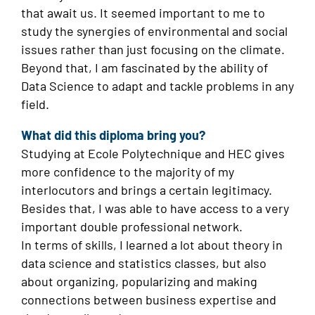
that await us. It seemed important to me to
study the synergies of environmental and social
issues rather than just focusing on the climate.
Beyond that, I am fascinated by the ability of
Data Science to adapt and tackle problems in any
field.
What did this diploma bring you?
Studying at Ecole Polytechnique and HEC gives
more confidence to the majority of my
interlocutors and brings a certain legitimacy.
Besides that, I was able to have access to a very
important double professional network.
In terms of skills, I learned a lot about theory in
data science and statistics classes, but also
about organizing, popularizing and making
connections between business expertise and