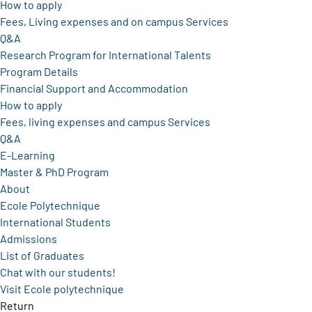
How to apply
Fees, Living expenses and on campus Services
Q&A
Research Program for International Talents
Program Details
Financial Support and Accommodation
How to apply
Fees, living expenses and campus Services
Q&A
E-Learning
Master & PhD Program
About
Ecole Polytechnique
International Students
Admissions
List of Graduates
Chat with our students!
Visit Ecole polytechnique
Return