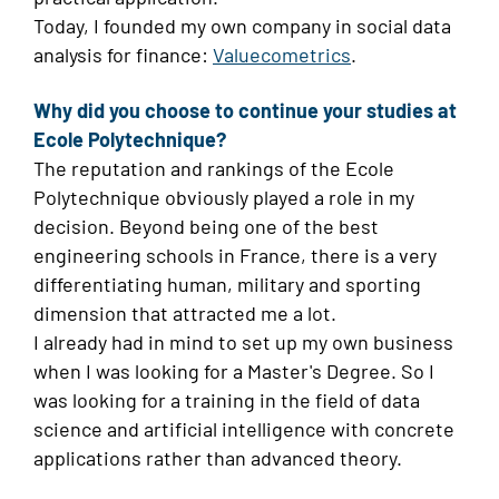
Today, I founded my own company in social data
analysis for finance:
Valuecometrics
.
Why did you choose to continue your studies at
Ecole Polytechnique?
The reputation and rankings of the Ecole
Polytechnique obviously played a role in my
decision. Beyond being one of the best
engineering schools in France, there is a very
differentiating human, military and sporting
dimension that attracted me a lot.
I already had in mind to set up my own business
when I was looking for a Master's Degree. So I
was looking for a training in the field of data
science and artificial intelligence with concrete
applications rather than advanced theory.