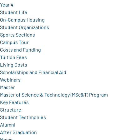
Year 4
Student Life
On-Campus Housing
Student Organizations
Sports Sections
Campus Tour
Costs and Funding
Tuition Fees
Living Costs
Scholarships and Financial Aid
Webinars
Master
Master of Science & Technology (MSc&T) Program
Key Features
Structure
Student Testimonies
Alumni
After Graduation
News