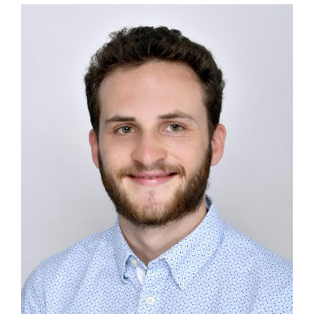
Image