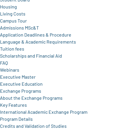
Housing
Living Costs
Campus Tour
Admissions MSc&T
Application Deadlines & Procedure
Language & Academic Requirements
Tuition fees
Scholarships and Financial Aid
FAQ
Webinars
Executive Master
Executive Education
Exchange Programs
About the Exchange Programs
Key Features
International Academic Exchange Program
Program Details
Credits and Validation of Studies