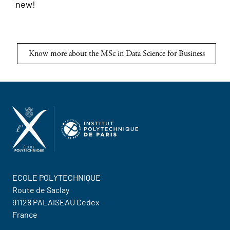
new!
Know more about the MSc in Data Science for Business
ECOLE POLYTECHNIQUE
Route de Saclay
91128 PALAISEAU Cedex
France