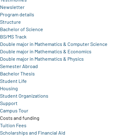
Newsletter
Program details
Structure
Bachelor of Science
BS/MS Track
Double major in Mathematics & Computer Science
Double major in Mathematics & Economics
Double major in Mathematics & Physics
Semester Abroad
Bachelor Thesis
Student Life
Housing
Student Organizations
Support
Campus Tour
Costs and funding
Tuition Fees
Scholarships and Financial Aid