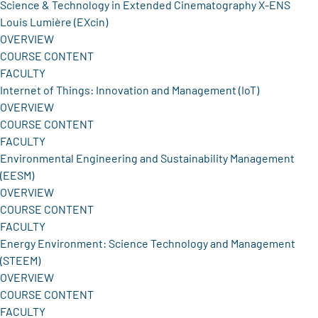
Science & Technology in Extended Cinematography X-ENS
Louis Lumière (EXcin)
OVERVIEW
COURSE CONTENT
FACULTY
Internet of Things: Innovation and Management (IoT)
OVERVIEW
COURSE CONTENT
FACULTY
Environmental Engineering and Sustainability Management
(EESM)
OVERVIEW
COURSE CONTENT
FACULTY
Energy Environment: Science Technology and Management
(STEEM)
OVERVIEW
COURSE CONTENT
FACULTY