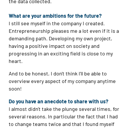
the data collected.
What are your ambitions for the future?
I still see myself in the company I created.
Entrepreneurship pleases me a lot even if it is a
demanding path. Developing my own project,
having a positive impact on society and
progressing in an exciting field is close to my
heart.
And to be honest, I don't think I'll be able to
overview every aspect of my company anytime
soon!
Do you have an anecdote to share with us?
I almost didn't take the plunge several times, for
several reasons. In particular the fact that I had
to change teams twice and that I found myself