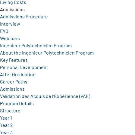
Living Costs
Admissions
Admissions Procedure
Interview
FAQ
Webinars
Ingénieur Polytechnicien Program
About the Ingénieur Polytechnicien Program
Key Features
Personal Development
After Graduation
Career Paths
Admissions
Validation des Acquis de l’Expérience (VAE)
Program Details
Structure
Year 1
Year 2
Year 3