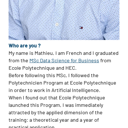
Who are you ?
My name is Mathieu, I am French and I graduated
from the
MSc Data Science for Business
from
Ecole Polytechnique and HEC.
Before following this MSc, I followed the
Polytechnicien Program at Ecole Polytechnique
in order to work in Artificial Intelligence.
When I found out that Ecole Polytechnique
launched this Program, I was immediately
attracted by the applied dimension of the
training: a theoretical year and a year of
practical application.