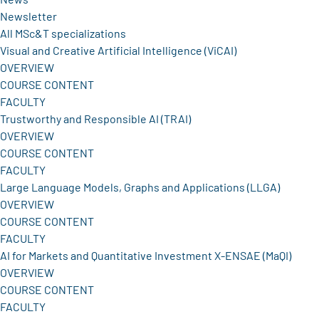
Newsletter
All MSc&T specializations
Visual and Creative Artificial Intelligence (ViCAI)
OVERVIEW
COURSE CONTENT
FACULTY
Trustworthy and Responsible AI (TRAI)
OVERVIEW
COURSE CONTENT
FACULTY
Large Language Models, Graphs and Applications (LLGA)
OVERVIEW
COURSE CONTENT
FACULTY
AI for Markets and Quantitative Investment X-ENSAE (MaQI)
OVERVIEW
COURSE CONTENT
FACULTY