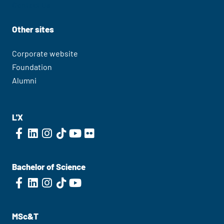
Contact Us
Other sites
Corporate website
Foundation
Alumni
L'X
Bachelor of Science
MSc&T