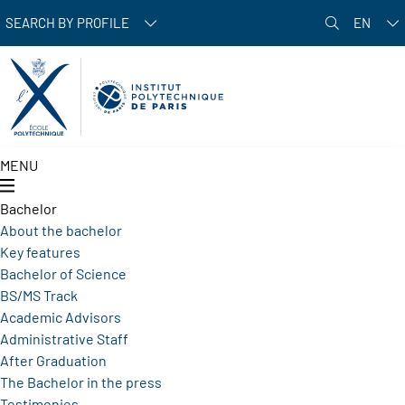
Skip to main content
SEARCH BY PROFILE
EN
MENU
Bachelor
About the bachelor
Key features
Bachelor of Science
BS/MS Track
Academic Advisors
Administrative Staff
After Graduation
The Bachelor in the press
Testimonies