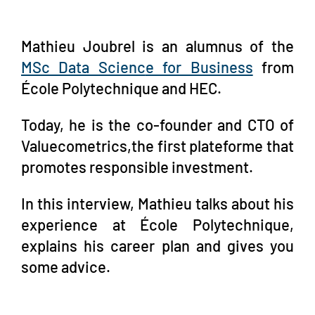
Mathieu Joubrel is an alumnus of the
MSc Data Scienc
e for Business
from
École Polytechnique and HEC.
Today, he is the co-founder and CTO of
Valuecometrics,the first plateforme that
promotes responsible investment.
In this interview, Mathieu talks about his
experience at École Polytechnique,
explains his career plan and gives you
some advice.