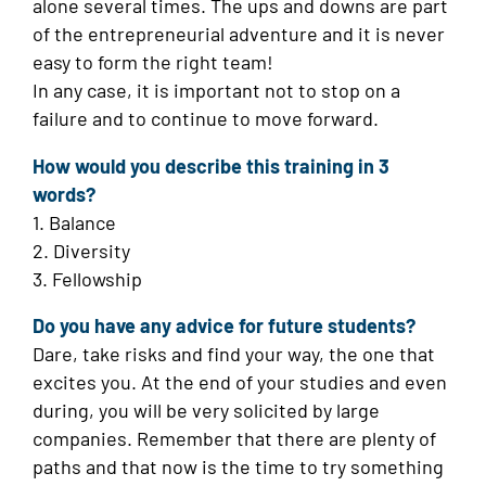
alone several times. The ups and downs are part
of the entrepreneurial adventure and it is never
easy to form the right team!
In any case, it is important not to stop on a
failure and to continue to move forward.
How would you describe this training in 3
words?
1. Balance
2. Diversity
3. Fellowship
Do you have any advice for future students?
Dare, take risks and find your way, the one that
excites you. At the end of your studies and even
during, you will be very solicited by large
companies. Remember that there are plenty of
paths and that now is the time to try something