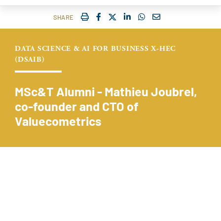
IMPRIMER
FACEBOOK
TWITTER
SHARE ON LINKEDIN
SHARE ON WHATSAP
COURRIEL
SHARE
DATA SCIENCE & AI FOR BUSINESS X-HEC
(DSAIB)
MSc&T Alumni - Mathieu Joubrel,
co-founder and CTO of
Valuecometrics