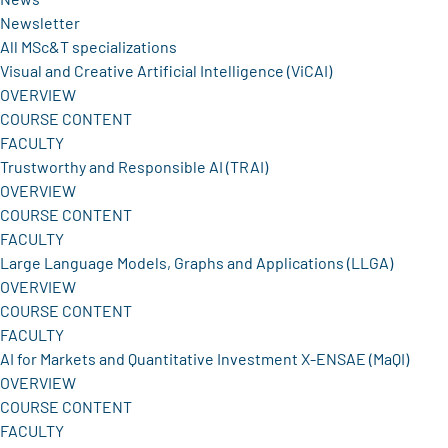
Newsletter
All MSc&T specializations
Visual and Creative Artificial Intelligence (ViCAI)
OVERVIEW
COURSE CONTENT
FACULTY
Trustworthy and Responsible AI (TRAI)
OVERVIEW
COURSE CONTENT
FACULTY
Large Language Models, Graphs and Applications (LLGA)
OVERVIEW
COURSE CONTENT
FACULTY
AI for Markets and Quantitative Investment X-ENSAE (MaQI)
OVERVIEW
COURSE CONTENT
FACULTY