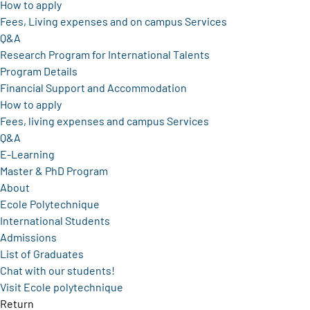
How to apply
Fees, Living expenses and on campus Services
Q&A
Research Program for International Talents
Program Details
Financial Support and Accommodation
How to apply
Fees, living expenses and campus Services
Q&A
E-Learning
Master & PhD Program
About
Ecole Polytechnique
International Students
Admissions
List of Graduates
Chat with our students!
Visit Ecole polytechnique
Return