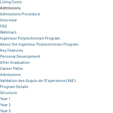
Living Costs
Admissions
Admissions Procedure
Interview
FAQ
Webinars
Ingénieur Polytechnicien Program
About the Ingénieur Polytechnicien Program
Key Features
Personal Development
After Graduation
Career Paths
Admissions
Validation des Acquis de l’Expérience (VAE)
Program Details
Structure
Year 1
Year 2
Year 3