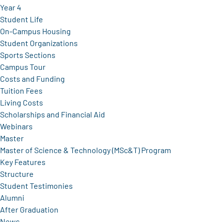
Year 4
Student Life
On-Campus Housing
Student Organizations
Sports Sections
Campus Tour
Costs and Funding
Tuition Fees
Living Costs
Scholarships and Financial Aid
Webinars
Master
Master of Science & Technology (MSc&T) Program
Key Features
Structure
Student Testimonies
Alumni
After Graduation
News