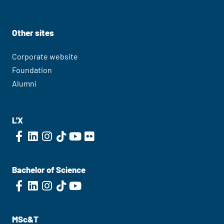
Contact Us
Other sites
Corporate website
Foundation
Alumni
L'X
Bachelor of Science
MSc&T