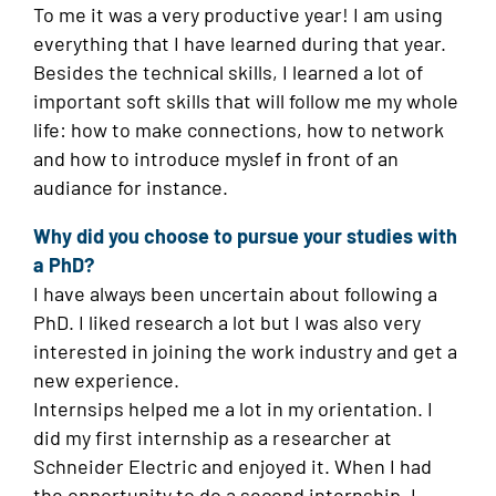
To me it was a very productive year! I am using
everything that I have learned during that year.
Besides the technical skills, I learned a lot of
important soft skills that will follow me my whole
life: how to make connections, how to network
and how to introduce myslef in front of an
audiance for instance.
Why did you choose to pursue your studies with
a PhD?
I have always been uncertain about following a
PhD. I liked research a lot but I was also very
interested in joining the work industry and get a
new experience.
Internsips helped me a lot in my orientation. I
did my first internship as a researcher at
Schneider Electric and enjoyed it. When I had
the opportunity to do a second internship, I