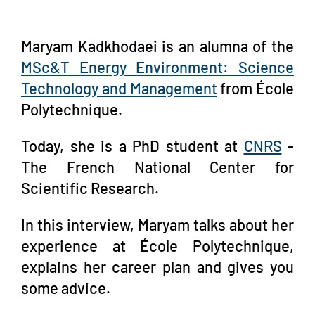
Maryam Kadkhodaei is an alumna of the
MSc&T Energy Environment: Science
Technology and Management
from École
Polytechnique.
Today, she is a PhD student at
CNRS
-
The French National Center for
Scientific Research.
In this interview, Maryam talks about her
experience at École Polytechnique,
explains her career plan and gives you
some advice.