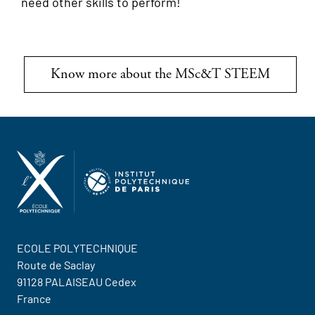
need other skills to perform!
Know more about the MSc&T STEEM
ECOLE POLYTECHNIQUE
Route de Saclay
91128 PALAISEAU Cedex
France