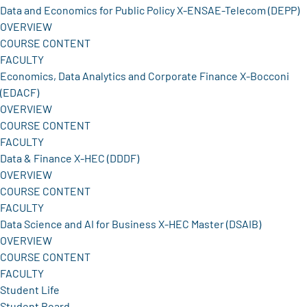
Data and Economics for Public Policy X-ENSAE-Telecom (DEPP)
OVERVIEW
COURSE CONTENT
FACULTY
Economics, Data Analytics and Corporate Finance X-Bocconi
(EDACF)
OVERVIEW
COURSE CONTENT
FACULTY
Data & Finance X-HEC (DDDF)
OVERVIEW
COURSE CONTENT
FACULTY
Data Science and AI for Business X-HEC Master (DSAIB)
OVERVIEW
COURSE CONTENT
FACULTY
Student Life
Student Board