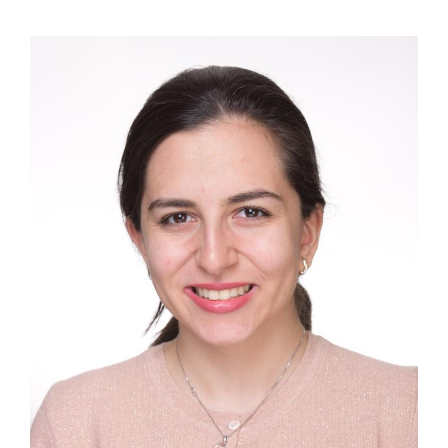
Image