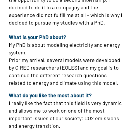
decided to do it in a compagny and the
experience did not fulfill me at all – which is why I
decided to pursue my studies with a PhD.
What is your PhD about?
My PhD is about modeling electricity and energy
system.
Prior my arrival, several models were developed
by CIRED researchers (EOLES) and my goal is to
continue the different research questions
related to energy and climate using this model.
What do you like the most about it?
I really like the fact that this field is very dynamic
and allows me to work on one of the most
important issues of our society: CO2 emissions
and energy transition.