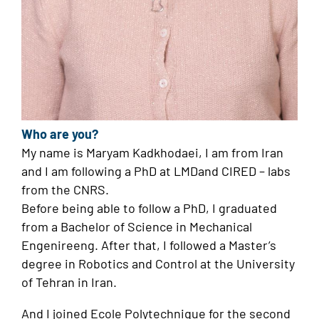
Who are you?
My name is Maryam Kadkhodaei, I am from Iran
and I am following a PhD at LMDand CIRED – labs
from the CNRS.
Before being able to follow a PhD, I graduated
from a Bachelor of Science in Mechanical
Engenireeng. After that, I followed a Master’s
degree in Robotics and Control at the University
of Tehran in Iran.
And I joined Ecole Polytechnique for the second