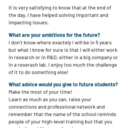
It is very satisfying to know that at the end of
the day, I have helped solving important and
impacting issues.
What are your ambitions for the future?
I don’t know where exactely I will be in 5 years
but what I know for sure is that I will either work
in research or in R&D, either in a big company or
in a reserach lab. I enjoy too much the challenge
of it to do something else!
What advice would you give to future students?
Make the most of your time!
Learn as much as you can, raise your
connections and professional network and
remember that the name of the school reminds
people of your high-level training but that you