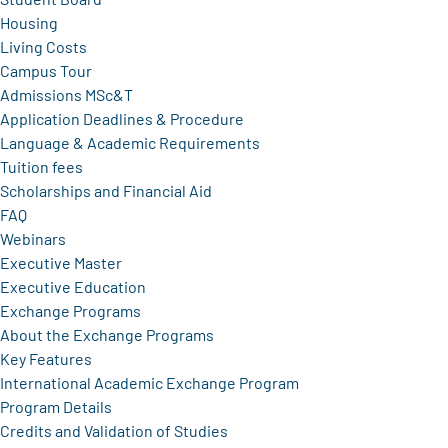
Housing
Living Costs
Campus Tour
Admissions MSc&T
Application Deadlines & Procedure
Language & Academic Requirements
Tuition fees
Scholarships and Financial Aid
FAQ
Webinars
Executive Master
Executive Education
Exchange Programs
About the Exchange Programs
Key Features
International Academic Exchange Program
Program Details
Credits and Validation of Studies