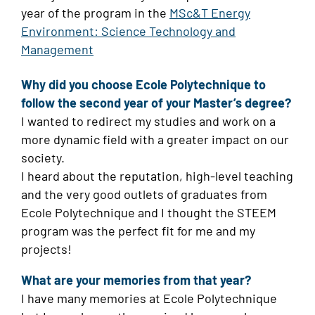
year of the program in the
MSc&T Energy
Environment: Science Technology and
Management
Why did you choose Ecole Polytechnique to
follow the second year of your Master’s degree?
I wanted to redirect my studies and work on a
more dynamic field with a greater impact on our
society.
I heard about the reputation, high-level teaching
and the very good outlets of graduates from
Ecole Polytechnique and I thought the STEEM
program was the perfect fit for me and my
projects!
What are your memories from that year?
I have many memories at Ecole Polytechnique