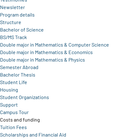
Newsletter
Program details
Structure
Bachelor of Science
BS/MS Track
Double major in Mathematics & Computer Science
Double major in Mathematics & Economics
Double major in Mathematics & Physics
Semester Abroad
Bachelor Thesis
Student Life
Housing
Student Organizations
Support
Campus Tour
Costs and funding
Tuition Fees
Scholarships and Financial Aid