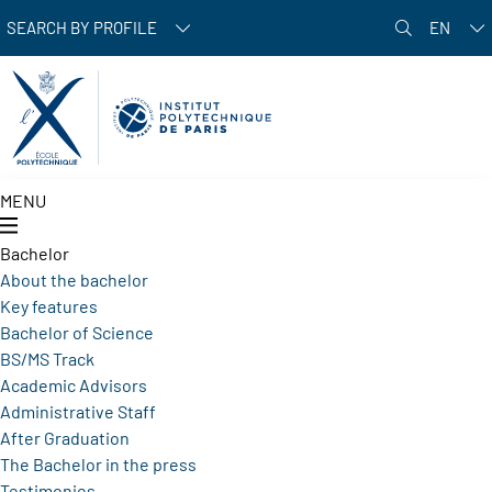
Skip to main content
SEARCH BY PROFILE
EN
MENU
Bachelor
About the bachelor
Key features
Bachelor of Science
BS/MS Track
Academic Advisors
Administrative Staff
After Graduation
The Bachelor in the press
Testimonies