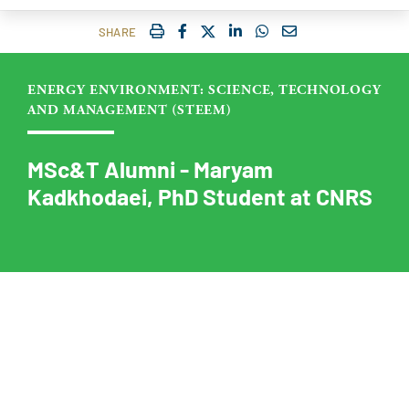
IMPRIMER
FACEBOOK
TWITTER
SHARE ON LINKEDIN
SHARE ON WHATSAP
COURRIEL
SHARE
ENERGY ENVIRONMENT: SCIENCE, TECHNOLOGY
AND MANAGEMENT (STEEM)
MSc&T Alumni - Maryam
Kadkhodaei, PhD Student at CNRS