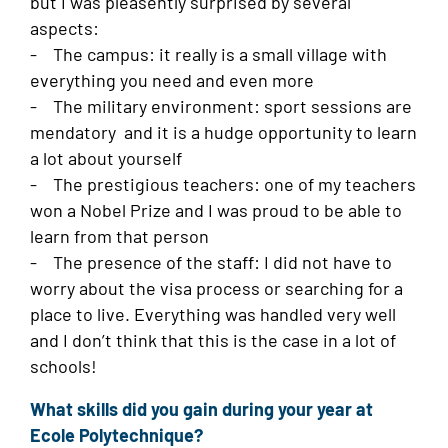
but I was pleasently surprised by several
aspects:
- The campus: it really is a small village with
everything you need and even more
- The military environment: sport sessions are
mendatory and it is a hudge opportunity to learn
a lot about yourself
- The prestigious teachers: one of my teachers
won a Nobel Prize and I was proud to be able to
learn from that person
- The presence of the staff: I did not have to
worry about the visa process or searching for a
place to live. Everything was handled very well
and I don’t think that this is the case in a lot of
schools!
What skills did you gain during your year at
Ecole Polytechnique?