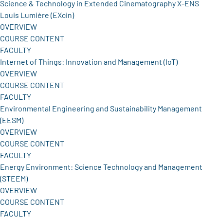
Science & Technology in Extended Cinematography X-ENS
Louis Lumière (EXcin)
OVERVIEW
COURSE CONTENT
FACULTY
Internet of Things: Innovation and Management (IoT)
OVERVIEW
COURSE CONTENT
FACULTY
Environmental Engineering and Sustainability Management
(EESM)
OVERVIEW
COURSE CONTENT
FACULTY
Energy Environment: Science Technology and Management
(STEEM)
OVERVIEW
COURSE CONTENT
FACULTY