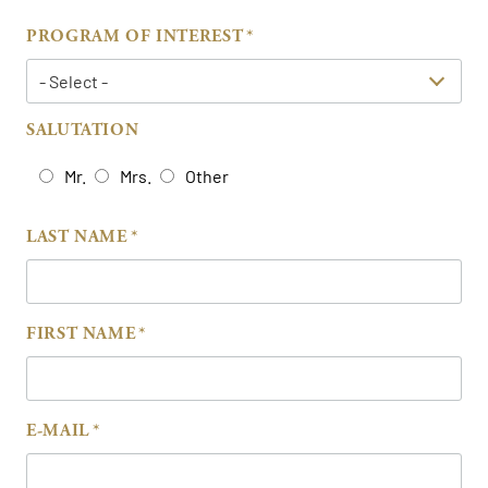
PROGRAM OF INTEREST
SALUTATION
Mr.
Mrs.
Other
LAST NAME
FIRST NAME
E-MAIL