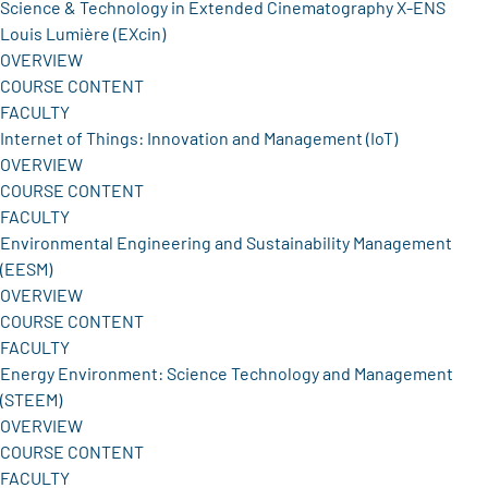
Science & Technology in Extended Cinematography X-ENS
Louis Lumière (EXcin)
OVERVIEW
COURSE CONTENT
FACULTY
Internet of Things: Innovation and Management (IoT)
OVERVIEW
COURSE CONTENT
FACULTY
Environmental Engineering and Sustainability Management
(EESM)
OVERVIEW
COURSE CONTENT
FACULTY
Energy Environment: Science Technology and Management
(STEEM)
OVERVIEW
COURSE CONTENT
FACULTY