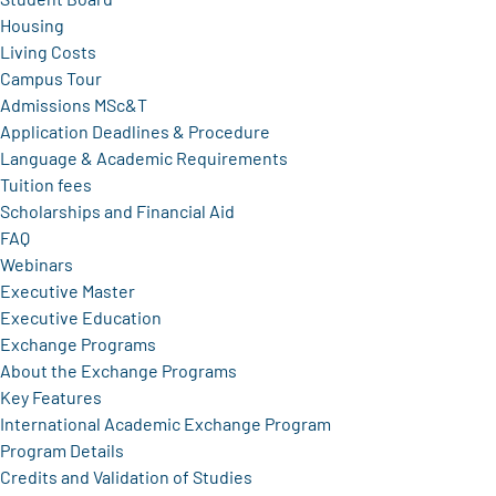
Housing
Living Costs
Campus Tour
Admissions MSc&T
Application Deadlines & Procedure
Language & Academic Requirements
Tuition fees
Scholarships and Financial Aid
FAQ
Webinars
Executive Master
Executive Education
Exchange Programs
About the Exchange Programs
Key Features
International Academic Exchange Program
Program Details
Credits and Validation of Studies