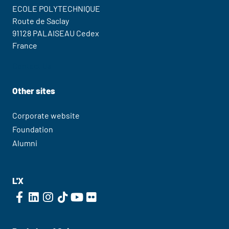
ECOLE POLYTECHNIQUE
Route de Saclay
91128 PALAISEAU Cedex
France
Contact Us
Other sites
Corporate website
Foundation
Alumni
L'X