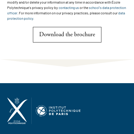
modify and/or delete your information at any time in accordance with École
Polytechnique's privacy policy by
contacting us
or the
school's data protection
officer
. For more information on our privacy practices, please consult our
data
protection policy
.
Download the brochure