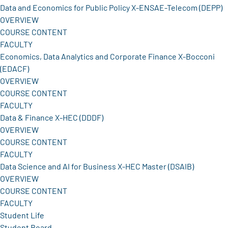
Data and Economics for Public Policy X-ENSAE-Telecom (DEPP)
OVERVIEW
COURSE CONTENT
FACULTY
Economics, Data Analytics and Corporate Finance X-Bocconi
(EDACF)
OVERVIEW
COURSE CONTENT
FACULTY
Data & Finance X-HEC (DDDF)
OVERVIEW
COURSE CONTENT
FACULTY
Data Science and AI for Business X-HEC Master (DSAIB)
OVERVIEW
COURSE CONTENT
FACULTY
Student Life
Student Board