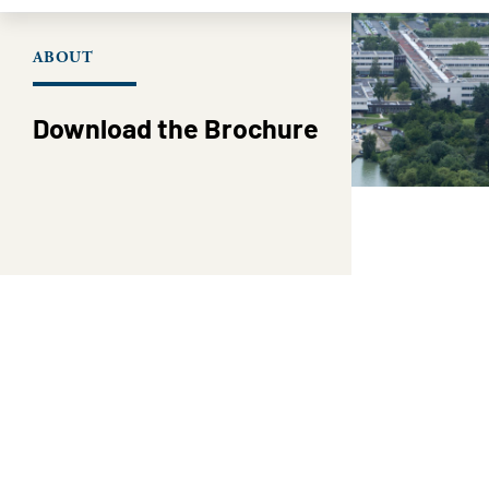
ABOUT
Download the Brochure