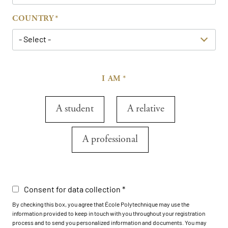
COUNTRY
- Select -
I AM
A student
A relative
A professional
Consent for data collection
By checking this box, you agree that École Polytechnique may use the
information provided to keep in touch with you throughout your registration
process and to send you personalized information and documents. You may