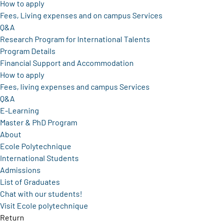
How to apply
Fees, Living expenses and on campus Services
Q&A
Research Program for International Talents
Program Details
Financial Support and Accommodation
How to apply
Fees, living expenses and campus Services
Q&A
E-Learning
Master & PhD Program
About
Ecole Polytechnique
International Students
Admissions
List of Graduates
Chat with our students!
Visit Ecole polytechnique
Return