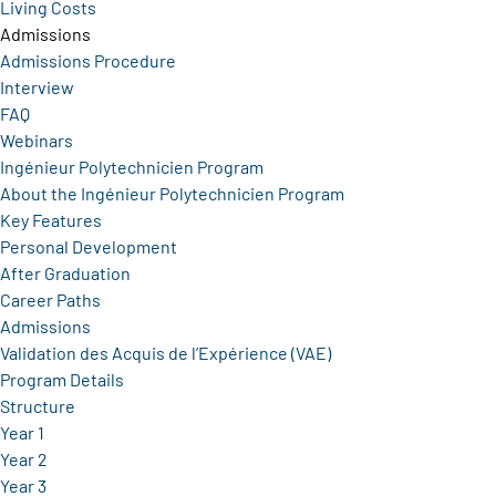
Living Costs
Admissions
Admissions Procedure
Interview
FAQ
Webinars
Ingénieur Polytechnicien Program
About the Ingénieur Polytechnicien Program
Key Features
Personal Development
After Graduation
Career Paths
Admissions
Validation des Acquis de l’Expérience (VAE)
Program Details
Structure
Year 1
Year 2
Year 3