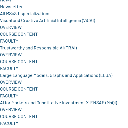
Newsletter
All MSc&T specializations
Visual and Creative Artificial Intelligence (ViCAI)
OVERVIEW
COURSE CONTENT
FACULTY
Trustworthy and Responsible AI (TRAI)
OVERVIEW
COURSE CONTENT
FACULTY
Large Language Models, Graphs and Applications (LLGA)
OVERVIEW
COURSE CONTENT
FACULTY
AI for Markets and Quantitative Investment X-ENSAE (MaQI)
OVERVIEW
COURSE CONTENT
FACULTY