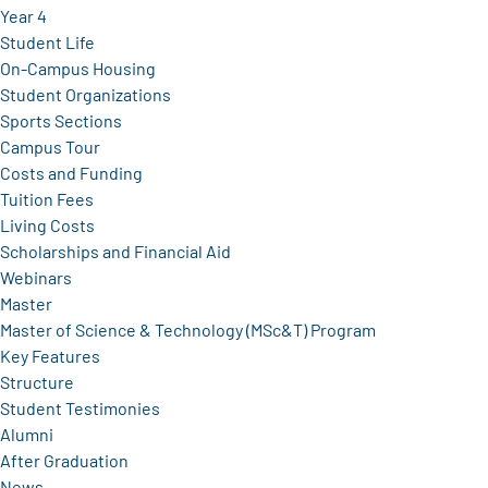
Year 4
Student Life
On-Campus Housing
Student Organizations
Sports Sections
Campus Tour
Costs and Funding
Tuition Fees
Living Costs
Scholarships and Financial Aid
Webinars
Master
Master of Science & Technology (MSc&T) Program
Key Features
Structure
Student Testimonies
Alumni
After Graduation
News