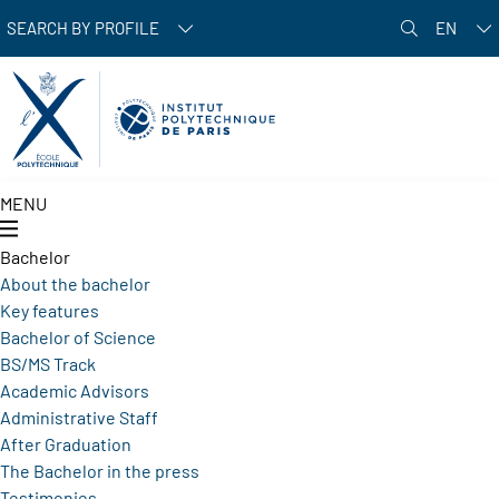
Skip to main content
SEARCH BY PROFILE
EN
MENU
Bachelor
About the bachelor
Key features
Bachelor of Science
BS/MS Track
Academic Advisors
Administrative Staff
After Graduation
The Bachelor in the press
Testimonies