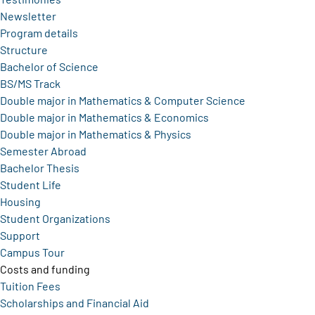
Newsletter
Program details
Structure
Bachelor of Science
BS/MS Track
Double major in Mathematics & Computer Science
Double major in Mathematics & Economics
Double major in Mathematics & Physics
Semester Abroad
Bachelor Thesis
Student Life
Housing
Student Organizations
Support
Campus Tour
Costs and funding
Tuition Fees
Scholarships and Financial Aid