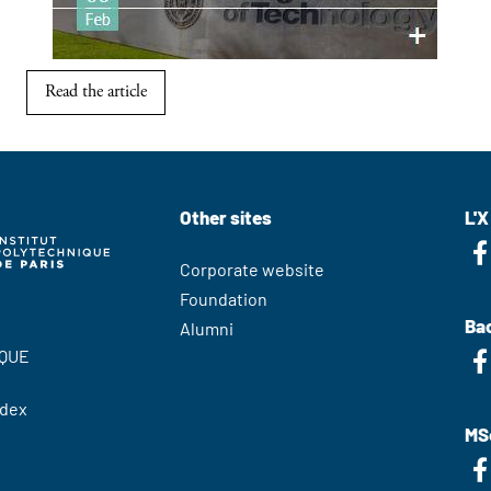
Read the article
Other sites
L'X
Corporate website
Foundation
Bac
Alumni
QUE
edex
MS