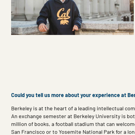
Could you tell us more about your experience at Be
Berkeley is at the heart of a leading intellectual 
An exchange semester at Berkeley University is bot
million of books, a football stadium that can welco
San Francisco or to Yosemite National Park for a l