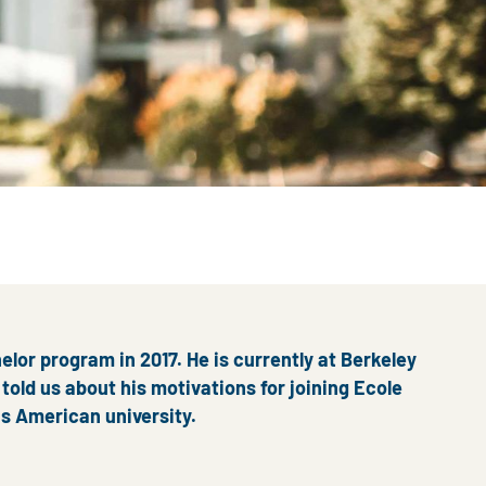
elor program in 2017. He is currently at Berkeley
told us about his motivations for joining Ecole
us American university.