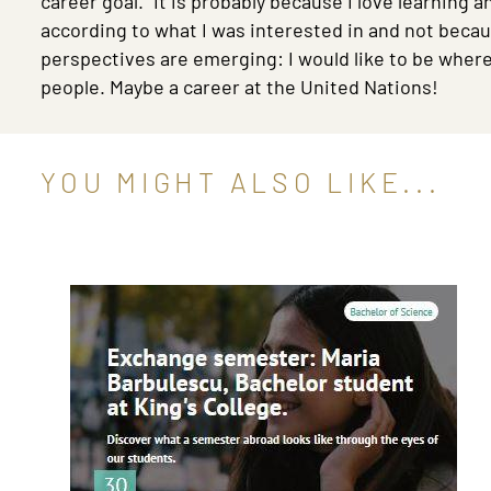
career goal.” It is probably because I love learning 
according to what I was interested in and not becau
perspectives are emerging: I would like to be where 
people. Maybe a career at the United Nations!
YOU MIGHT ALSO LIKE...
Image