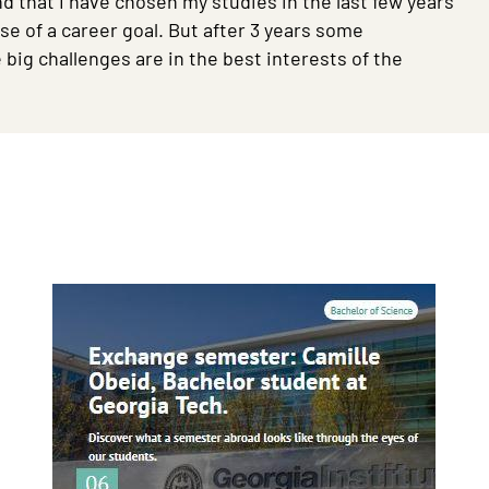
and that I have chosen my studies in the last few years
se of a career goal. But after 3 years some
big challenges are in the best interests of the
Image