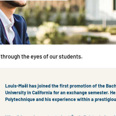
 through the eyes of our students.
Louis-Maël has joined the first promotion of the Bach
University in California for an exchange semester. He 
Polytechnique and his experience within a prestigio