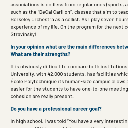
associations is endless from regular ones (sports, a
such as the “DeCal Carillon”, classes that aim to teac
Berkeley Orchestra as a cellist. As I play seven hour
experience of my life. On the program for the next
Stravinsky!
In your opinion what are the main differences bet
What are their strengths?
It is obviously difficult to compare both institution
University, with 42.000 students, has facilities whi
École Polytechnique its human-size campus allows a 
easier for the students to have one-to-one meetings
cohesion are really present.
Do you have a professional career goal?
In high school, I was told “You have a very interes