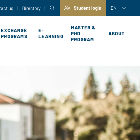
Student login
EN
tact us
Directory
MASTER &
EXCHANGE
E-
PHD
ABOUT
PROGRAMS
LEARNING
PROGRAM
P