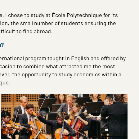
, I chose to study at École Polytechnique for its
tion, the small number of students ensuring the
fficult to find abroad.
m?
ernational program taught in English and offered by
 occasion to combine what attracted me the most
over, the opportunity to study economics within a
ique.
Image