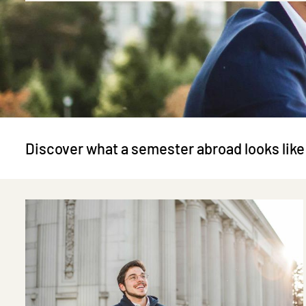
Discover what a semester abroad looks like
Image