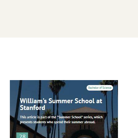
Image