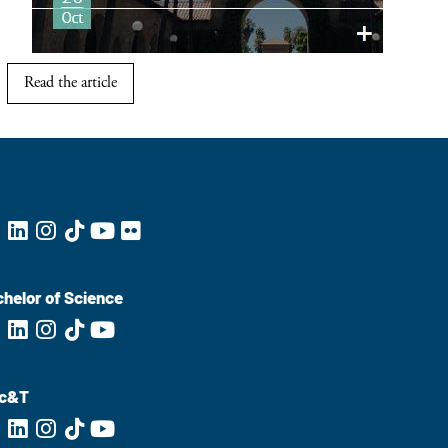
Read the article
helor of Science
c&T