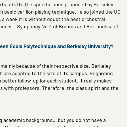
rts, etc) to the specific ones proposed by Berkeley
h basic carillon playing technique. I also joined the UC
s a week it is without doubt the best orchestral
 concert: Symphony No.4 of Brahms and Petrouchka of
ween École Polytechnique and Berkeley University?
s mainly because of their respective size. Berkeley
ch are adapted to the size of its campus.
Regarding
better follow-up for each student. It really makes
 with professors. Therefore, the class spirit and the
ting academic background… but you do not have a