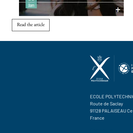
Read the article
ECOLE POLYTECHNI
Route de Saclay
91128 PALAISEAU C
France
Contact Us