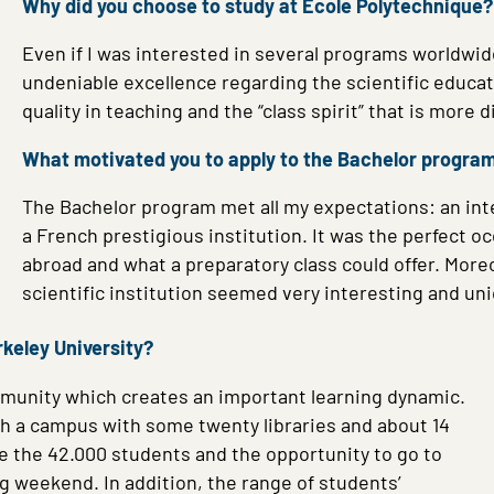
Why did you choose to study at École Polytechnique?
Even if I was interested in several programs worldwide
undeniable excellence regarding the scientific educa
quality in teaching and the “class spirit” that is more di
What motivated you to apply to the Bachelor progra
The Bachelor program met all my expectations: an int
a French prestigious institution. It was the perfect
abroad and what a preparatory class could offer. More
scientific institution seemed very interesting and un
rkeley University?
community which creates an important learning dynamic.
h a campus with some twenty libraries and about 14
me the 42.000 students and the opportunity to go to
ong weekend.
In addition, the range of students’