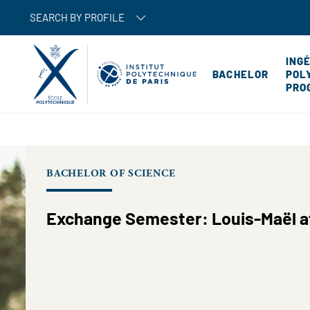
SEARCH BY PROFILE
ING
BACHELOR
POL
PRO
BACHELOR OF SCIENCE
Exchange Semester: Louis-Maël at