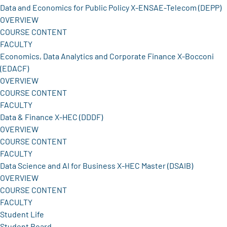
Data and Economics for Public Policy X-ENSAE-Telecom (DEPP)
OVERVIEW
COURSE CONTENT
FACULTY
Economics, Data Analytics and Corporate Finance X-Bocconi
(EDACF)
OVERVIEW
COURSE CONTENT
FACULTY
Data & Finance X-HEC (DDDF)
OVERVIEW
COURSE CONTENT
FACULTY
Data Science and AI for Business X-HEC Master (DSAIB)
OVERVIEW
COURSE CONTENT
FACULTY
Student Life
Student Board