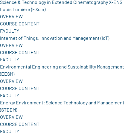
Science & Technology in Extended Cinematography X-ENS
Louis Lumière (EXcin)
OVERVIEW
COURSE CONTENT
FACULTY
Internet of Things: Innovation and Management (IoT)
OVERVIEW
COURSE CONTENT
FACULTY
Environmental Engineering and Sustainability Management
(EESM)
OVERVIEW
COURSE CONTENT
FACULTY
Energy Environment: Science Technology and Management
(STEEM)
OVERVIEW
COURSE CONTENT
FACULTY