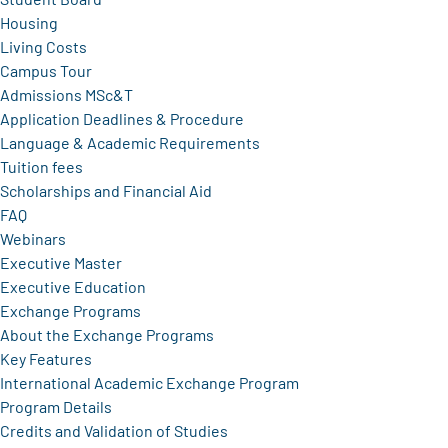
Housing
Living Costs
Campus Tour
Admissions MSc&T
Application Deadlines & Procedure
Language & Academic Requirements
Tuition fees
Scholarships and Financial Aid
FAQ
Webinars
Executive Master
Executive Education
Exchange Programs
About the Exchange Programs
Key Features
International Academic Exchange Program
Program Details
Credits and Validation of Studies