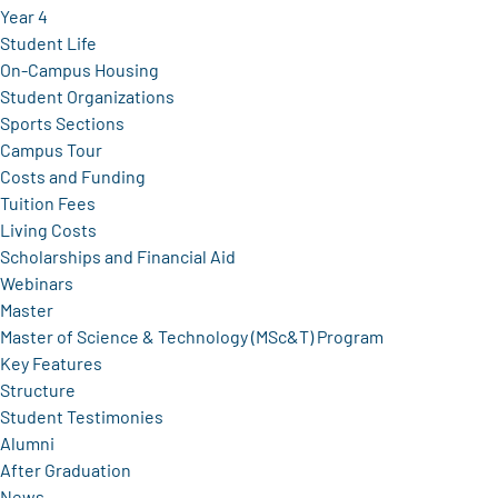
Year 4
Student Life
On-Campus Housing
Student Organizations
Sports Sections
Campus Tour
Costs and Funding
Tuition Fees
Living Costs
Scholarships and Financial Aid
Webinars
Master
Master of Science & Technology (MSc&T) Program
Key Features
Structure
Student Testimonies
Alumni
After Graduation
News