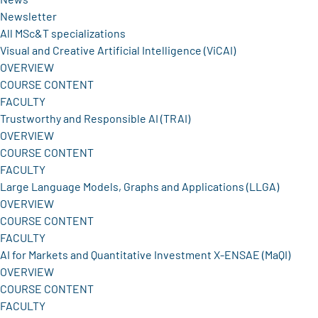
Newsletter
All MSc&T specializations
Visual and Creative Artificial Intelligence (ViCAI)
OVERVIEW
COURSE CONTENT
FACULTY
Trustworthy and Responsible AI (TRAI)
OVERVIEW
COURSE CONTENT
FACULTY
Large Language Models, Graphs and Applications (LLGA)
OVERVIEW
COURSE CONTENT
FACULTY
AI for Markets and Quantitative Investment X-ENSAE (MaQI)
OVERVIEW
COURSE CONTENT
FACULTY