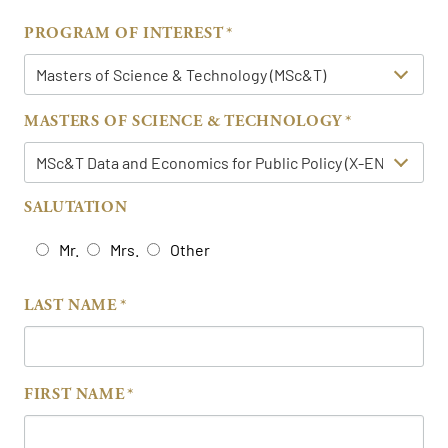
PROGRAM OF INTEREST
MASTERS OF SCIENCE & TECHNOLOGY
SALUTATION
Mr.
Mrs.
Other
LAST NAME
FIRST NAME