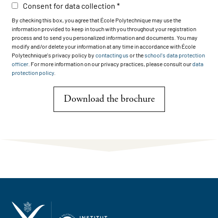
Consent for data collection
By checking this box, you agree that École Polytechnique may use the
information provided to keep in touch with you throughout your registration
process and to send you personalized information and documents. You may
modify and/or delete your information at any time in accordance with École
Polytechnique's privacy policy by
contacting us
or the
school's data protection
officer
. For more information on our privacy practices, please consult our
data
protection policy
.
Download the brochure