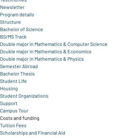
Newsletter
Program details
Structure
Bachelor of Science
BS/MS Track
Double major in Mathematics & Computer Science
Double major in Mathematics & Economics
Double major in Mathematics & Physics
Semester Abroad
Bachelor Thesis
Student Life
Housing
Student Organizations
Support
Campus Tour
Costs and funding
Tuition Fees
Scholarships and Financial Aid