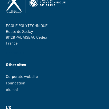
ECOLE POLYTECHNIQUE
Route de Saclay
91128 PALAISEAU Cedex
France
Contact Us
Other sites
Corporate website
Foundation
Alumni
L'X