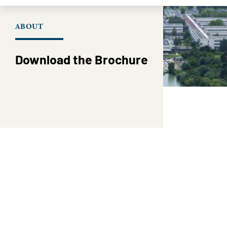
ABOUT
Download the Brochure