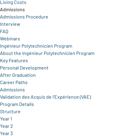
Living Costs
Admissions
Admissions Procedure
Interview
FAQ
Webinars
Ingénieur Polytechnicien Program
About the Ingénieur Polytechnicien Program
Key Features
Personal Development
After Graduation
Career Paths
Admissions
Validation des Acquis de l’Expérience (VAE)
Program Details
Structure
Year 1
Year 2
Year 3