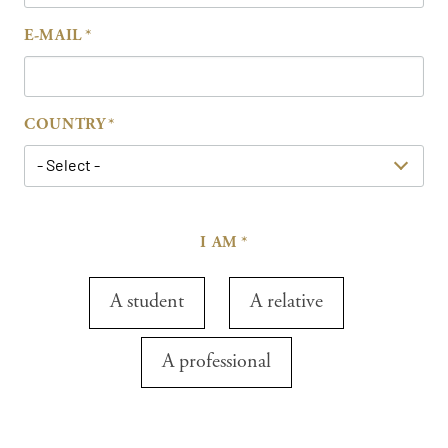
E-MAIL
COUNTRY
- Select -
I AM
A student
A relative
A professional