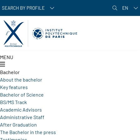
Skip to main content
SEARCH BY PROFILE
EN
MENU
Bachelor
About the bachelor
Key features
Bachelor of Science
BS/MS Track
Academic Advisors
Administrative Staff
After Graduation
The Bachelor in the press
Testimonies