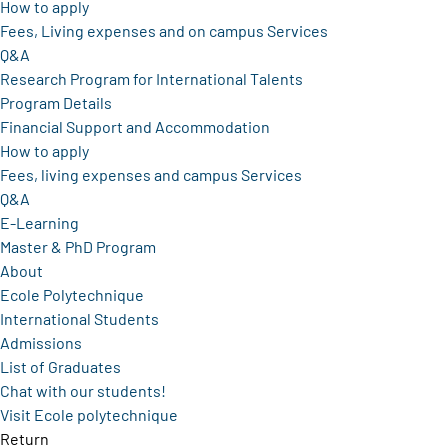
How to apply
Fees, Living expenses and on campus Services
Q&A
Research Program for International Talents
Program Details
Financial Support and Accommodation
How to apply
Fees, living expenses and campus Services
Q&A
E-Learning
Master & PhD Program
About
Ecole Polytechnique
International Students
Admissions
List of Graduates
Chat with our students!
Visit Ecole polytechnique
Return