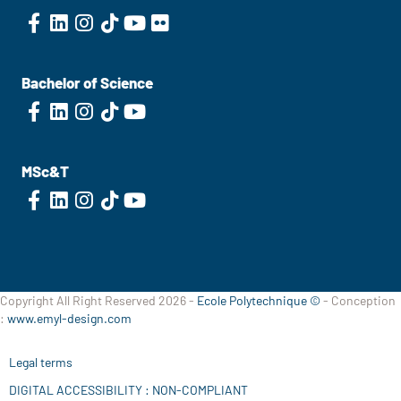
Bachelor of Science
MSc&T
Copyright All Right Reserved 2026 -
Ecole Polytechnique ©
- Conception
:
www.emyl-design.com
Legal terms
DIGITAL ACCESSIBILITY : NON-COMPLIANT