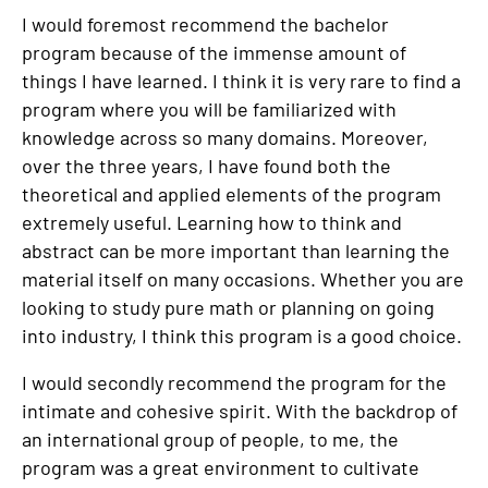
I would foremost recommend the bachelor
program because of the immense amount of
things I have learned. I think it is very rare to find a
program where you will be familiarized with
knowledge across so many domains. Moreover,
over the three years, I have found both the
theoretical and applied elements of the program
extremely useful. Learning how to think and
abstract can be more important than learning the
material itself on many occasions. Whether you are
looking to study pure math or planning on going
into industry, I think this program is a good choice.
I would secondly recommend the program for the
intimate and cohesive spirit. With the backdrop of
an international group of people, to me, the
program was a great environment to cultivate