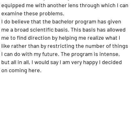
equipped me with another lens through which I can
examine these problems.
I do believe that the bachelor program has given
me a broad scientific basis. This basis has allowed
me to find direction by helping me realize what I
like rather than by restricting the number of things
I can do with my future. The program is intense,
but all in all, I would say I am very happy I decided
on coming here.