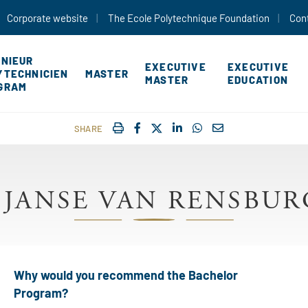
Skip to main content
Corporate website
The Ecole Polytechnique Foundation
Con
ÉNIEUR
EXECUTIVE
EXECUTIVE
YTECHNICIEN
MASTER
MASTER
EDUCATION
GRAM
IMPRIMER
FACEBOOK
TWITTER
SHARE ON LINKEDIN
SHARE ON WHATSAP
COURRIEL
SHARE
 JANSE VAN RENSBURG
Why would you recommend the Bachelor
Program?