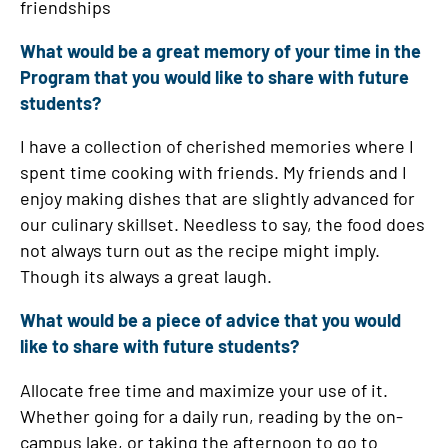
friendships
What would be a great memory of your time in the
Program that you would like to share with future
students?
I have a collection of cherished memories where I
spent time cooking with friends. My friends and I
enjoy making dishes that are slightly advanced for
our culinary skillset. Needless to say, the food does
not always turn out as the recipe might imply.
Though its always a great laugh.
What would be a piece of advice that you would
like to share with future students?
Allocate free time and maximize your use of it.
Whether going for a daily run, reading by the on-
campus lake, or taking the afternoon to go to