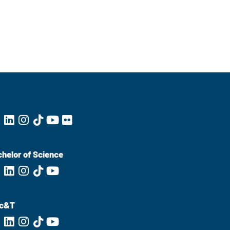
helor of Science
c&T