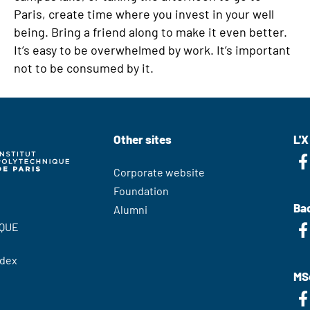
Paris, create time where you invest in your well
being. Bring a friend along to make it even better.
It’s easy to be overwhelmed by work. It’s important
not to be consumed by it.
Other sites
L'X
Corporate website
Foundation
Bac
Alumni
QUE
edex
MS