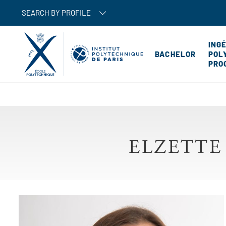
SEARCH BY PROFILE
ING
BACHELOR
POL
PRO
ELZETTE
Image