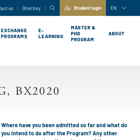
Student login
EN
tact us
Directory
MASTER &
EXCHANGE
E-
PHD
ABOUT
PROGRAMS
LEARNING
PROGRAM
P
, BX2020
Where have you been admitted so far and what do
you intend to do after the Program? Any other