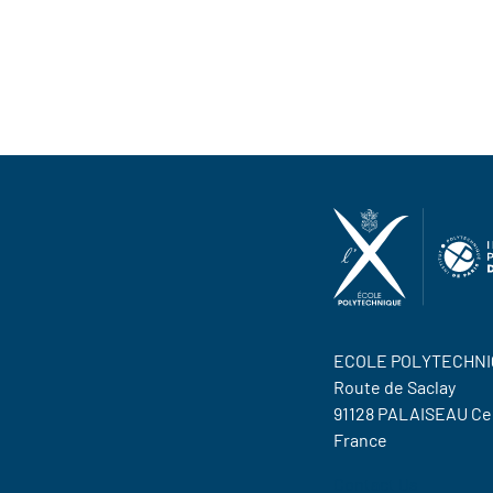
ECOLE POLYTECHNI
Route de Saclay
91128 PALAISEAU C
France
Contact Us