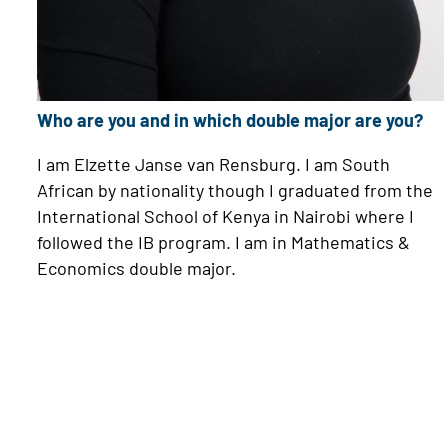
Who are you and in which double major are you?
I am Elzette Janse van Rensburg. I am South
African by nationality though I graduated from the
International School of Kenya in Nairobi where I
followed the IB program. I am in Mathematics &
Economics double major.