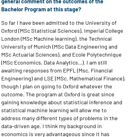
general comment on the outcomes of the
Bachelor Program at this stage?
So far I have been admitted to the University of
Oxford (MSc Statistical Sciences), Imperial College
London (MSc Machine learning), the Technical
University of Munich (MSc Data Engineering and
MSc Actuarial Sciences), and Ecole Polytechnique
(MSc Economics, Data Analytics…). I am still
awaiting responses from EPFL (Msc. Financial
Engineering) and LSE (MSc. Mathematical Finance),
though I plan on going to Oxford whatever the
outcome. The program at Oxford is great since
gaining knowledge about statistical inference and
statistical machine learning will allow me to
address many different types of problems in the
data-driven age. I think my background in
economics is very advantageous since it has