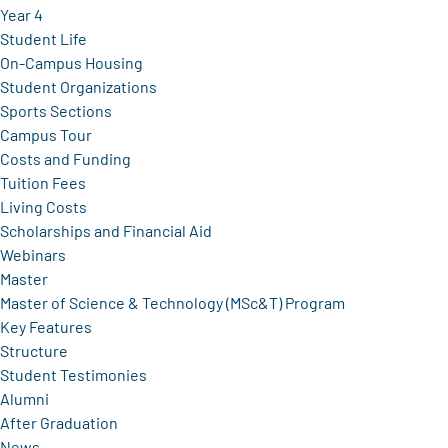
Year 4
Student Life
On-Campus Housing
Student Organizations
Sports Sections
Campus Tour
Costs and Funding
Tuition Fees
Living Costs
Scholarships and Financial Aid
Webinars
Master
Master of Science & Technology (MSc&T) Program
Key Features
Structure
Student Testimonies
Alumni
After Graduation
News