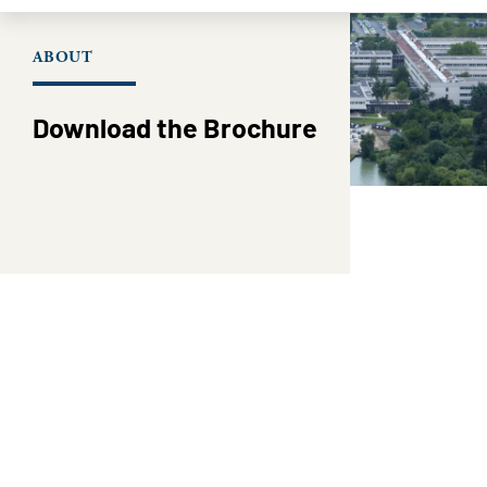
ABOUT
Download the Brochure