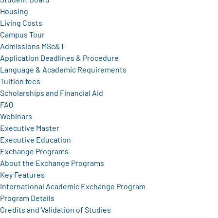
Housing
Living Costs
Campus Tour
Admissions MSc&T
Application Deadlines & Procedure
Language & Academic Requirements
Tuition fees
Scholarships and Financial Aid
FAQ
Webinars
Executive Master
Executive Education
Exchange Programs
About the Exchange Programs
Key Features
International Academic Exchange Program
Program Details
Credits and Validation of Studies