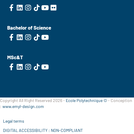
Bachelor of Science
MSc&T
Copyright All Right Reserved 2026 -
Ecole Polytechnique ©
- Conception
:
www.emyl-design.com
Legal terms
DIGITAL ACCESSIBILITY : NON-COMPLIANT