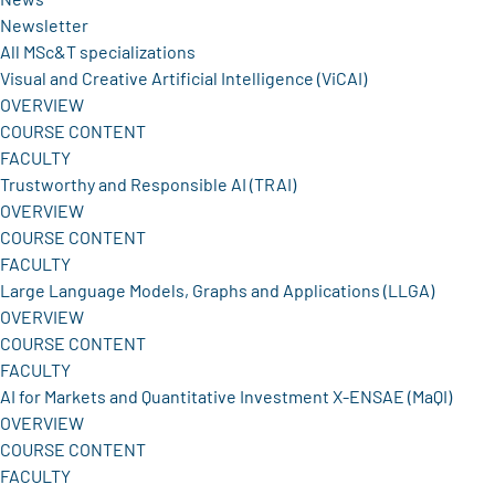
Newsletter
All MSc&T specializations
Visual and Creative Artificial Intelligence (ViCAI)
OVERVIEW
COURSE CONTENT
FACULTY
Trustworthy and Responsible AI (TRAI)
OVERVIEW
COURSE CONTENT
FACULTY
Large Language Models, Graphs and Applications (LLGA)
OVERVIEW
COURSE CONTENT
FACULTY
AI for Markets and Quantitative Investment X-ENSAE (MaQI)
OVERVIEW
COURSE CONTENT
FACULTY