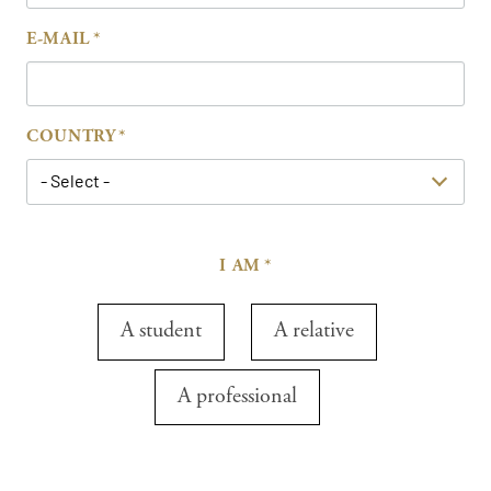
E-MAIL
COUNTRY
- Select -
I AM
A student
A relative
A professional