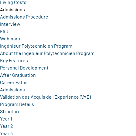
Living Costs
Admissions
Admissions Procedure
Interview
FAQ
Webinars
Ingénieur Polytechnicien Program
About the Ingénieur Polytechnicien Program
Key Features
Personal Development
After Graduation
Career Paths
Admissions
Validation des Acquis de l’Expérience (VAE)
Program Details
Structure
Year 1
Year 2
Year 3