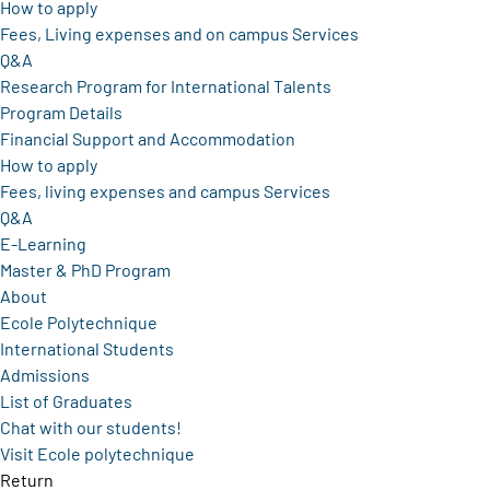
How to apply
Fees, Living expenses and on campus Services
Q&A
Research Program for International Talents
Program Details
Financial Support and Accommodation
How to apply
Fees, living expenses and campus Services
Q&A
E-Learning
Master & PhD Program
About
Ecole Polytechnique
International Students
Admissions
List of Graduates
Chat with our students!
Visit Ecole polytechnique
Return