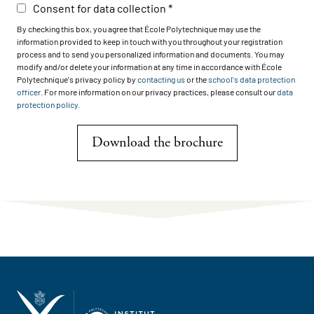
Consent for data collection
By checking this box, you agree that École Polytechnique may use the
information provided to keep in touch with you throughout your registration
process and to send you personalized information and documents. You may
modify and/or delete your information at any time in accordance with École
Polytechnique's privacy policy by
contacting us
or the
school's data protection
officer
. For more information on our privacy practices, please consult our
data
protection policy
.
Download the brochure