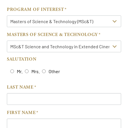
PROGRAM OF INTEREST
MASTERS OF SCIENCE & TECHNOLOGY
SALUTATION
Mr.
Mrs.
Other
LAST NAME
FIRST NAME