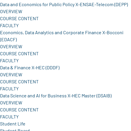
Data and Economics for Public Policy X-ENSAE-Telecom (DEPP)
OVERVIEW
COURSE CONTENT
FACULTY
Economics, Data Analytics and Corporate Finance X-Bocconi
(EDACF)
OVERVIEW
COURSE CONTENT
FACULTY
Data & Finance X-HEC (DDDF)
OVERVIEW
COURSE CONTENT
FACULTY
Data Science and AI for Business X-HEC Master (DSAIB)
OVERVIEW
COURSE CONTENT
FACULTY
Student Life
Student Board