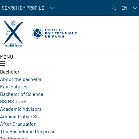
Skip to main content
SEARCH BY PROFILE
EN
MENU
Bachelor
About the bachelor
Key features
Bachelor of Science
BS/MS Track
Academic Advisors
Administrative Staff
After Graduation
The Bachelor in the press
Testimonies