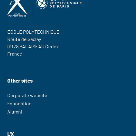
ECOLE POLYTECHNIQUE
Route de Saclay
91128 PALAISEAU Cedex
France
Contact Us
Other sites
Corporate website
Foundation
Alumni
L'X