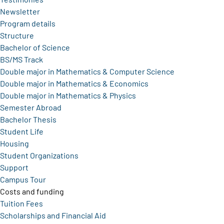
Newsletter
Program details
Structure
Bachelor of Science
BS/MS Track
Double major in Mathematics & Computer Science
Double major in Mathematics & Economics
Double major in Mathematics & Physics
Semester Abroad
Bachelor Thesis
Student Life
Housing
Student Organizations
Support
Campus Tour
Costs and funding
Tuition Fees
Scholarships and Financial Aid