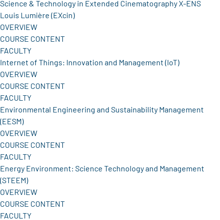
Science & Technology in Extended Cinematography X-ENS
Louis Lumière (EXcin)
OVERVIEW
COURSE CONTENT
FACULTY
Internet of Things: Innovation and Management (IoT)
OVERVIEW
COURSE CONTENT
FACULTY
Environmental Engineering and Sustainability Management
(EESM)
OVERVIEW
COURSE CONTENT
FACULTY
Energy Environment: Science Technology and Management
(STEEM)
OVERVIEW
COURSE CONTENT
FACULTY