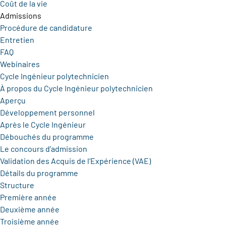
Coût de la vie
Admissions
Procédure de candidature
Entretien
FAQ
Webinaires
Cycle Ingénieur polytechnicien
À propos du Cycle Ingénieur polytechnicien
Aperçu
Développement personnel
Après le Cycle Ingénieur
Débouchés du programme
Le concours d’admission
Validation des Acquis de l’Expérience (VAE)
Détails du programme
Structure
Première année
Deuxième année
Troisième année