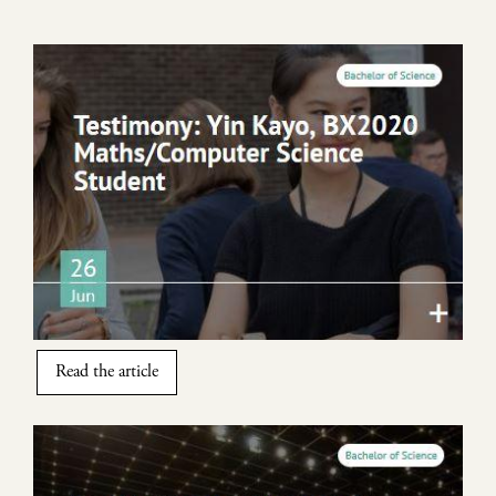
Image
Read the article
Image