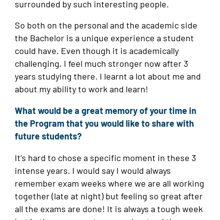
surrounded by such interesting people.
So both on the personal and the academic side
the Bachelor is a unique experience a student
could have. Even though it is academically
challenging, I feel much stronger now after 3
years studying there. I learnt a lot about me and
about my ability to work and learn!
What would be a great memory of your time in
the Program that you would like to share with
future students?
It’s hard to chose a specific moment in these 3
intense years. I would say I would always
remember exam weeks where we are all working
together (late at night) but feeling so great after
all the exams are done! It is always a tough week