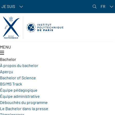
Aller au contenu principal
JE SUIS
FR
MENU
Bachelor
À propos du bachelor
Aperçu
Bachelor of Science
BS/MS Track
Équipe pédagogique
Équipe administrative
Débouchés du programme
Le Bachelor dans la presse
Témoignages