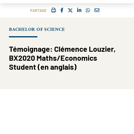
IMPRIMER
FACEBOOK
TWITTER
SHARE ON LINKEDIN
SHARE ON WHATSAP
COURRIEL
PARTAGE
BACHELOR OF SCIENCE
Témoignage: Clémence Louzier,
BX2020 Maths/Economics
Student (en anglais)