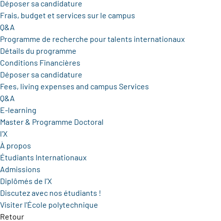
Déposer sa candidature
Frais, budget et services sur le campus
Q&A
Programme de recherche pour talents internationaux
Détails du programme
Conditions Financières
Déposer sa candidature
Fees, living expenses and campus Services
Q&A
E-learning
Master & Programme Doctoral
l'X
À propos
Étudiants Internationaux
Admissions
Diplômés de l'X
Discutez avec nos étudiants !
Visiter l'École polytechnique
Retour