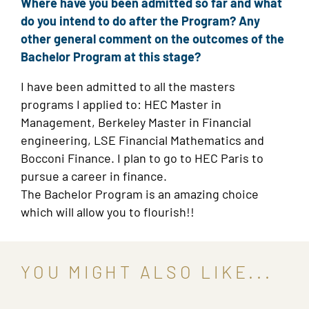
Where have you been admitted so far and what
do you intend to do after the Program? Any
other general comment on the outcomes of the
Bachelor Program at this stage?
I have been admitted to all the masters
programs I applied to: HEC Master in
Management, Berkeley Master in Financial
engineering, LSE Financial Mathematics and
Bocconi Finance. I plan to go to HEC Paris to
pursue a career in finance.
The Bachelor Program is an amazing choice
which will allow you to flourish!!
YOU MIGHT ALSO LIKE...