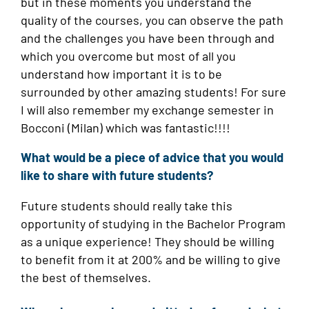
but in these moments you understand the
quality of the courses, you can observe the path
and the challenges you have been through and
which you overcome but most of all you
understand how important it is to be
surrounded by other amazing students! For sure
I will also remember my exchange semester in
Bocconi (Milan) which was fantastic!!!!
What would be a piece of advice that you would
like to share with future students?
Future students should really take this
opportunity of studying in the Bachelor Program
as a unique experience! They should be willing
to benefit from it at 200% and be willing to give
the best of themselves.