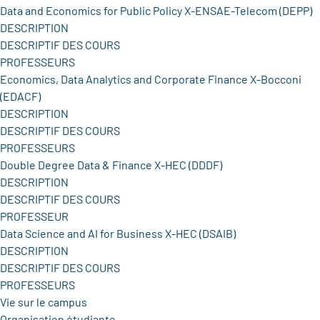
Data and Economics for Public Policy X-ENSAE-Telecom (DEPP)
DESCRIPTION
DESCRIPTIF DES COURS
PROFESSEURS
Economics, Data Analytics and Corporate Finance X-Bocconi
(EDACF)
DESCRIPTION
DESCRIPTIF DES COURS
PROFESSEURS
Double Degree Data & Finance X-HEC (DDDF)
DESCRIPTION
DESCRIPTIF DES COURS
PROFESSEUR
Data Science and AI for Business X-HEC (DSAIB)
DESCRIPTION
DESCRIPTIF DES COURS
PROFESSEURS
Vie sur le campus
Organisation étudiante