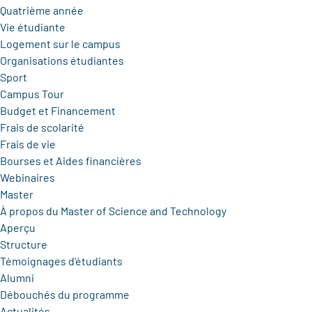
Quatrième année
Vie étudiante
Logement sur le campus
Organisations étudiantes
Sport
Campus Tour
Budget et Financement
Frais de scolarité
Frais de vie
Bourses et Aides financières
Webinaires
Master
À propos du Master of Science and Technology
Aperçu
Structure
Témoignages d'étudiants
Alumni
Débouchés du programme
Actualités