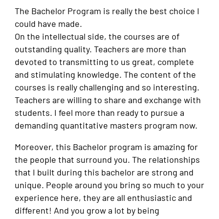
The Bachelor Program is really the best choice I
could have made.
On the intellectual side, the courses are of
outstanding quality. Teachers are more than
devoted to transmitting to us great, complete
and stimulating knowledge. The content of the
courses is really challenging and so interesting.
Teachers are willing to share and exchange with
students. I feel more than ready to pursue a
demanding quantitative masters program now.
Moreover, this Bachelor program is amazing for
the people that surround you. The relationships
that I built during this bachelor are strong and
unique. People around you bring so much to your
experience here, they are all enthusiastic and
different! And you grow a lot by being