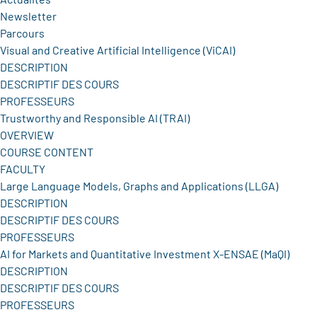
Newsletter
Parcours
Visual and Creative Artificial Intelligence (ViCAI)
DESCRIPTION
DESCRIPTIF DES COURS
PROFESSEURS
Trustworthy and Responsible AI (TRAI)
OVERVIEW
COURSE CONTENT
FACULTY
Large Language Models, Graphs and Applications (LLGA)
DESCRIPTION
DESCRIPTIF DES COURS
PROFESSEURS
AI for Markets and Quantitative Investment X-ENSAE (MaQI)
DESCRIPTION
DESCRIPTIF DES COURS
PROFESSEURS