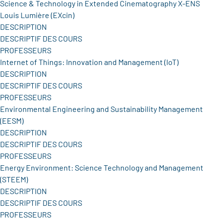
Science & Technology in Extended Cinematography X-ENS
Louis Lumière (EXcin)
DESCRIPTION
DESCRIPTIF DES COURS
PROFESSEURS
Internet of Things: Innovation and Management (IoT)
DESCRIPTION
DESCRIPTIF DES COURS
PROFESSEURS
Environmental Engineering and Sustainability Management
(EESM)
DESCRIPTION
DESCRIPTIF DES COURS
PROFESSEURS
Energy Environment: Science Technology and Management
(STEEM)
DESCRIPTION
DESCRIPTIF DES COURS
PROFESSEURS