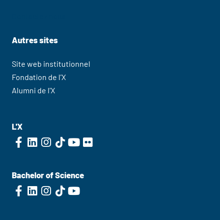
Contactez nous
Autres sites
Site web institutionnel
Fondation de l'X
Alumni de l'X
L'X
Bachelor of Science