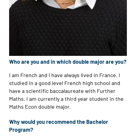
Who are you and in which double major are you?
I am French and I have always lived in France. I
studied in a good level French high school and
have a scientific baccalaureate with Further
Maths. I am currently a third year student in the
Maths Econ double major.
Why would you recommend the Bachelor
Program?