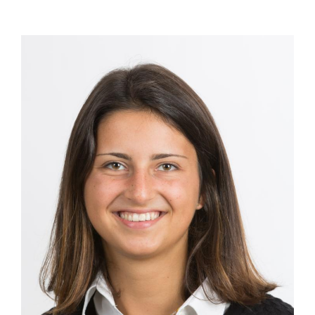
Image