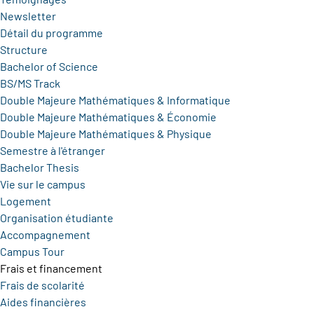
Newsletter
Détail du programme
Structure
Bachelor of Science
BS/MS Track
Double Majeure Mathématiques & Informatique
Double Majeure Mathématiques & Économie
Double Majeure Mathématiques & Physique
Semestre à l'étranger
Bachelor Thesis
Vie sur le campus
Logement
Organisation étudiante
Accompagnement
Campus Tour
Frais et financement
Frais de scolarité
Aides financières