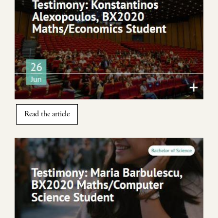
Read the article
Image