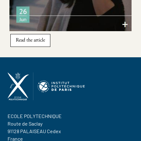
Read the article
ECOLE POLYTECHNIQUE
Route de Saclay
91128 PALAISEAU Cedex
France