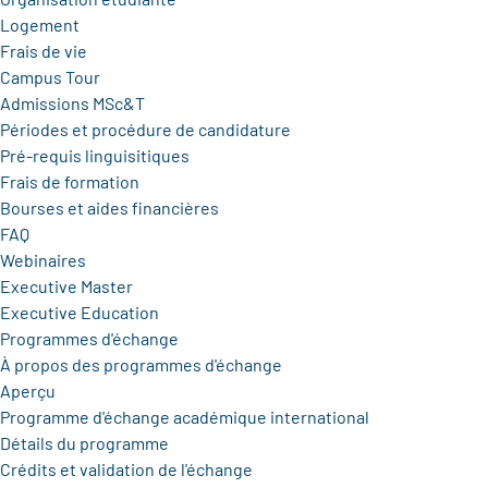
Logement
Frais de vie
Campus Tour
Admissions MSc&T
Périodes et procédure de candidature
Pré-requis linguisitiques
Frais de formation
Bourses et aides financières
FAQ
Webinaires
Executive Master
Executive Education
Programmes d'échange
À propos des programmes d'échange
Aperçu
Programme d'échange académique international
Détails du programme
Crédits et validation de l'échange